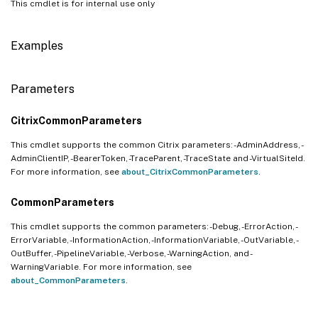
This cmdlet is for internal use only
Examples
Parameters
CitrixCommonParameters
This cmdlet supports the common Citrix parameters: -AdminAddress, -
AdminClientIP, -BearerToken, -TraceParent, -TraceState and -VirtualSiteId.
For more information, see
about_CitrixCommonParameters
.
CommonParameters
This cmdlet supports the common parameters: -Debug, -ErrorAction, -
ErrorVariable, -InformationAction, -InformationVariable, -OutVariable, -
OutBuffer, -PipelineVariable, -Verbose, -WarningAction, and -
WarningVariable. For more information, see
about_CommonParameters
.