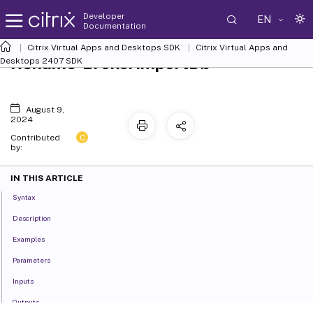
Developer
EN
Documentation
Citrix Virtual Apps and Desktops SDK
Citrix Virtual Apps and
Rename-BrokerImportDb
Desktops 2407 SDK
August 9,
2024
C
Contributed
by:
IN THIS ARTICLE
Syntax
Description
Examples
Parameters
Inputs
Outputs