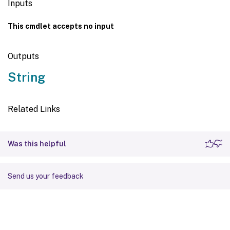
Inputs
This cmdlet accepts no input
Outputs
String
Related Links
Was this helpful
Send us your feedback