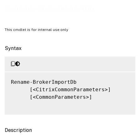
Related Links
Rename-BrokerImportDb
This cmdlet is for internal use only
Syntax
Rename-BrokerImportDb

      [<CitrixCommonParameters>]

      [<CommonParameters>]

Description