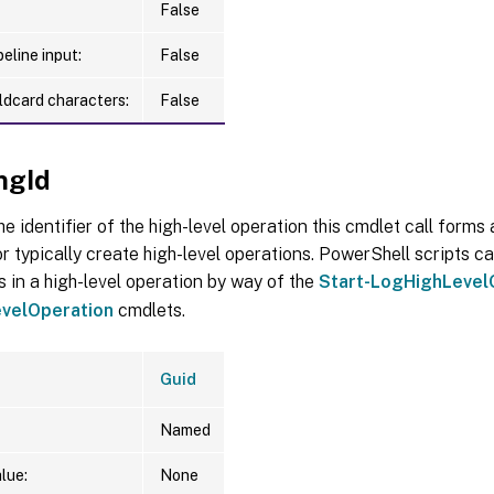
False
eline input:
False
ldcard characters:
False
ngId
he identifier of the high-level operation this cmdlet call forms a
r typically create high-level operations. PowerShell scripts ca
s in a high-level operation by way of the
Start-LogHighLevel
velOperation
cmdlets.
Guid
Named
lue:
None