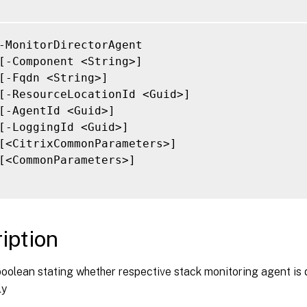
-MonitorDirectorAgent

[-Component <String>]

[-Fqdn <String>]

[-ResourceLocationId <Guid>]

[-AgentId <Guid>]

[-LoggingId <Guid>]

[<CitrixCommonParameters>]

[<CommonParameters>]

iption
boolean stating whether respective stack monitoring agent is
ly