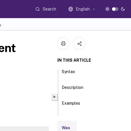
Search
English
K
ent
IN THIS ARTICLE
Syntax
Description
>
Examples
Parameters
Was