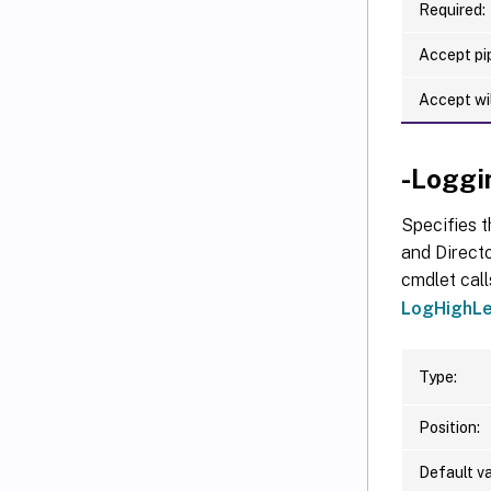
Required:
Accept pip
Accept wi
-Loggi
Specifies t
and Directo
cmdlet call
LogHighLe
Type:
Position:
Default va