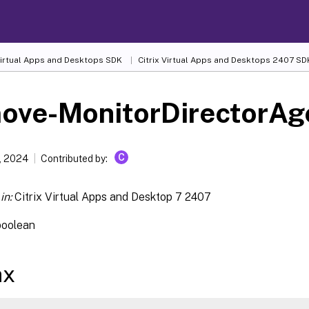
 Virtual Apps and Desktops SDK
Citrix Virtual Apps and Desktops 2407 SD
ove-MonitorDirectorAg
C
, 2024
Contributed by:
in:
Citrix Virtual Apps and Desktop 7 2407
boolean
ax