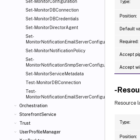
Set-MonitorConfiguration
Type:
Set-MonitorDBConnection
Position:
Set-MonitorDBCredentials
Set-MonitorDirectorAgent
Default va
Set-
Required:
MonitorNotificationEmailServerConfiguration
Set-MonitorNotificationPolicy
Accept pip
Set-
MonitorNotificationSnmpServerConfiguration
Accept wi
Set-MonitorServiceMetadata
Test-MonitorDBConnection
-Resou
Test-
MonitorNotificationEmailServerConfiguration
Resource lo
Orchestration
StorefrontService
Type:
Trust
UserProfileManager
Position: