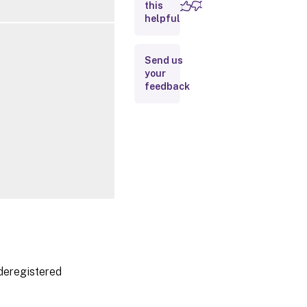
this
Inputs
helpful
Outputs
Send us
your
Related
feedback
Links
 deregistered