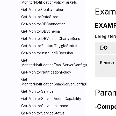
MonitorNotificationPolicyTargets
Exam
Get-MonitorConfiguration
Get-MonitorDataStore
EXAMP
Get-MonitorDBConnection
Get-MonitorDBSchema
Deregisters
Get-MonitorDBVersionChangeScript
Get-MonitorFeatureToggleStatus
Get-MonitorInstalledDBVersion
Get-
Remove
MonitorNotificationEmailServerConfiguration
Get-MonitorNotificationPolicy
Get-
MonitorNotificationSnmpServerConfiguration
Para
Get-MonitorService
Get-MonitorServiceAddedCapability
-Comp
Get-MonitorServiceInstance
Get-MonitorServiceStatus