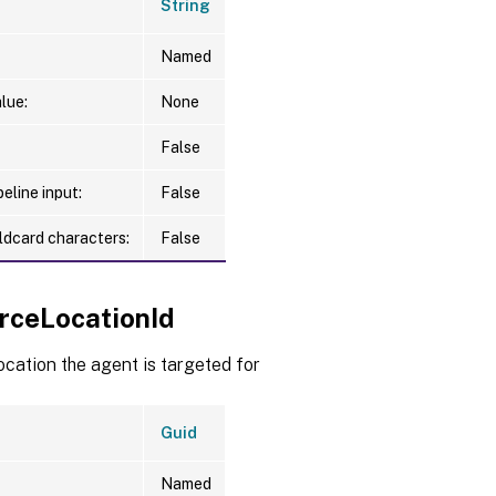
String
Named
lue:
None
False
eline input:
False
ldcard characters:
False
rceLocationId
cation the agent is targeted for
Guid
Named