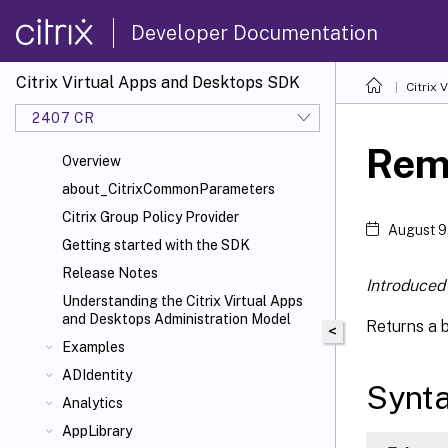
Developer Documentation
Citrix Virtual Apps and Desktops SDK
Citrix
2407 CR
Rem
Overview
about_CitrixCommonParameters
Citrix Group Policy Provider
August 9
Getting started with the SDK
Release Notes
Introduced 
Understanding the Citrix Virtual Apps
and Desktops Administration Model
Returns a 
<
Examples
ADIdentity
Synt
Analytics
AppLibrary