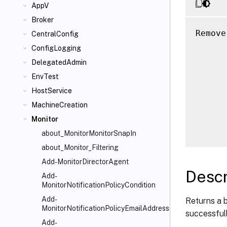
AppV
Broker
Remove
CentralConfig
      
ConfigLogging
      
DelegatedAdmin
      
EnvTest
      
HostService
      
MachineCreation
      
      
Monitor
about_MonitorMonitorSnapIn
about_Monitor_Filtering
Add-MonitorDirectorAgent
Descr
Add-
MonitorNotificationPolicyCondition
Add-
Returns a 
MonitorNotificationPolicyEmailAddresses
successful
Add-