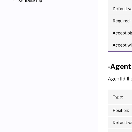
XenDesktop
Default va
Required:
Accept pip
Accept wi
-Agent
AgentId the
Type:
Position:
Default va