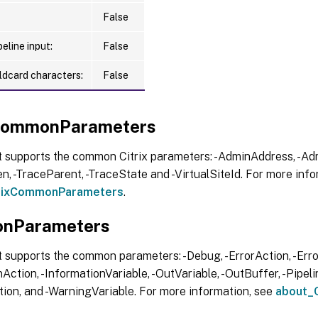
False
eline input:
False
ldcard characters:
False
xCommonParameters
t supports the common Citrix parameters: -AdminAddress, -Adm
, -TraceParent, -TraceState and -VirtualSiteId. For more info
trixCommonParameters
.
nParameters
 supports the common parameters: -Debug, -ErrorAction, -Error
Action, -InformationVariable, -OutVariable, -OutBuffer, -Pipelin
ion, and -WarningVariable. For more information, see
about_