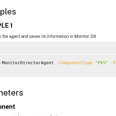
ples
LE 1
 the agent and saves its information in Monitor DB
-MonitorDirectorAgent 
-ComponentType
"PVS"
-F
meters
onent