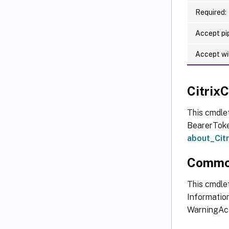
Required:
Accept pip
Accept wi
Citri
This cmdle
BearerToken
about_Ci
Commo
This cmdlet
Information
WarningAct