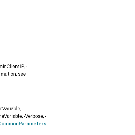
inClientIP, -
rmation, see
Variable, -
eVariable, -Verbose, -
CommonParameters
.