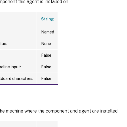
ponent this agent is installed on
String
Named
lue:
None
False
eline input:
False
ldcard characters:
False
he machine where the component and agent are installed