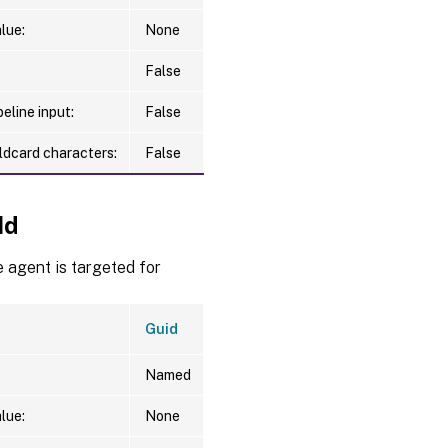
lue:
None
False
eline input:
False
ldcard characters:
False
Id
 agent is targeted for
Guid
Named
lue:
None