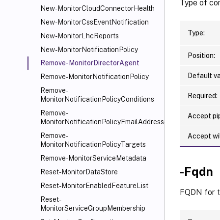
Type of com
New-MonitorCloudConnectorHealth
New-MonitorCssEventNotification
Type:
New-MonitorLhcReports
New-MonitorNotificationPolicy
Position:
Remove-MonitorDirectorAgent
Default va
Remove-MonitorNotificationPolicy
Remove-
Required:
MonitorNotificationPolicyConditions
Remove-
Accept pip
MonitorNotificationPolicyEmailAddresses
Remove-
Accept wi
MonitorNotificationPolicyTargets
Remove-MonitorServiceMetadata
-Fqdn
Reset-MonitorDataStore
Reset-MonitorEnabledFeatureList
FQDN for t
Reset-
MonitorServiceGroupMembership