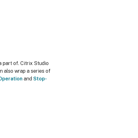
 part of. Citrix Studio
n also wrap a series of
Operation
and
Stop-