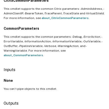
CitrixCommonParameters
This cmdlet supports the common Citrix parameters: -AdminAddress, -
AdminClientIP, -BearerToken, -TraceParent, -TraceState and -VirtualSiteId.
For more information, see
about_CitrixCommonParameters
.
CommonParameters
This cmdlet supports the common parameters: -Debug, -ErrorAction, -
ErrorVariable, -InformationAction, -InformationVariable, -OutVariable, -
OutBuffer, -PipelineVariable, -Verbose, -WarningAction, and -
WarningVariable. For more information, see
about_CommonParameters
.
Inputs
None
You can’t pipe objects to this cmdlet.
Outputs