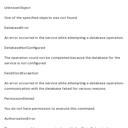
UnknownObject
One of the specified objects was not found.
DatabaseError
An error occurred in the service while attempting a database operation.
DatabaseNotConfigured
The operation could not be completed because the database for the
service is not configured.
DataStoreException
An error occurred in the service while attempting a database operation -
communication with the database failed for various reasons.
PermissionDenied
You do not have permission to execute this command.
AuthorizationError