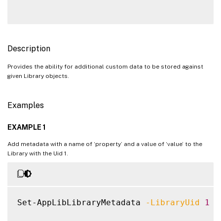
Description
Provides the ability for additional custom data to be stored against
given Library objects.
Examples
EXAMPLE 1
Add metadata with a name of ‘property’ and a value of ‘value’ to the
Library with the Uid 1.
Set-AppLibLibraryMetadata 
-LibraryUid
1
-