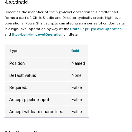
-LoggingId
Specifies the identifier of the high-level operation this cmdlet call
forms a part of. Citrix Studio and Director typically create high-level
operations. PowerShell scripts can also wrap a series of cmdlet calls
in a high-level operation by way of the
Start-LogHighLevelOperation
and
Stop-LogHighLevelOperation
cmdlets.
Type:
Guid
Position:
Named
Default value:
None
Required:
False
Accept pipeline input:
False
Accept wildcard characters:
False