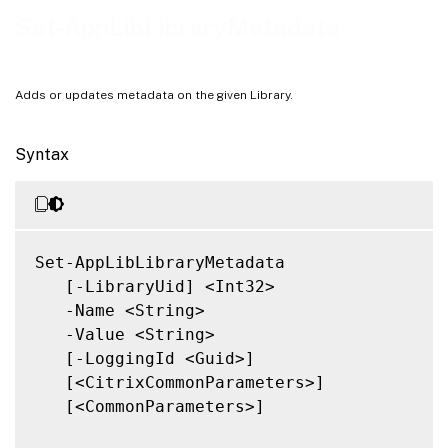
Notes
Set-AppLibLibraryMetadata
Related Links
Adds or updates metadata on the given Library.
Syntax
Set-AppLibLibraryMetadata

   [-LibraryUid] <Int32>

   -Name <String>

   -Value <String>

   [-LoggingId <Guid>]

   [<CitrixCommonParameters>]

   [<CommonParameters>]
