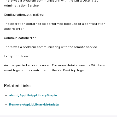
There was a problem communicating with the Citrix Delegated
Administration Service.
ConfigurationLoggingError
The operation could not be performed because of a configuration
logging error.
CommunicationError
There was a problem communicating with the remote service.
ExceptionThrown
An unexpected error occurred. For more details, see the Windows
event logs on the controller or the XenDesktop logs.
Related Links
about_AppLibAppLibrarySnapin
Remove-AppLibLibraryMetadata