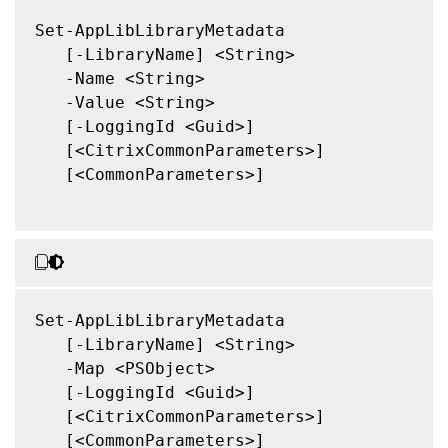
Set-AppLibLibraryMetadata

   [-LibraryName] <String>

   -Name <String>

   -Value <String>

   [-LoggingId <Guid>]

   [<CitrixCommonParameters>]

   [<CommonParameters>]

Set-AppLibLibraryMetadata

   [-LibraryName] <String>

   -Map <PSObject>

   [-LoggingId <Guid>]

   [<CitrixCommonParameters>]

   [<CommonParameters>]
