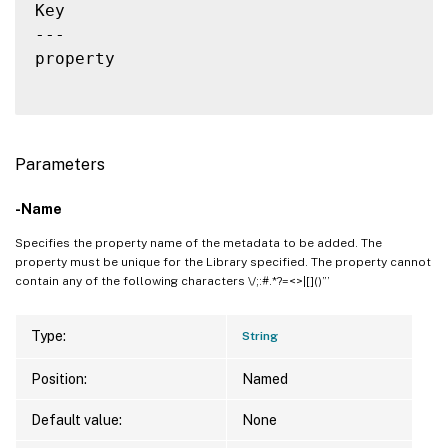
Key                                       
---                                       
property                                  
Parameters
-Name
Specifies the property name of the metadata to be added. The
property must be unique for the Library specified. The property cannot
contain any of the following characters \/;:#.*?=<>|[]()”’
Type:
String
Position:
Named
Default value:
None