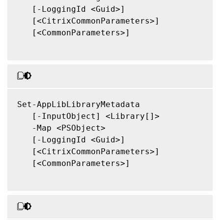
   [-LoggingId <Guid>]

   [<CitrixCommonParameters>]

   [<CommonParameters>]

Set-AppLibLibraryMetadata

   [-InputObject] <Library[]>

   -Map <PSObject>

   [-LoggingId <Guid>]

   [<CitrixCommonParameters>]

   [<CommonParameters>]
