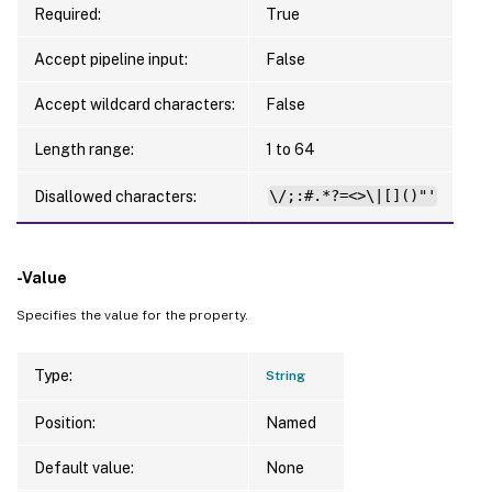
Required:
True
Accept pipeline input:
False
Accept wildcard characters:
False
Length range:
1 to 64
Disallowed characters:
\/;:#.*?=<>\|[]()"'
-Value
Specifies the value for the property.
Type:
String
Position:
Named
Default value:
None