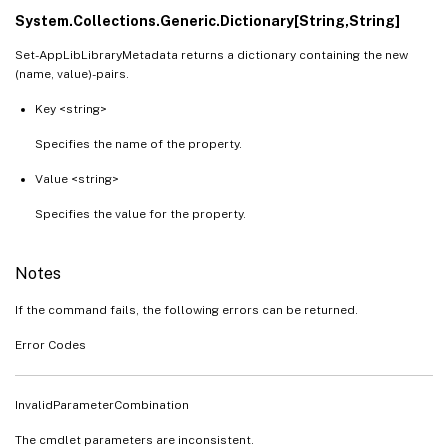
System.Collections.Generic.Dictionary[String,String]
Set-AppLibLibraryMetadata returns a dictionary containing the new
(name, value)-pairs.
Key <string>
Specifies the name of the property.
Value <string>
Specifies the value for the property.
Notes
If the command fails, the following errors can be returned.
Error Codes
InvalidParameterCombination
The cmdlet parameters are inconsistent.