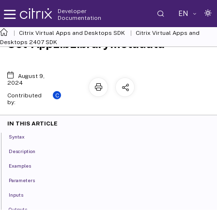
Developer
EN
Documentation
Citrix Virtual Apps and Desktops SDK
Citrix Virtual Apps and
Set-AppLibLibraryMetadata
Desktops 2407 SDK
August 9,
2024
C
Contributed
by:
IN THIS ARTICLE
Syntax
Description
Examples
Parameters
Inputs
Outputs