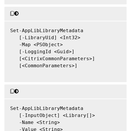
Set-AppLibLibraryMetadata

   [-LibraryUid] <Int32>

   -Map <PSObject>

   [-LoggingId <Guid>]

   [<CitrixCommonParameters>]

   [<CommonParameters>]

Set-AppLibLibraryMetadata

   [-InputObject] <Library[]>

   -Name <String>

   -Value <String>
