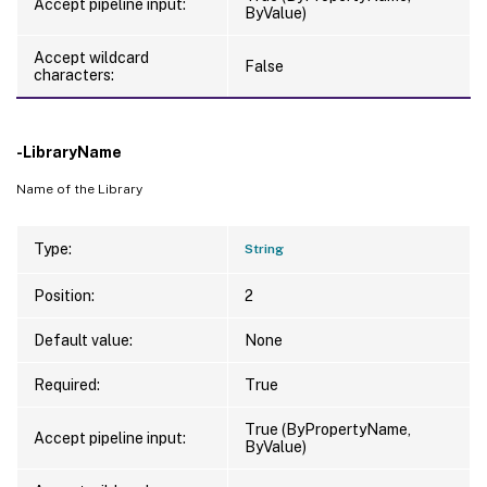
Accept pipeline input:
ByValue)
Accept wildcard
False
characters:
-LibraryName
Name of the Library
Type:
String
Position:
2
Default value:
None
Required:
True
True (ByPropertyName,
Accept pipeline input:
ByValue)