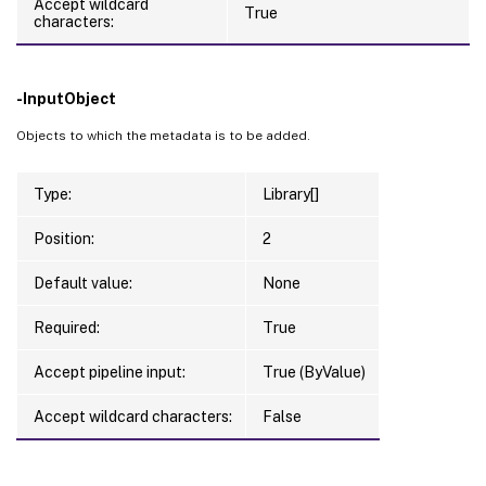
Accept wildcard
True
characters:
-InputObject
Objects to which the metadata is to be added.
Type:
Library[]
Position:
2
Default value:
None
Required:
True
Accept pipeline input:
True (ByValue)
Accept wildcard characters:
False