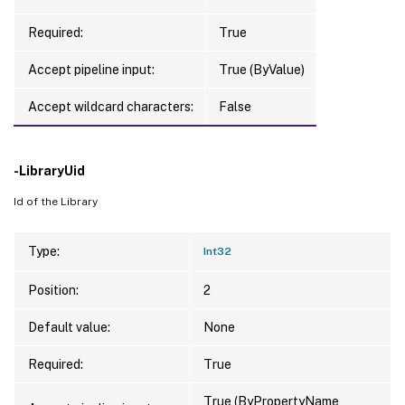
Required:
True
Accept pipeline input:
True (ByValue)
Accept wildcard characters:
False
-LibraryUid
Id of the Library
Type:
Int32
Position:
2
Default value:
None
Required:
True
True (ByPropertyName,