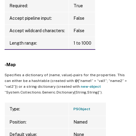
Required:
True
Accept pipeline input:
False
Accept wildcard characters:
False
Length range:
1 to 1000
-Map
Specifies a dictionary of (name, value)-pairs for the properties. This
can either be a hashtable (created with @{“name1” = “val1”; “name2” =
“val2”}) or a string dictionary (created with
new-object
“System.Collections.Generic.Dictionary[String,String]”).
Type:
PSObject
Position:
Named
Default value:
None