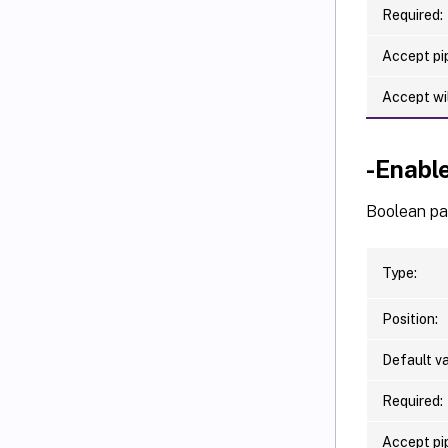
Required:
Accept pip
Accept wi
-Enabl
Boolean par
Type:
Position:
Default va
Required:
Accept pip