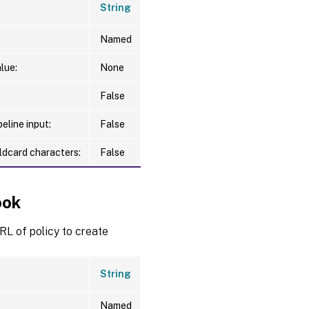
String
Named
lue:
None
False
eline input:
False
ldcard characters:
False
ook
L of policy to create
String
Named