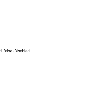
, false - Disabled