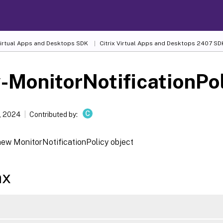
 Virtual Apps and Desktops SDK
Citrix Virtual Apps and Desktops 2407 SD
MonitorNotificationPo
C
, 2024
Contributed by:
new MonitorNotificationPolicy object
ax