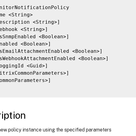
nitorNotificationPolicy

me <String>

escription <String>]

ebhook <String>]

sSnmpEnabled <Boolean>]

nabled <Boolean>]

sEmailAttachmentEnabled <Boolean>]

sWebhookAttachmentEnabled <Boolean>]

oggingId <Guid>]

itrixCommonParameters>]

ommonParameters>]

iption
new policy instance using the specified parameters