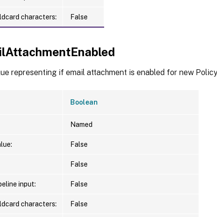
ldcard characters:
False
ilAttachmentEnabled
ue representing if email attachment is enabled for new Polic
Boolean
Named
lue:
False
False
eline input:
False
ldcard characters:
False