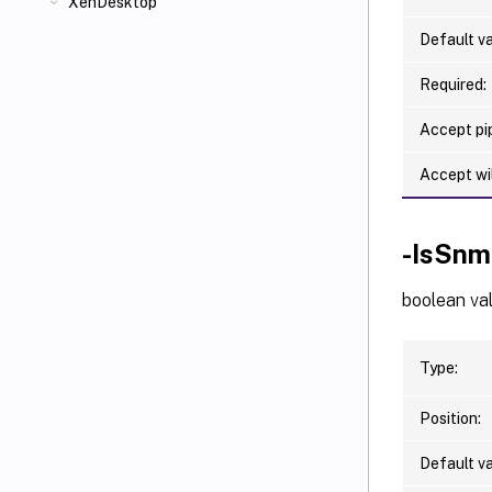
XenDesktop
Default va
Required:
Accept pip
Accept wi
-IsSnm
boolean va
Type:
Position:
Default va