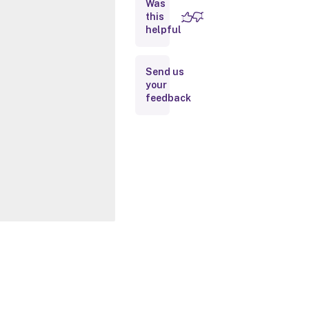
Was
this
Inputs
helpful
Outputs
Send us
your
Related
feedback
Links