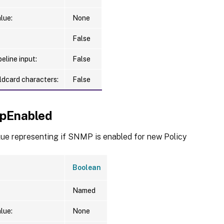
lue:
None
False
eline input:
False
ldcard characters:
False
pEnabled
lue representing if SNMP is enabled for new Policy
Boolean
Named
lue:
None