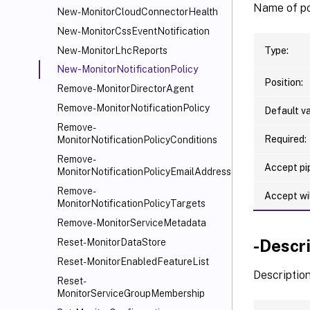
Name of po
New-MonitorCloudConnectorHealth
New-MonitorCssEventNotification
Type:
New-MonitorLhcReports
New-MonitorNotificationPolicy
Position:
Remove-MonitorDirectorAgent
Remove-MonitorNotificationPolicy
Default va
Remove-
Required:
MonitorNotificationPolicyConditions
Remove-
Accept pip
MonitorNotificationPolicyEmailAddresses
Remove-
Accept wi
MonitorNotificationPolicyTargets
Remove-MonitorServiceMetadata
-Descr
Reset-MonitorDataStore
Reset-MonitorEnabledFeatureList
Description
Reset-
MonitorServiceGroupMembership