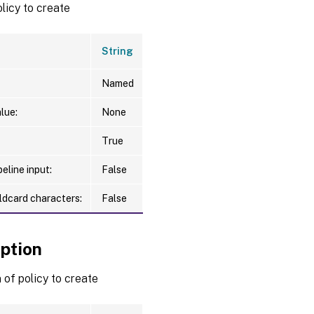
licy to create
String
Named
lue:
None
True
eline input:
False
ldcard characters:
False
iption
 of policy to create