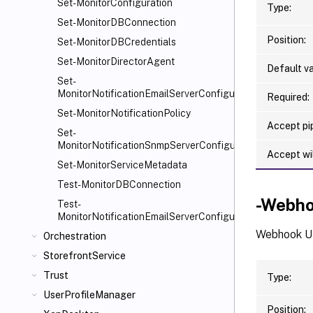
Set-MonitorConfiguration
Type:
Set-MonitorDBConnection
Position:
Set-MonitorDBCredentials
Set-MonitorDirectorAgent
Default va
Set-
MonitorNotificationEmailServerConfiguration
Required:
Set-MonitorNotificationPolicy
Accept pip
Set-
MonitorNotificationSnmpServerConfiguration
Accept wi
Set-MonitorServiceMetadata
Test-MonitorDBConnection
-Webh
Test-
MonitorNotificationEmailServerConfiguration
Webhook UR
Orchestration
StorefrontService
Trust
Type:
UserProfileManager
Position: