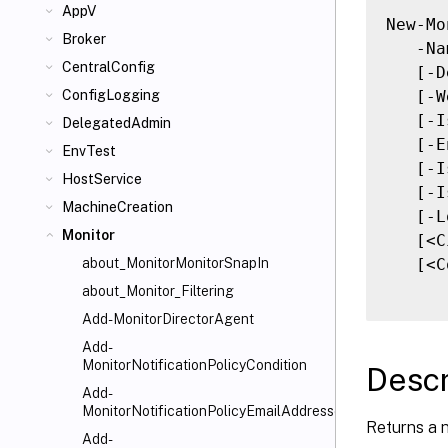
AppV
New-Mo
Broker
   -Na
CentralConfig
   [-D
   [-W
ConfigLogging
   [-I
DelegatedAdmin
   [-E
EnvTest
   [-I
HostService
   [-I
MachineCreation
   [-L
Monitor
   [<C
   [<C
about_MonitorMonitorSnapIn
about_Monitor_Filtering
Add-MonitorDirectorAgent
Add-
MonitorNotificationPolicyCondition
Descr
Add-
MonitorNotificationPolicyEmailAddresses
Returns a 
Add-