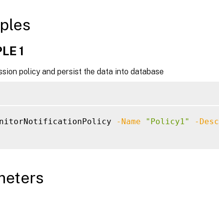
ples
LE 1
sion policy and persist the data into database
nitorNotificationPolicy 
-Name
"Policy1"
-Desc
meters