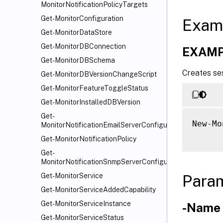
MonitorNotificationPolicyTargets
Get-MonitorConfiguration
Exam
Get-MonitorDataStore
Get-MonitorDBConnection
EXAMP
Get-MonitorDBSchema
Creates ses
Get-MonitorDBVersionChangeScript
Get-MonitorFeatureToggleStatus
Get-MonitorInstalledDBVersion
Get-
New-Mo
MonitorNotificationEmailServerConfiguration
Get-MonitorNotificationPolicy
Get-
MonitorNotificationSnmpServerConfiguration
Para
Get-MonitorService
Get-MonitorServiceAddedCapability
Get-MonitorServiceInstance
-Name
Get-MonitorServiceStatus