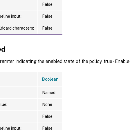
False
eline input:
False
ldcard characters:
False
ed
amter indicating the enabled state of the policy. true - Enabled
Boolean
Named
lue:
None
False
eline input:
False