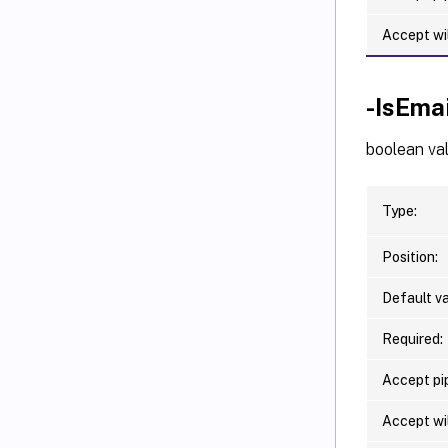
Accept wi
-IsEma
boolean val
Type:
Position:
Default va
Required:
Accept pip
Accept wi