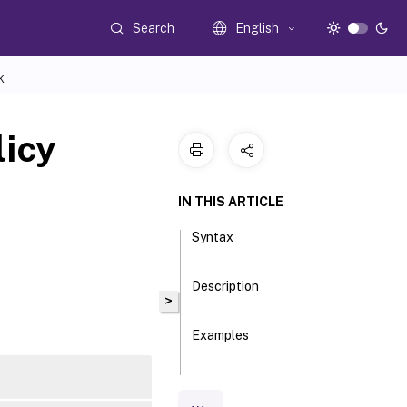
Search
English
K
licy
IN THIS ARTICLE
Syntax
Description
>
Examples
Parameters