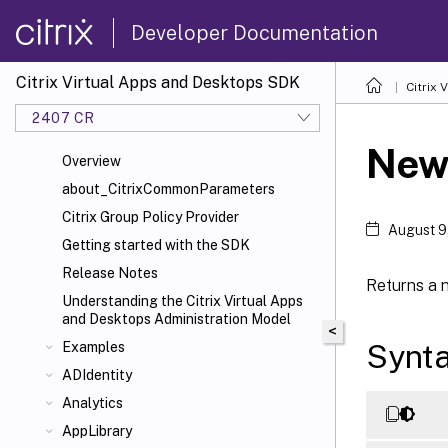
Developer Documentation
Citrix Virtual Apps and Desktops SDK
Citrix
2407 CR
New-
Overview
about_CitrixCommonParameters
Citrix Group Policy Provider
August 9
Getting started with the SDK
Release Notes
Returns a 
Understanding the Citrix Virtual Apps
and Desktops Administration Model
<
Synt
Examples
ADIdentity
Analytics
AppLibrary