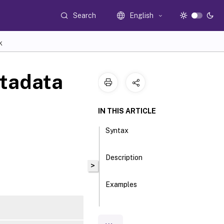
Search
English
K
tadata
IN THIS ARTICLE
Syntax
Description
>
Examples
Parameters