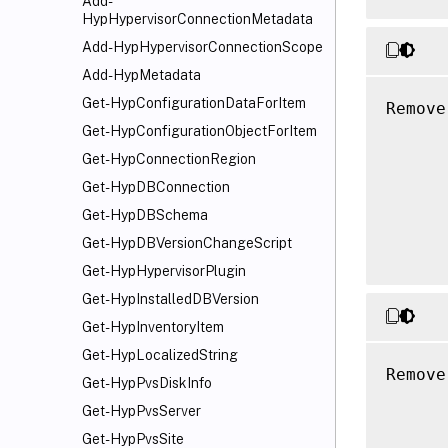
Add-
HypHypervisorConnectionMetadata
Add-HypHypervisorConnectionScope
Add-HypMetadata
Get-HypConfigurationDataForItem
Remove
      
Get-HypConfigurationObjectForItem
      
Get-HypConnectionRegion
      
Get-HypDBConnection
      
Get-HypDBSchema
      
Get-HypDBVersionChangeScript
Get-HypHypervisorPlugin
Get-HypInstalledDBVersion
Get-HypInventoryItem
Get-HypLocalizedString
Remove
Get-HypPvsDiskInfo
      
Get-HypPvsServer
      
Get-HypPvsSite
      