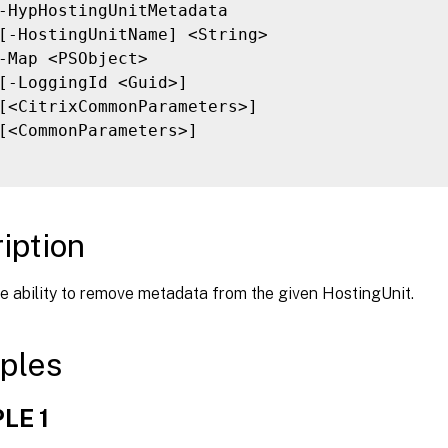
-HypHostingUnitMetadata

[-HostingUnitName] <String>

-Map <PSObject>

[-LoggingId <Guid>]

[<CitrixCommonParameters>]

[<CommonParameters>]

iption
e ability to remove metadata from the given HostingUnit.
ples
LE 1