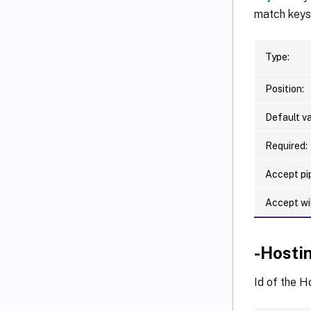
match keys 
Type:
Position:
Default va
Required:
Accept pip
Accept wi
-Hosti
Id of the H