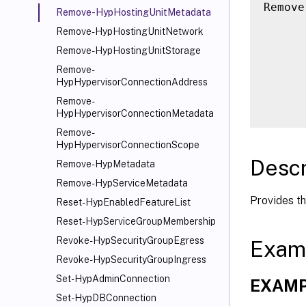
Remove
Remove-HypHostingUnitMetadata
      
Remove-HypHostingUnitNetwork
      
Remove-HypHostingUnitStorage
      
Remove-
      
HypHypervisorConnectionAddress
      
Remove-
HypHypervisorConnectionMetadata
Remove-
HypHypervisorConnectionScope
Descr
Remove-HypMetadata
Remove-HypServiceMetadata
Provides th
Reset-HypEnabledFeatureList
Reset-HypServiceGroupMembership
Revoke-HypSecurityGroupEgress
Exam
Revoke-HypSecurityGroupIngress
Set-HypAdminConnection
EXAMP
Set-HypDBConnection