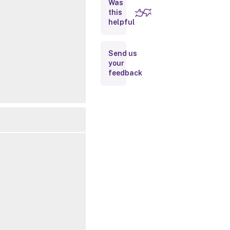
Was
this
Inputs
helpful
Outputs
Send us
your
Notes
feedback
Related
Links