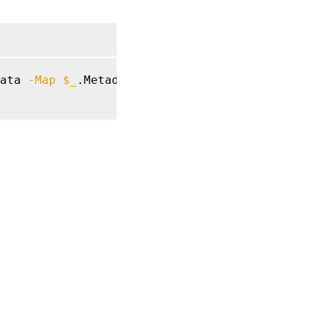
ata 
-Map
$_
.MetadataMap 
}