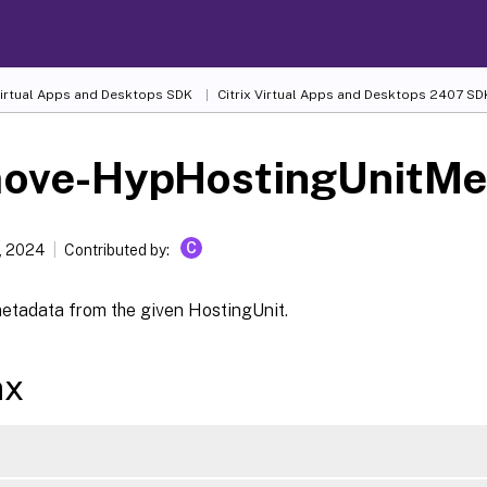
 Virtual Apps and Desktops SDK
Citrix Virtual Apps and Desktops 2407 SD
ove-HypHostingUnitMe
C
, 2024
Contributed by:
tadata from the given HostingUnit.
ax