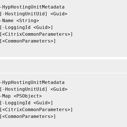
-HypHostingUnitMetadata

[-HostingUnitUid] <Guid>

-Name <String>

[-LoggingId <Guid>]

[<CitrixCommonParameters>]

[<CommonParameters>]

-HypHostingUnitMetadata

[-HostingUnitUid] <Guid>

-Map <PSObject>

[-LoggingId <Guid>]

[<CitrixCommonParameters>]

[<CommonParameters>]
