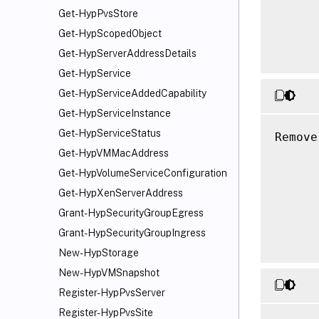
Get-HypPvsStore
      
      
Get-HypScopedObject
Get-HypServerAddressDetails
Get-HypService
Get-HypServiceAddedCapability
Get-HypServiceInstance
Get-HypServiceStatus
Remove
      
Get-HypVMMacAddress
      
Get-HypVolumeServiceConfiguration
      
Get-HypXenServerAddress
      
Grant-HypSecurityGroupEgress
      
Grant-HypSecurityGroupIngress
New-HypStorage
New-HypVMSnapshot
Register-HypPvsServer
Register-HypPvsSite