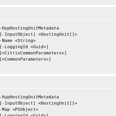
-HypHostingUnitMetadata

[-InputObject] <HostingUnit[]>

-Name <String>

[-LoggingId <Guid>]

[<CitrixCommonParameters>]

[<CommonParameters>]

-HypHostingUnitMetadata

[-InputObject] <HostingUnit[]>

-Map <PSObject>

[-LoggingId <Guid>]
