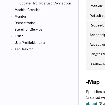
Update-HypHypervisorConnection
Position:
MachineCreation
Default va
Monitor
Orchestration
Required:
StorefrontService
Accept pip
Trust
UserProfileManager
Accept wi
XenDesktop
Length ra
Disallowe
-Map
Specifies a
(created wi
object
“Sys