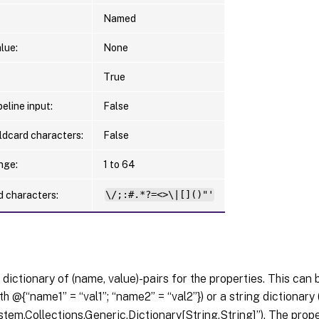
Named
lue:
None
True
eline input:
False
ldcard characters:
False
nge:
1 to 64
d characters:
\/;:#.*?=<>\|[]()"'
 dictionary of (name, value)-pairs for the properties. This can 
th @{“name1” = “val1”; “name2” = “val2”}) or a string dictionary
tem.Collections.Generic.Dictionary[String,String]”). The pro