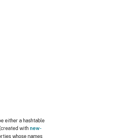
be either a hashtable
 (created with
new-
perties whose names