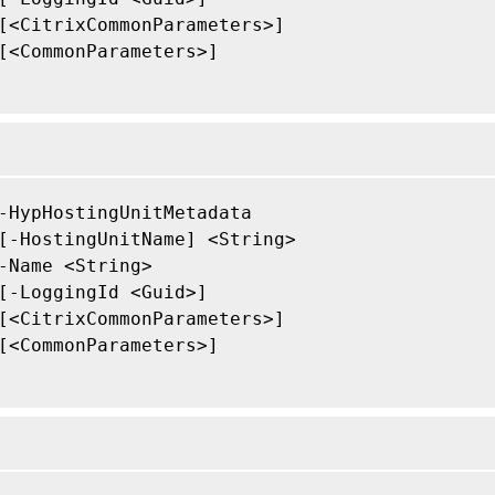
[<CitrixCommonParameters>]

[<CommonParameters>]

-HypHostingUnitMetadata

[-HostingUnitName] <String>

-Name <String>

[-LoggingId <Guid>]

[<CitrixCommonParameters>]

[<CommonParameters>]
