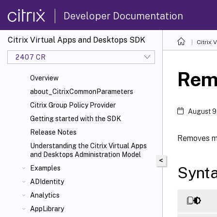
Developer Documentation
Citrix Virtual Apps and Desktops SDK
Citrix
2407 CR
Rem
Overview
about_CitrixCommonParameters
Citrix Group Policy Provider
August 9
Getting started with the SDK
Release Notes
Removes me
Understanding the Citrix Virtual Apps
and Desktops Administration Model
<
Synt
Examples
ADIdentity
Analytics
AppLibrary