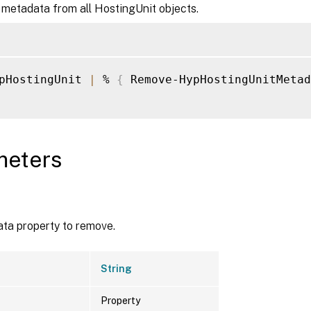
 metadata from all HostingUnit objects.
pHostingUnit 
|
 % 
{
 Remove-HypHostingUnitMetad
meters
ta property to remove.
String
Property