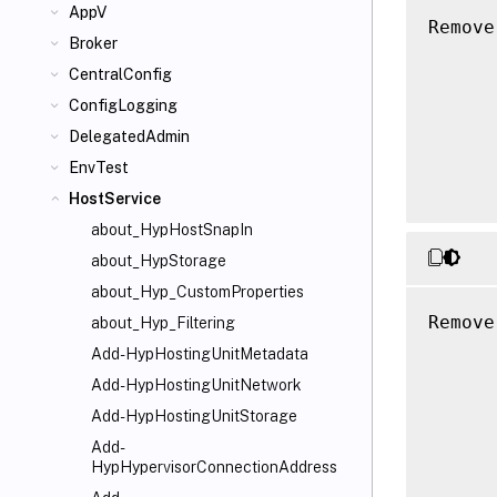
AppV
Remove
Broker
      
CentralConfig
      
      
ConfigLogging
      
DelegatedAdmin
      
EnvTest
HostService
about_HypHostSnapIn
about_HypStorage
about_Hyp_CustomProperties
Remove
about_Hyp_Filtering
      
Add-HypHostingUnitMetadata
      
Add-HypHostingUnitNetwork
      
Add-HypHostingUnitStorage
      
Add-
      
HypHypervisorConnectionAddress