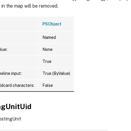
in the map will be removed.
PSObject
Named
lue:
None
True
eline input:
True (ByValue)
ldcard characters:
False
ngUnitUid
ostingUnit