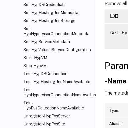
Remove all
Set-HypDBCredentials
Set-HypHostingUnitMetadata
Set-HypHostingUnitStorage
Set-
Get-Hy
HypHypervisorConnectionMetadata
Set-HypServiceMetadata
Set-HypVolumeServiceConfiguration
Start-HypVM
Para
Stop-HypVM
Test-HypDBConnection
-Name
Test-HypHostingUnitNameAvailable
Test-
The metada
HypHypervisorConnectionNameAvailable
Test-
HypPvsCollectionNameAvailable
Type:
Unregister-HypPvsServer
Aliases:
Unregister-HypPvsSite