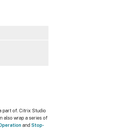
 part of. Citrix Studio
n also wrap a series of
Operation
and
Stop-