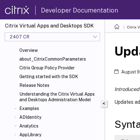
Developer Documentation
Citrix Virtual Apps and Desktops SDK
Citrix
2407 CR
Upd
Overview
about_CitrixCommonParameters
Citrix Group Policy Provider
August 9
Getting started with the SDK
Release Notes
Introduced 
Understanding the Citrix Virtual Apps
and Desktops Administration Model
Updates a
<
Examples
ADIdentity
Synt
Analytics
AppLibrary