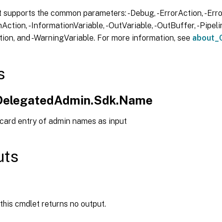
 supports the common parameters: -Debug, -ErrorAction, -Error
Action, -InformationVariable, -OutVariable, -OutBuffer, -Pipelin
ion, and -WarningVariable. For more information, see
about_
s
.DelegatedAdmin.Sdk.Name
 card entry of admin names as input
uts
 this cmdlet returns no output.