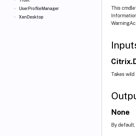
Trust
This cmdlet
UserProfileManager
Information
XenDesktop
WarningAct
Input
Citrix
Takes wild
Outp
None
By default,