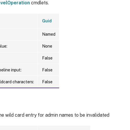
velOperation
cmdlets.
Guid
Named
lue:
None
False
eline input:
False
ldcard characters:
False
he wild card entry for admin names to be invalidated