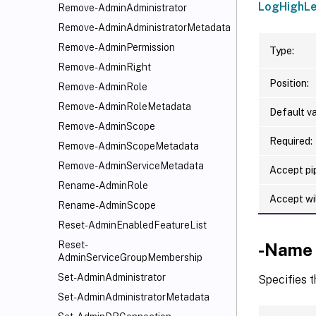
LogHighLe
Remove-AdminAdministrator
Remove-AdminAdministratorMetadata
Remove-AdminPermission
Type:
Remove-AdminRight
Position:
Remove-AdminRole
Remove-AdminRoleMetadata
Default va
Remove-AdminScope
Required:
Remove-AdminScopeMetadata
Remove-AdminServiceMetadata
Accept pip
Rename-AdminRole
Accept wi
Rename-AdminScope
Reset-AdminEnabledFeatureList
Reset-
-Name
AdminServiceGroupMembership
Set-AdminAdministrator
Specifies t
Set-AdminAdministratorMetadata