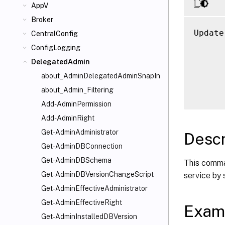
AppV
Broker
Update
CentralConfig
      
ConfigLogging
      
DelegatedAdmin
      
about_AdminDelegatedAdminSnapIn
      
about_Admin_Filtering
Add-AdminPermission
Add-AdminRight
Get-AdminAdministrator
Descr
Get-AdminDBConnection
Get-AdminDBSchema
This comma
Get-AdminDBVersionChangeScript
service by
Get-AdminEffectiveAdministrator
Get-AdminEffectiveRight
Exam
Get-AdminInstalledDBVersion