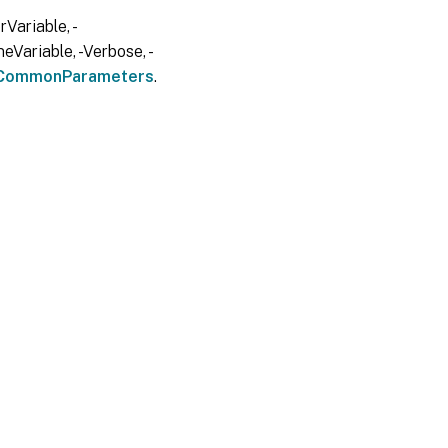
Variable, -
eVariable, -Verbose, -
CommonParameters
.