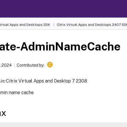
 Virtual Apps and Desktops SDK
Citrix Virtual Apps and Desktops 2407 SD
ate-AdminNameCache
C
, 2024
Contributed by:
in:
Citrix Virtual Apps and Desktop 7 2308
dmin name cache
ax