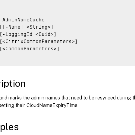
-AdminNameCache

[[-Name] <String>]

[-LoggingId <Guid>]

[<CitrixCommonParameters>]

[<CommonParameters>]

iption
nd marks the admin names that need to be resynced during t
 setting their CloudNameExpiryTime
ples