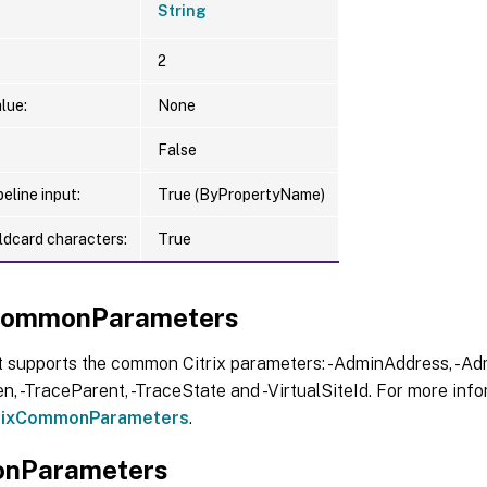
String
2
lue:
None
False
eline input:
True (ByPropertyName)
ldcard characters:
True
xCommonParameters
t supports the common Citrix parameters: -AdminAddress, -Adm
, -TraceParent, -TraceState and -VirtualSiteId. For more info
trixCommonParameters
.
nParameters