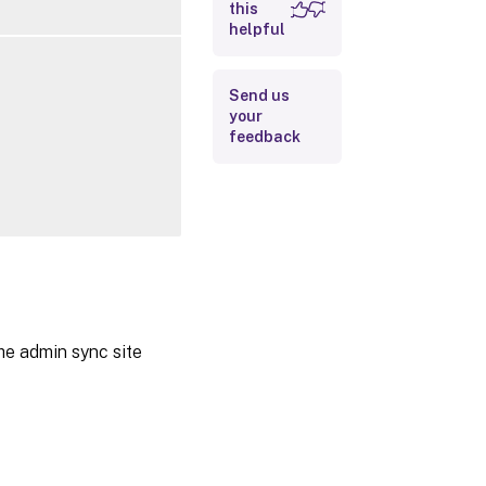
this
Outputs
helpful
Related Links
Send us
your
feedback
he admin sync site