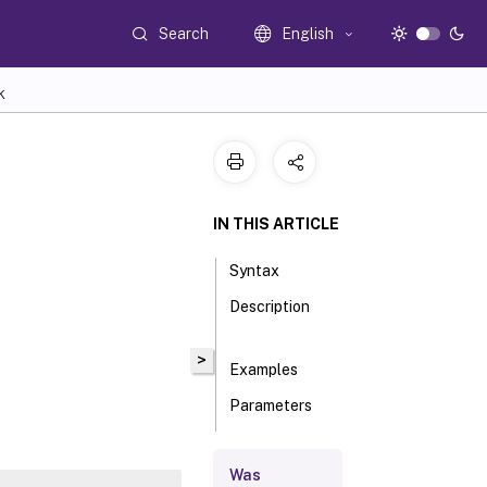
Search
English
K
IN THIS ARTICLE
Syntax
Description
>
Examples
Parameters
Inputs
Was