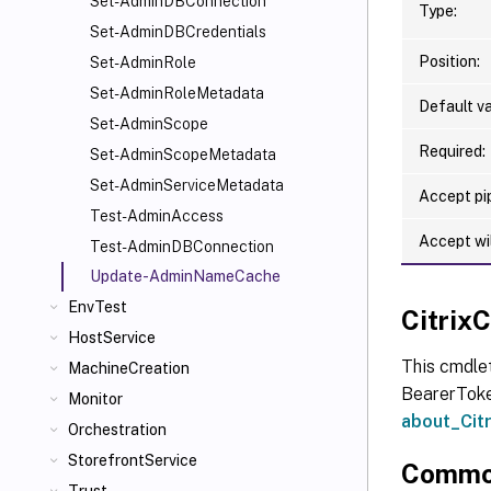
Set-AdminDBConnection
Type:
Set-AdminDBCredentials
Position:
Set-AdminRole
Set-AdminRoleMetadata
Default va
Set-AdminScope
Required:
Set-AdminScopeMetadata
Set-AdminServiceMetadata
Accept pip
Test-AdminAccess
Accept wi
Test-AdminDBConnection
Update-AdminNameCache
EnvTest
Citri
HostService
This cmdle
MachineCreation
BearerToken
Monitor
about_Ci
Orchestration
StorefrontService
Commo