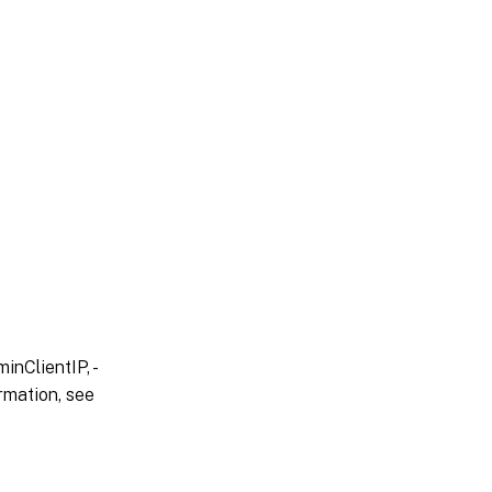
inClientIP, -
rmation, see