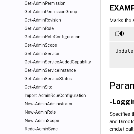
Get-AdminPermission
EXAMP
Get-AdminPermissionGroup
Marks the 
Get-AdminRevision
Get-AdminRole
Get-AdminRoleConfiguration
Get-AdminScope
Update
Get-AdminService
Get-AdminServiceAddedCapability
Get-AdminServiceInstance
Get-AdminServiceStatus
Para
Get-AdminSite
Import-AdminRoleConfiguration
-Loggi
New-AdminAdministrator
New-AdminRole
Specifies t
New-AdminScope
and Directo
cmdlet call
Redo-AdminSync