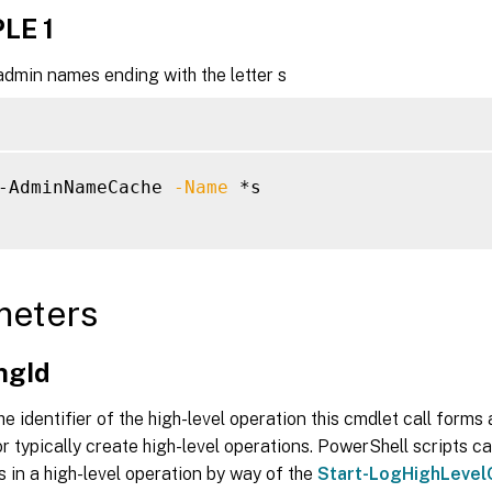
LE 1
admin names ending with the letter s
-AdminNameCache 
-Name
 *s

meters
ngId
he identifier of the high-level operation this cmdlet call forms a
r typically create high-level operations. PowerShell scripts ca
s in a high-level operation by way of the
Start-LogHighLevel