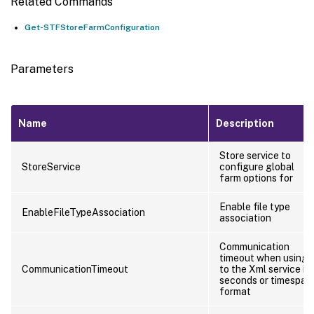
Related Commands
Get-STFStoreFarmConfiguration
Parameters
Name
Description
Store service to
StoreService
configure global
farm options for
Enable file type
EnableFileTypeAssociation
association
Communication
timeout when using
CommunicationTimeout
to the Xml service in
seconds or timespan
format