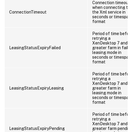
Connection timeout
when connecting to
ConnectionTimeout
the Xml service in
seconds or timespan
format
Period of time befor
retrying a
XenDesktop 7 and
LeasingStatusExpiryFailed
greater farm in faile
leasing mode in
seconds or timespan
format
Period of time befor
retrying a
XenDesktop 7 and
LeasingStatusExpiryLeasing
greater farm in
leasing mode in
seconds or timespan
format
Period of time befor
retrying a
XenDesktop 7 and
LeasingStatusExpiryPending
greater farm pendin