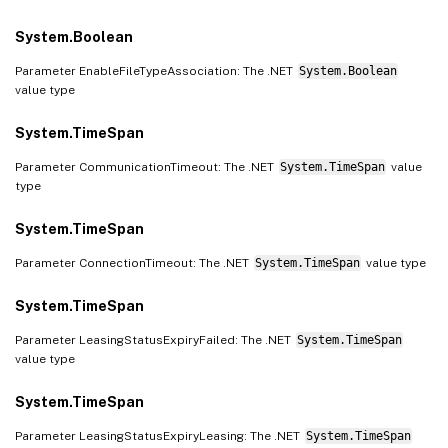
System.Boolean
Parameter EnableFileTypeAssociation: The .NET
System.Boolean
value type
System.TimeSpan
Parameter CommunicationTimeout: The .NET
System.TimeSpan
value
type
System.TimeSpan
Parameter ConnectionTimeout: The .NET
System.TimeSpan
value type
System.TimeSpan
Parameter LeasingStatusExpiryFailed: The .NET
System.TimeSpan
value type
System.TimeSpan
Parameter LeasingStatusExpiryLeasing: The .NET
System.TimeSpan