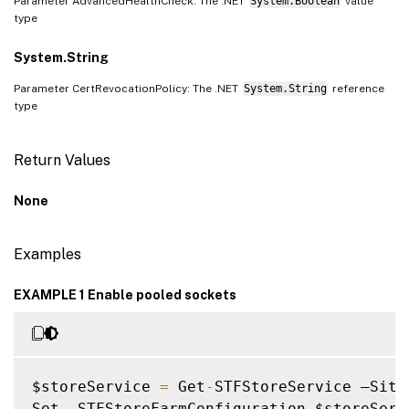
Parameter AdvancedHealthCheck: The .NET
System.Boolean
value
type
System.String
Parameter CertRevocationPolicy: The .NET
System.String
reference
type
Return Values
None
Examples
EXAMPLE 1 Enable pooled sockets
$storeService 
=
 Get
-
STFStoreService –Site
Set 
-
STFStoreFarmConfiguration $storeServ