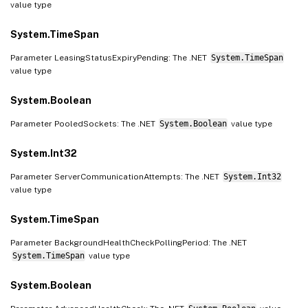
value type
System.TimeSpan
Parameter LeasingStatusExpiryPending: The .NET
System.TimeSpan
value type
System.Boolean
Parameter PooledSockets: The .NET
System.Boolean
value type
System.Int32
Parameter ServerCommunicationAttempts: The .NET
System.Int32
value type
System.TimeSpan
Parameter BackgroundHealthCheckPollingPeriod: The .NET
System.TimeSpan
value type
System.Boolean