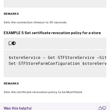
REMARKS
Sets the connection timeout to 30 seconds.
EXAMPLE 5 Set certificate revocation policy for a store
$storeService 
=
 Get
-
STFStoreService –Site
Set
-
STFStoreFarmConfiguration $storeServi
REMARKS
Sets the certificate revocation policy to be MustCheck.
Was this helpful