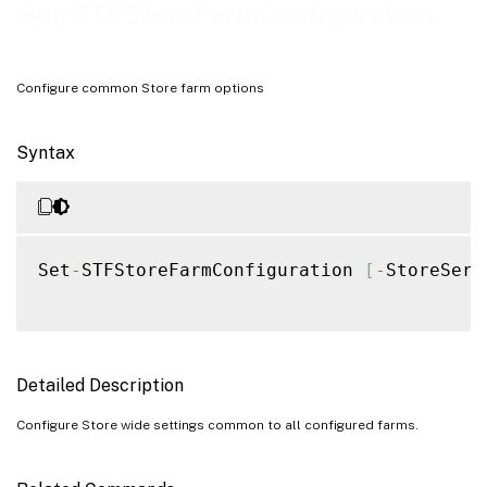
Examples
Set-STFStoreFarmConfiguration
Configure common Store farm options
Syntax
Set
-
STFStoreFarmConfiguration 
[
-
StoreServ
Detailed Description
Configure Store wide settings common to all configured farms.