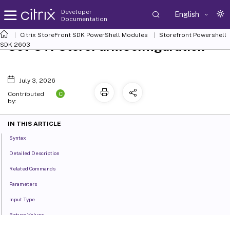
Developer
English
Documentation
Citrix StoreFront SDK PowerShell Modules
Storefront Powershell
Set-STFStoreFarmConfiguration
SDK 2603
July 3, 2026
C
Contributed
by:
IN THIS ARTICLE
Syntax
Detailed Description
Related Commands
Parameters
Input Type
Return Values