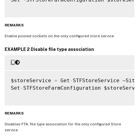
REMARKS
Enable pooled sockets on the only configured store service
EXAMPLE 2 Disable file type association
$storeService 
=
 Get
-
STFStoreService –Site
Set
-
STFStoreFarmConfiguration $storeServi
REMARKS
Disables FTA, file type association for the only configured Store
service.