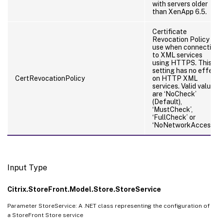
with servers older
than XenApp 6.5.
Certificate
Revocation Policy to
use when connectin
to XML services
using HTTPS. This
setting has no effec
CertRevocationPolicy
on HTTP XML
services. Valid values
are ‘NoCheck’
(Default),
‘MustCheck’,
‘FullCheck’ or
‘NoNetworkAccess’
Input Type
Citrix.StoreFront.Model.Store.StoreService
Parameter StoreService: A .NET class representing the configuration of
a StoreFront Store service