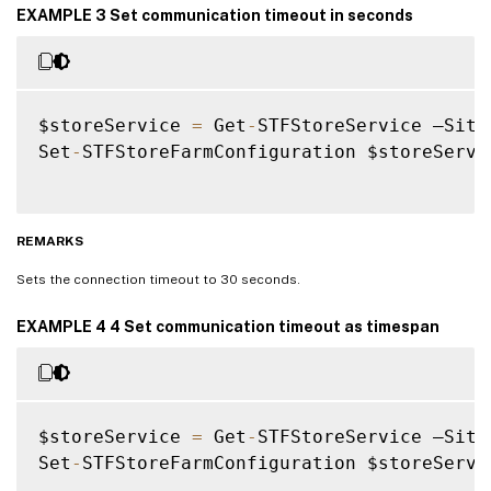
EXAMPLE 3 Set communication timeout in seconds
$storeService 
=
 Get
-
STFStoreService –Site
Set
-
STFStoreFarmConfiguration $storeServi
REMARKS
Sets the connection timeout to 30 seconds.
EXAMPLE 4 4 Set communication timeout as timespan
$storeService 
=
 Get
-
STFStoreService –Site
Set
-
STFStoreFarmConfiguration $storeServi