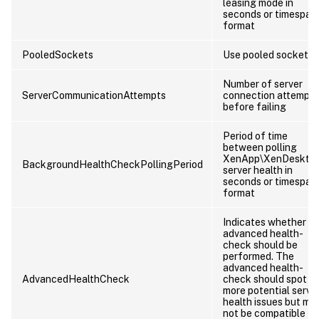
leasing mode in
seconds or timespan
format
PooledSockets
Use pooled sockets
Number of server
ServerCommunicationAttempts
connection attempts
before failing
Period of time
between polling
XenApp\XenDeskto
BackgroundHealthCheckPollingPeriod
server health in
seconds or timespan
format
Indicates whether a
advanced health-
check should be
performed. The
advanced health-
AdvancedHealthCheck
check should spot
more potential serve
health issues but ma
not be compatible