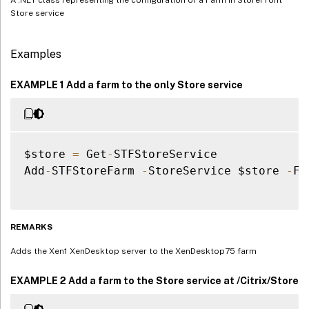
Store service
Examples
EXAMPLE 1 Add a farm to the only Store service
$store 
=
 Get
-
STFStoreService

Add
-
STFStoreFarm 
-
StoreService $store 
-
Fa
REMARKS
Adds the Xen1 XenDesktop server to the XenDesktop75 farm
EXAMPLE 2 Add a farm to the Store service at /Citrix/Store