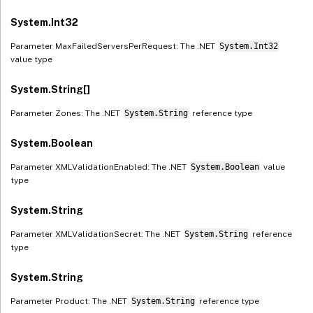
System.Int32
Parameter MaxFailedServersPerRequest: The .NET
System.Int32
value type
System.String[]
Parameter Zones: The .NET
System.String
reference type
System.Boolean
Parameter XMLValidationEnabled: The .NET
System.Boolean
value
type
System.String
Parameter XMLValidationSecret: The .NET
System.String
reference
type
System.String
Parameter Product: The .NET
System.String
reference type