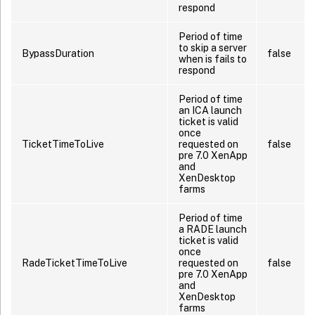
respond
Period of time
to skip a server
BypassDuration
false
when is fails to
respond
Period of time
an ICA launch
ticket is valid
once
TicketTimeToLive
requested on
false
pre 7.0 XenApp
and
XenDesktop
farms
Period of time
a RADE launch
ticket is valid
once
RadeTicketTimeToLive
requested on
false
pre 7.0 XenApp
and
XenDesktop
farms