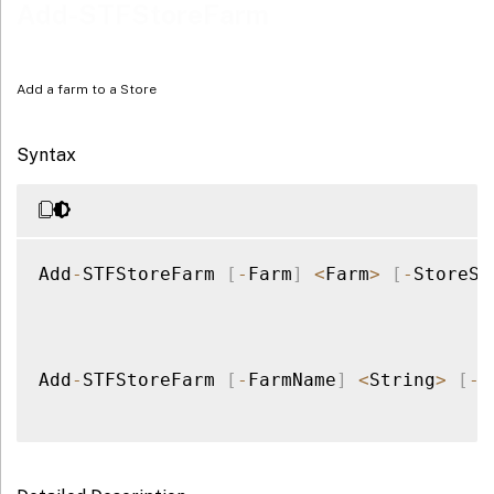
Examples
Add-STFStoreFarm
Add a farm to a Store
Syntax
Add
-
STFStoreFarm 
[
-
Farm
]
<
Farm
>
[
-
StoreSe
Add
-
STFStoreFarm 
[
-
FarmName
]
<
String
>
[
-
F