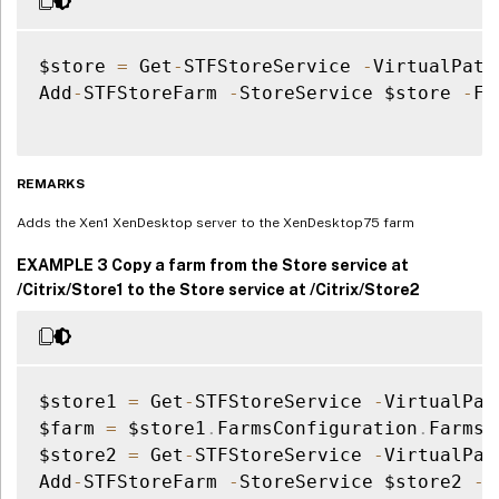
$store 
=
 Get
-
STFStoreService 
-
VirtualPath
Add
-
STFStoreFarm 
-
StoreService $store 
-
Fa
REMARKS
Adds the Xen1 XenDesktop server to the XenDesktop75 farm
EXAMPLE 3 Copy a farm from the Store service at
/Citrix/Store1 to the Store service at /Citrix/Store2
$store1 
=
 Get
-
STFStoreService 
-
VirtualPat
$farm 
=
 $store1
.
FarmsConfiguration
.
Farms
[
$store2 
=
 Get
-
STFStoreService 
-
VirtualPat
Add
-
STFStoreFarm 
-
StoreService $store2 
-
F