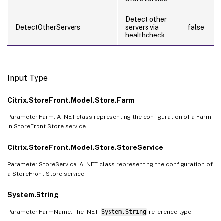
Detect other
DetectOtherServers
servers via
false
healthcheck
Input Type
Citrix.StoreFront.Model.Store.Farm
Parameter Farm: A .NET class representing the configuration of a Farm
in StoreFront Store service
Citrix.StoreFront.Model.Store.StoreService
Parameter StoreService: A .NET class representing the configuration of
a StoreFront Store service
System.String
Parameter FarmName: The .NET
System.String
reference type