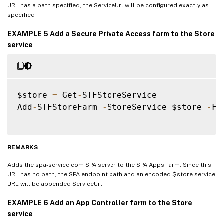
URL has a path specified, the ServiceUrl will be configured exactly as
specified
EXAMPLE 5 Add a Secure Private Access farm to the Store
service
$store 
=
 Get
-
STFStoreService

Add
-
STFStoreFarm 
-
StoreService $store 
-
Fa
REMARKS
Adds the spa-service.com SPA server to the SPA Apps farm. Since this
URL has no path, the SPA endpoint path and an encoded $store service
URL will be appended ServiceUrl
EXAMPLE 6 Add an App Controller farm to the Store
service