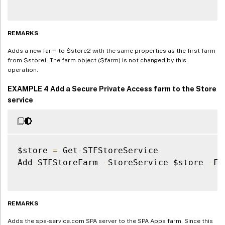
REMARKS
Adds a new farm to $store2 with the same properties as the first farm
from $store1. The farm object ($farm) is not changed by this
operation.
EXAMPLE 4 Add a Secure Private Access farm to the Store
service
$store 
=
 Get
-
STFStoreService

Add
-
STFStoreFarm 
-
StoreService $store 
-
Fa
REMARKS
Adds the spa-service.com SPA server to the SPA Apps farm. Since this