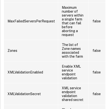
Maximum
number of
servers within
a single farm
MaxFailedServersPerRequest
false
that can fail
before
aborting a
request
The list of
Zone names
Zones
false
associated
with the farm
Enable XML
service
XMLValidationEnabled
false
endpoint
validation
XML service
endpoint
XMLValidationSecret
false
validation
shared secret