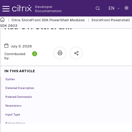
Developer
EN
Documentation
Citrix StoreFront SDK PowerShell Modules
Storefront Powershell
Add-STFStoreFarm
SDK 2603
July 3, 2026
C
Contributed
by:
IN THIS ARTICLE
Syntax
Detailed Description
Related Commands
Parameters
Input Type
Return Values