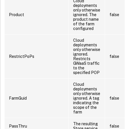
Cloud
deployments
only otherwise
Product
ignored. The
false
product name
of the farm
configured
Cloud
deployments
only otherwise
ignored.
RestrictPoPs
false
Restricts
GWaaS traffic
to the
specified POP
Cloud
deployments
only otherwise
FarmGuid
ignored. A tag
false
indicating the
scope of the
farm
The resulting
PassThru
false
Store service