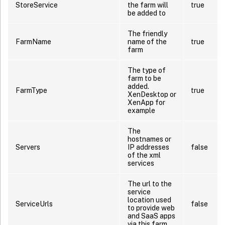
StoreService
the farm will
true
be added to
The friendly
FarmName
name of the
true
farm
The type of
farm to be
added.
FarmType
true
XenDesktop or
XenApp for
example
The
hostnames or
Servers
IP addresses
false
of the xml
services
The url to the
service
location used
ServiceUrls
false
to provide web
and SaaS apps
via this farm.