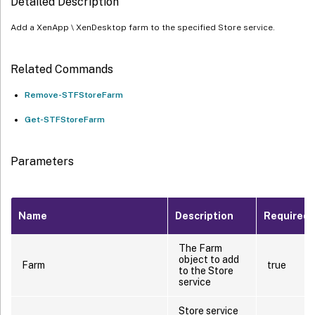
Detailed Description
Add a XenApp \ XenDesktop farm to the specified Store service.
Related Commands
Remove-STFStoreFarm
Get-STFStoreFarm
Parameters
Name
Description
Required?
The Farm
object to add
Farm
true
to the Store
service
Store service