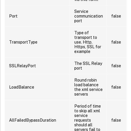
Service
Port
communication
false
port
Type of
transport to
TransportType
use. Http,
false
Https, SSL for
example
The SSL Relay
SSLRelayPort
false
port
Round robin
load balance
LoadBalance
false
the xml service
servers
Period of time
to skip all xml
service
AllFailedBypassDuration
requests
false
should all
servers fail to