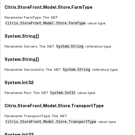
Citrix.StoreFront.Model.Store.FarmType
Parameter FarmType: The .NET
Citrix.StoreFront.Model.Store.FarmType
value type
System.String[]
Parameter Servers: The .NET
System.String
reference type
System.String[]
Parameter ServiceUrls: The .NET
System.String
reference type
System.Int32
Parameter Port: The .NET
System.Int32
value type
Citrix.StoreFront.Model.Store.TransportType
Parameter TransportType: The .NET
Citrix.StoreFront.Model.Store.TransportType
value type
System.Int32