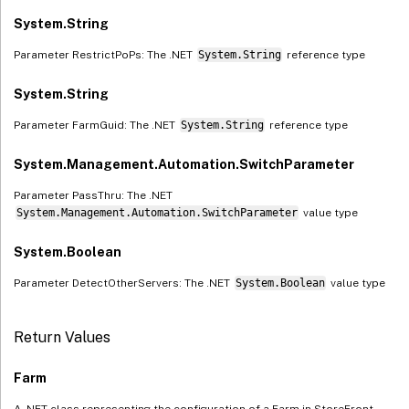
System.String
Parameter RestrictPoPs: The .NET
System.String
reference type
System.String
Parameter FarmGuid: The .NET
System.String
reference type
System.Management.Automation.SwitchParameter
Parameter PassThru: The .NET
System.Management.Automation.SwitchParameter
value type
System.Boolean
Parameter DetectOtherServers: The .NET
System.Boolean
value type
Return Values
Farm
A .NET class representing the configuration of a Farm in StoreFront