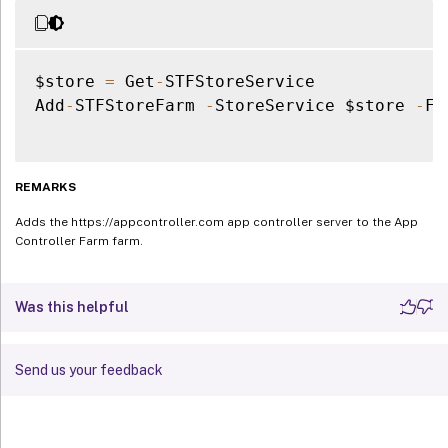
$store 
=
 Get
-
STFStoreService

Add
-
STFStoreFarm 
-
StoreService $store 
-
Fa
REMARKS
Adds the https://appcontroller.com app controller server to the App
Controller Farm farm.
Was this helpful
Send us your feedback