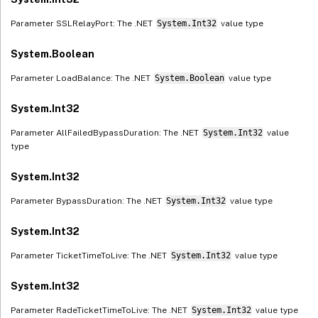
Parameter SSLRelayPort: The .NET
System.Int32
value type
System.Boolean
Parameter LoadBalance: The .NET
System.Boolean
value type
System.Int32
Parameter AllFailedBypassDuration: The .NET
System.Int32
value
type
System.Int32
Parameter BypassDuration: The .NET
System.Int32
value type
System.Int32
Parameter TicketTimeToLive: The .NET
System.Int32
value type
System.Int32
Parameter RadeTicketTimeToLive: The .NET
System.Int32
value type