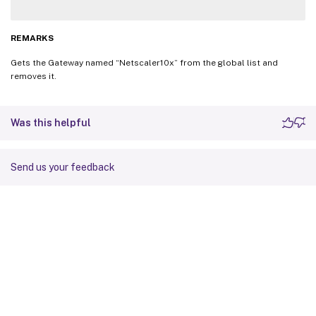
REMARKS
Gets the Gateway named “Netscaler10x” from the global list and
removes it.
Was this helpful
Send us your feedback