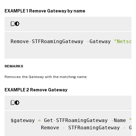
EXAMPLE 1 Remove Gateway by name
Remove
-
STFRoamingGateway 
-
Gateway 
"Netsca
REMARKS
Removes the Gateway with the matching name.
EXAMPLE 2 Remove Gateway
$gateway 
=
 Get
-
STFRoamingGateway 
-
Name 
"N
          Remove 
-
 STFRoamingGateway 
-
 Ga