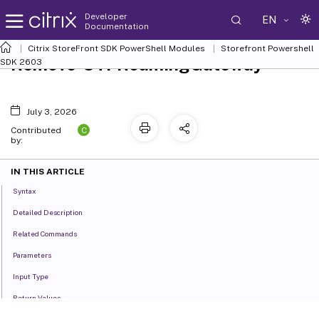
Developer
EN
Documentation
Citrix StoreFront SDK PowerShell Modules
Storefront Powershell
Remove-STFRoamingGateway
SDK 2603
July 3, 2026
C
Contributed
by:
IN THIS ARTICLE
Syntax
Detailed Description
Related Commands
Parameters
Input Type
Return Values