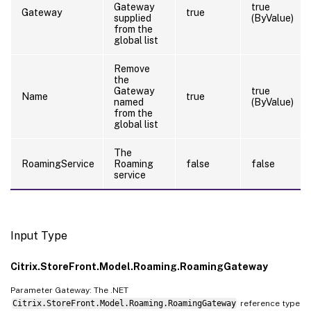
Gateway
true
Gateway
true
supplied
(ByValue)
from the
global list
Remove
the
Gateway
true
Name
true
named
(ByValue)
from the
global list
The
RoamingService
Roaming
false
false
service
Input Type
Citrix.StoreFront.Model.Roaming.RoamingGateway
Parameter Gateway: The .NET
Citrix.StoreFront.Model.Roaming.RoamingGateway
reference type