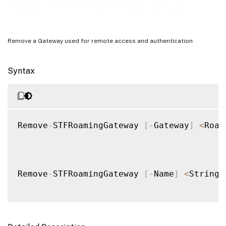
Notes
Remove-STFRoamingGateway
Examples
Remove a Gateway used for remote access and authentication
Syntax
Remove
-
STFRoamingGateway 
[
-
Gateway
]
<
Roam
Remove
-
STFRoamingGateway 
[
-
Name
]
<
String
>