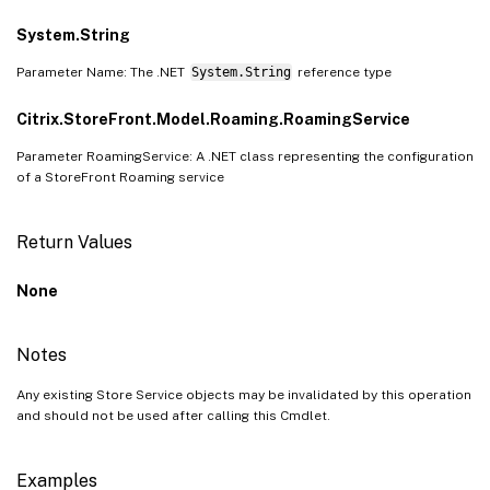
System.String
Parameter Name: The .NET
System.String
reference type
Citrix.StoreFront.Model.Roaming.RoamingService
Parameter RoamingService: A .NET class representing the configuration
of a StoreFront Roaming service
Return Values
None
Notes
Any existing Store Service objects may be invalidated by this operation
and should not be used after calling this Cmdlet.
Examples