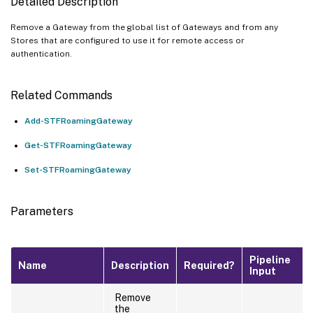
Detailed Description
Remove a Gateway from the global list of Gateways and from any
Stores that are configured to use it for remote access or
authentication.
Related Commands
Add-STFRoamingGateway
Get-STFRoamingGateway
Set-STFRoamingGateway
Parameters
Pipeline
Name
Description
Required?
Input
Remove
the