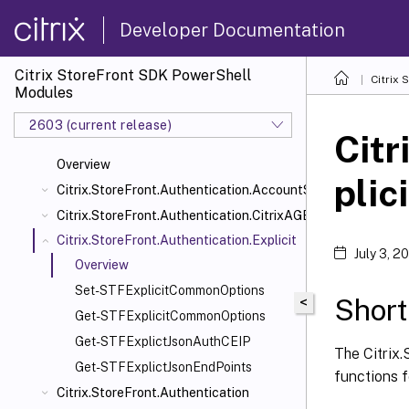
Developer Documentation
Citrix StoreFront SDK PowerShell
Citrix
Modules
2603 (current release)
Citr
Overview
plici
Citrix.StoreFront.Authentication.AccountSelfService
Citrix.StoreFront.Authentication.CitrixAGBasic
Citrix.StoreFront.Authentication.Explicit
July 3, 2
Overview
Set-STFExplicitCommonOptions
Short
<
Get-STFExplicitCommonOptions
Get-STFExplictJsonAuthCEIP
The Citrix.
Get-STFExplictJsonEndPoints
functions 
Citrix.StoreFront.Authentication