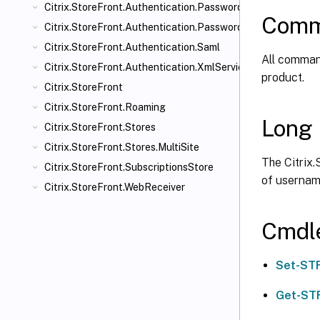
Citrix.StoreFront.Authentication.PasswordManager
Comm
Citrix.StoreFront.Authentication.PasswordValidator
Citrix.StoreFront.Authentication.Saml
All command
Citrix.StoreFront.Authentication.XmlServiceValidator
product.
Citrix.StoreFront
Citrix.StoreFront.Roaming
Long 
Citrix.StoreFront.Stores
Citrix.StoreFront.Stores.MultiSite
The Citrix.
Citrix.StoreFront.SubscriptionsStore
of usernam
Citrix.StoreFront.WebReceiver
Cmdl
Set-ST
Get-ST