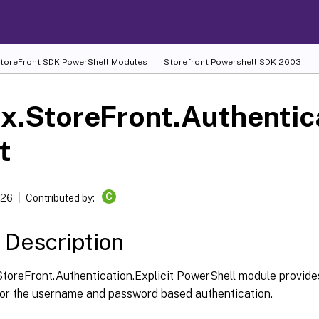
 StoreFront SDK PowerShell Modules
Storefront Powershell SDK 2603
ix.StoreFront.Authentic
t
C
026
Contributed by:
 Description
StoreFront.Authentication.Explicit PowerShell module provide
for the username and password based authentication.