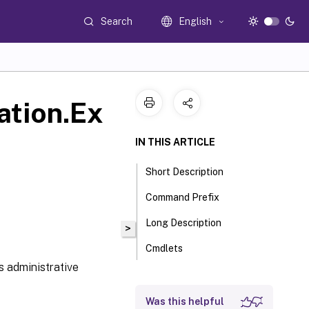
Search
English
ation.Ex
IN THIS ARTICLE
Short Description
Command Prefix
Long Description
>
Cmdlets
s administrative
Was this helpful