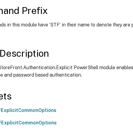
and Prefix
s in this module have ‘STF’ in their name to denote they are 
Description
StoreFront.Authentication.Explicit PowerShell module enables
e and password based authentication.
ets
FExplicitCommonOptions
FExplicitCommonOptions