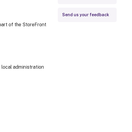
Send us your feedback
part of the StoreFront
 local administration