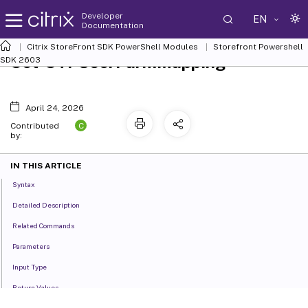
Developer
EN
Documentation
Citrix StoreFront SDK PowerShell Modules
Storefront Powershell
Set-STFUserFarmMapping
SDK 2603
April 24, 2026
C
Contributed
by:
IN THIS ARTICLE
Syntax
Detailed Description
Related Commands
Parameters
Input Type
Return Values