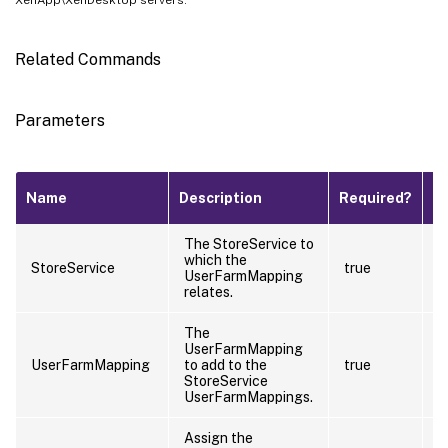
Related Commands
Parameters
Pi
Name
Description
Required?
I
The StoreService to
which the
t
StoreService
true
UserFarmMapping
(
relates.
The
UserFarmMapping
UserFarmMapping
to add to the
true
f
StoreService
UserFarmMappings.
Assign the