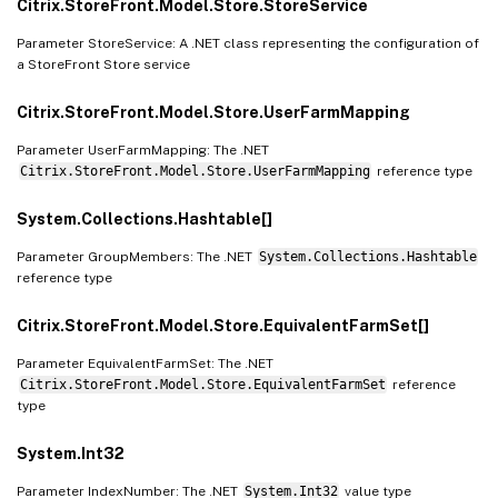
Citrix.StoreFront.Model.Store.StoreService
Parameter StoreService: A .NET class representing the configuration of
a StoreFront Store service
Citrix.StoreFront.Model.Store.UserFarmMapping
Parameter UserFarmMapping: The .NET
Citrix.StoreFront.Model.Store.UserFarmMapping
reference type
System.Collections.Hashtable[]
Parameter GroupMembers: The .NET
System.Collections.Hashtable
reference type
Citrix.StoreFront.Model.Store.EquivalentFarmSet[]
Parameter EquivalentFarmSet: The .NET
Citrix.StoreFront.Model.Store.EquivalentFarmSet
reference
type
System.Int32
Parameter IndexNumber: The .NET
System.Int32
value type