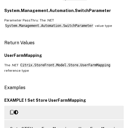
System.Management.Automation.SwitchParameter
Parameter PassThru: The .NET
System.Management.Automation.SwitchParameter
value type
Return Values
UserFarmMapping
The .NET
Citrix.StoreFront.Model.Store.UserFarmMapping
reference type
Examples
EXAMPLE 1 Set Store UserFarmMapping