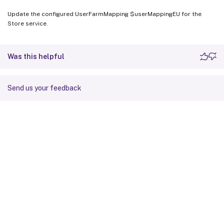
Update the configured UserFarmMapping $userMappingEU for the
Store service.
Was this helpful
Send us your feedback