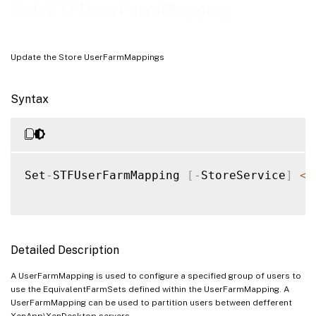
Examples
Set-STFUserFarmMapping
Update the Store UserFarmMappings
Syntax
Set
-
STFUserFarmMapping 
[
-
StoreService
]
<
S
Detailed Description
A UserFarmMapping is used to configure a specified group of users to
use the EquivalentFarmSets defined within the UserFarmMapping. A
UserFarmMapping can be used to partition users between defferent
XenApp\XenDesktop servers.