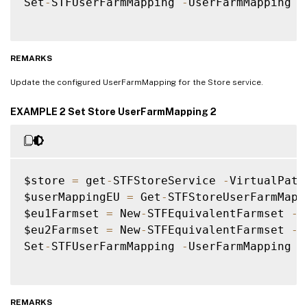
Set
-
STFUserFarmMapping 
-
UserFarmMapping $
REMARKS
Update the configured UserFarmMapping for the Store service.
EXAMPLE 2 Set Store UserFarmMapping 2
$store 
=
 get
-
STFStoreService 
-
VirtualPath
$userMappingEU 
=
 Get
-
STFStoreUserFarmMapp
$eu1Farmset 
=
 New
-
STFEquivalentFarmset 
-
N
$eu2Farmset 
=
 New
-
STFEquivalentFarmset 
-
N
Set
-
STFUserFarmMapping 
-
UserFarmMapping $
REMARKS