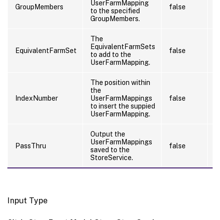
UserFarmMapping
GroupMembers
false
f
to the specified
GroupMembers.
The
EquivalentFarmSets
EquivalentFarmSet
false
f
to add to the
UserFarmMapping.
The position within
the
IndexNumber
UserFarmMappings
false
f
to insert the suppied
UserFarmMapping.
Output the
UserFarmMappings
PassThru
false
f
saved to the
StoreService.
Input Type