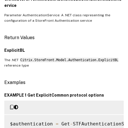
ervice
Parameter AuthenticationService: A .NET class representing the
configuration of a StoreFront Authentication service
Return Values
ExplicitBL
The .NET
Citrix.StoreFront.Model.Authentication.ExplicitBL
reference type
Examples
EXAMPLE 1 Get ExplicitCommon protocol options
$authentication 
=
 Get
-
STFAuthenticationSer