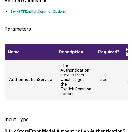
Related Commands
Set-STFExplicitCommonOptions
Parameters
Pi
Name
Description
Required?
In
The
Authentication
service from
tr
AuthenticationService
which to get
true
(B
the
ExplicitCommon
options
Input Type
Citrix.StoreFront.Model.Authentication.AuthenticationS