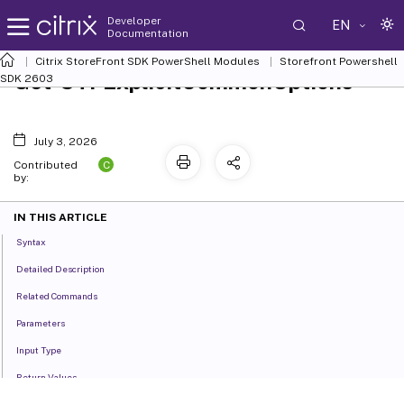
Developer
EN
Documentation
Citrix StoreFront SDK PowerShell Modules
Storefront Powershell
Get-STFExplicitCommonOptions
SDK 2603
July 3, 2026
C
Contributed
by:
IN THIS ARTICLE
Syntax
Detailed Description
Related Commands
Parameters
Input Type
Return Values