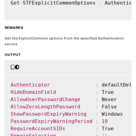
Get
-
STFExplicitCommonOptions 
-
 Authentica
REMARKS
Get the ExplicitCommon options from the specified Authentication
service
OUTPUT
Authenticator
:
HideDomainField
:
AllowUserPasswordChange
:
AllowZeroLengthPassword
:
ShowPasswordExpiryWarning
:
PasswordExpiryWarningPeriod
:
10
RequireAccountSIDs
:
DomainSelection
:
{
}