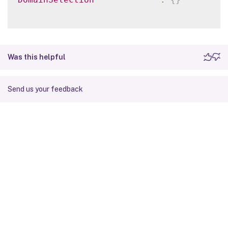
Was this helpful
Send us your feedback