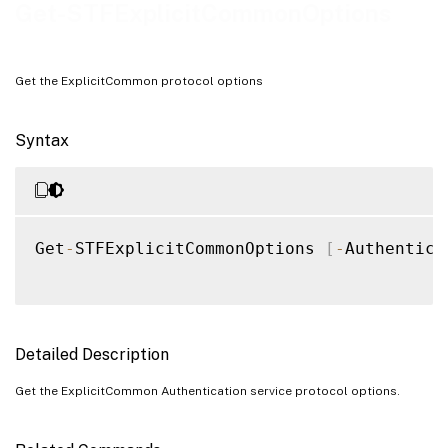
Examples
Get-STFExplicitCommonOptions
Get the ExplicitCommon protocol options
Syntax
Get
-
STFExplicitCommonOptions 
[
-
Authentica
Detailed Description
Get the ExplicitCommon Authentication service protocol options.