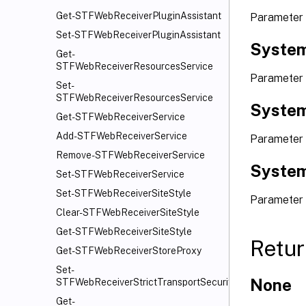
Get-STFWebReceiverPluginAssistant
Parameter
Set-STFWebReceiverPluginAssistant
System
Get-
STFWebReceiverResourcesService
Parameter
Set-
STFWebReceiverResourcesService
System
Get-STFWebReceiverService
Add-STFWebReceiverService
Parameter 
Remove-STFWebReceiverService
System
Set-STFWebReceiverService
Set-STFWebReceiverSiteStyle
Parameter
Clear-STFWebReceiverSiteStyle
Get-STFWebReceiverSiteStyle
Retur
Get-STFWebReceiverStoreProxy
Set-
None
STFWebReceiverStrictTransportSecurity
Get-