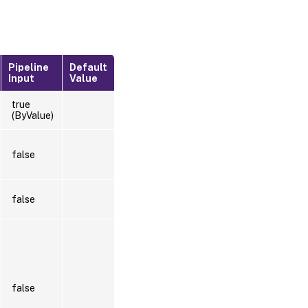
Pipeline
Default
Input
Value
true
(ByValue)
false
false
false