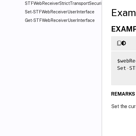
STFWebReceiverStrictTransportSecurity
Exam
Set-STFWebReceiverUserInterface
Get-STFWebReceiverUserInterface
EXAMPL
$webRe
Set
-
ST
REMARKS
Set the cu