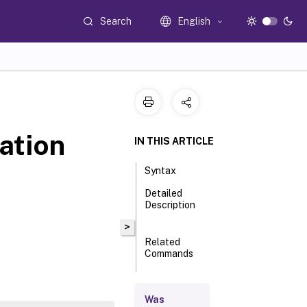
Search
English
ation
IN THIS ARTICLE
Syntax
Detailed
Description
>
Related
Commands
Parameters
Was