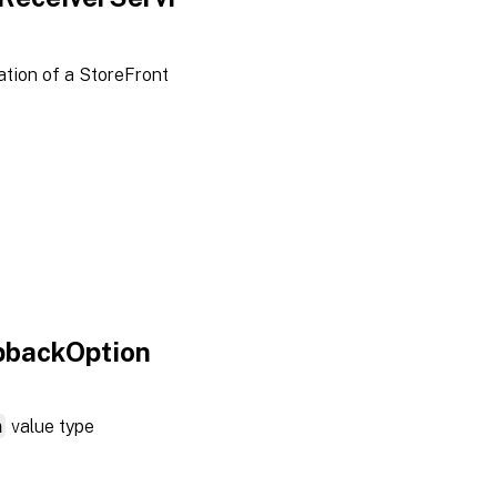
tion of a StoreFront
pbackOption
n
value type