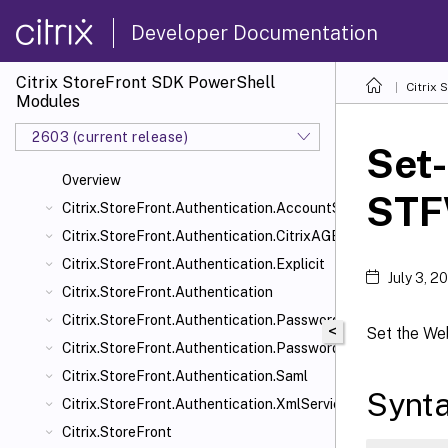
Developer Documentation
Citrix StoreFront SDK PowerShell
Citrix
Modules
2603 (current release)
Set-
Overview
STF
Citrix.StoreFront.Authentication.AccountSelfService
Citrix.StoreFront.Authentication.CitrixAGBasic
Citrix.StoreFront.Authentication.Explicit
July 3, 2
Citrix.StoreFront.Authentication
Citrix.StoreFront.Authentication.PasswordManager
<
Set the We
Citrix.StoreFront.Authentication.PasswordValidator
Citrix.StoreFront.Authentication.Saml
Synt
Citrix.StoreFront.Authentication.XmlServiceValidator
Citrix.StoreFront