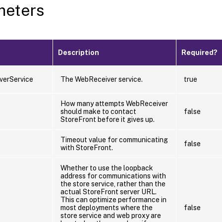
meters
Description
Required?
verService
The WebReceiver service.
true
How many attempts WebReceiver
should make to contact
false
StoreFront before it gives up.
Timeout value for communicating
false
with StoreFront.
Whether to use the loopback
address for communications with
the store service, rather than the
actual StoreFront server URL.
This can optimize performance in
most deployments where the
false
store service and web proxy are