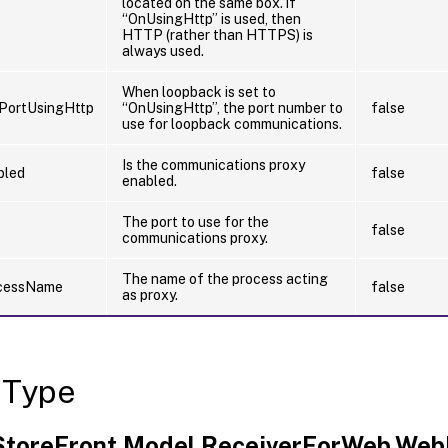
located on the same box. if
“OnUsingHttp” is used, then
HTTP (rather than HTTPS) is
always used.
When loopback is set to
PortUsingHttp
“OnUsingHttp”, the port number to
false
use for loopback communications.
Is the communications proxy
bled
false
enabled.
The port to use for the
t
false
communications proxy.
The name of the process acting
cessName
false
as proxy.
 Type
.StoreFront.Model.ReceiverForWeb.Web