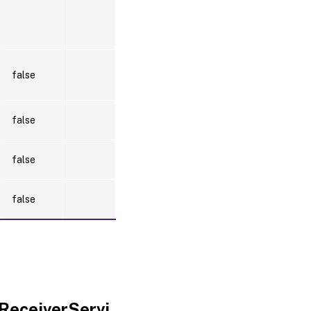
false
false
false
false
ReceiverServi