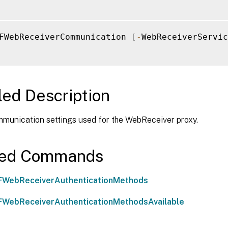
FWebReceiverCommunication 
[
-
WebReceiverServic
led Description
mmunication settings used for the WebReceiver proxy.
ted Commands
FWebReceiverAuthenticationMethods
WebReceiverAuthenticationMethodsAvailable