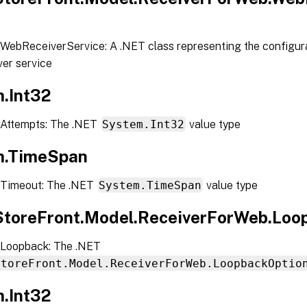
WebReceiverService: A .NET class representing the configura
er service
.Int32
Attempts: The .NET
System.Int32
value type
m.TimeSpan
 Timeout: The .NET
System.TimeSpan
value type
.StoreFront.Model.ReceiverForWeb.Loo
Loopback: The .NET
StoreFront.Model.ReceiverForWeb.LoopbackOptio
.Int32