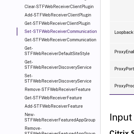
Clear-STFWebReceiverClientPlugin
Add-STFWebReceiverClientPlugin
Get-STFWebReceiverClientPlugin
Set-STFWebReceiverCommunication
Loopback
Get-STFWebReceiverCommunication
Get-
ProxyEna
STFWebReceiverDefaultSiteStyle
Get-
STFWebReceiverDiscoveryService
ProxyPor
Set-
STFWebReceiverDiscoveryService
ProxyPro
Remove-STFWebReceiverFeature
Get-STFWebReceiverFeature
Add-STFWebReceiverFeature
Input
New-
STFWebReceiverFeaturedAppGroup
Remove-
Citrix
STFWebReceiverFeaturedAppGroup