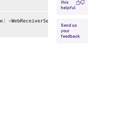
this
helpful
Input Type
e
]
<
WebReceiverService
>
[
[
-
Attempts
]
<
Int32
>
Return
Send us
Values
your
feedback
Examples