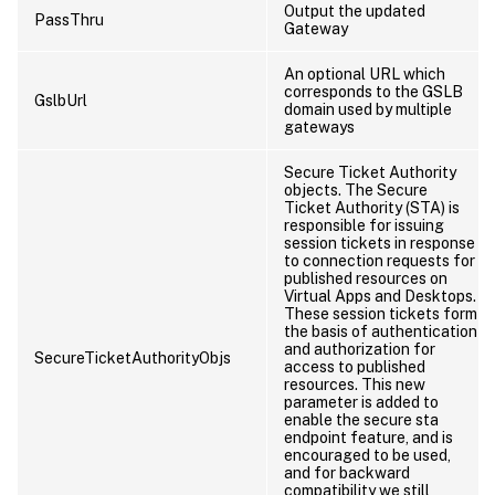
Output the updated
PassThru
Gateway
An optional URL which
corresponds to the GSLB
GslbUrl
domain used by multiple
gateways
Secure Ticket Authority
objects. The Secure
Ticket Authority (STA) is
responsible for issuing
session tickets in response
to connection requests for
published resources on
Virtual Apps and Desktops.
These session tickets form
the basis of authentication
and authorization for
SecureTicketAuthorityObjs
access to published
resources. This new
parameter is added to
enable the secure sta
endpoint feature, and is
encouraged to be used,
and for backward
compatibility we still