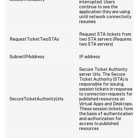
interrupted. Users
continue to see the
application they are using
until network connectivity
resumes
Request STA tickets from
RequestTicketTwoSTAs
two STA servers (Requires
two STA servers)
SubnetIPAddress
IP address
Secure Ticket Authority
server Urls. The Secure
Ticket Authority (STA) is
responsible for issuing
session tickets in response
to connection requests for
SecureTicketAuthorityUrls
published resources on
Virtual Apps and Desktops.
These session tickets form
the basis of authentication
and authorization for
access to published
resources