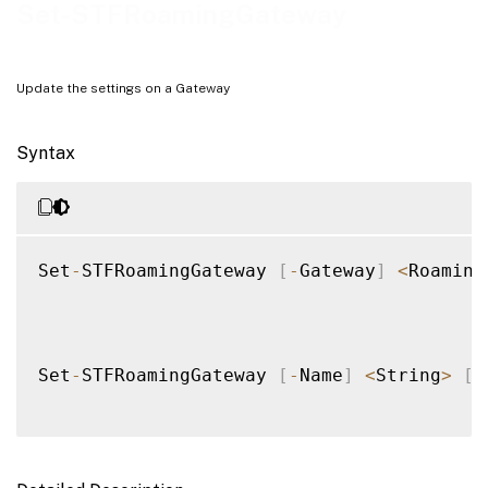
Examples
Set-STFRoamingGateway
Update the settings on a Gateway
Syntax
Set
-
STFRoamingGateway 
[
-
Gateway
]
<
Roaming
Set
-
STFRoamingGateway 
[
-
Name
]
<
String
>
[
[