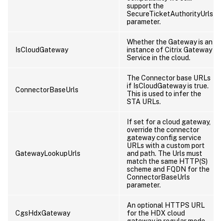
support the
SecureTicketAuthorityUrls
parameter.
Whether the Gateway is an
IsCloudGateway
instance of Citrix Gateway
Service in the cloud.
The Connector base URLs
if IsCloudGateway is true.
ConnectorBaseUrls
This is used to infer the
STA URLs.
If set for a cloud gateway,
override the connector
gateway config service
URLs with a custom port
GatewayLookupUrls
and path. The Urls must
match the same HTTP(S)
scheme and FQDN for the
ConnectorBaseUrls
parameter.
An optional HTTPS URL
CgsHdxGateway
for the HDX cloud
gateway in regular mode.