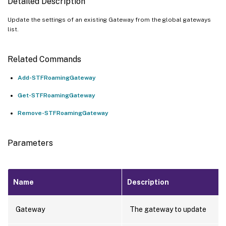
Detailed Description
Update the settings of an existing Gateway from the global gateways
list.
Related Commands
Add-STFRoamingGateway
Get-STFRoamingGateway
Remove-STFRoamingGateway
Parameters
Name
Description
Gateway
The gateway to update