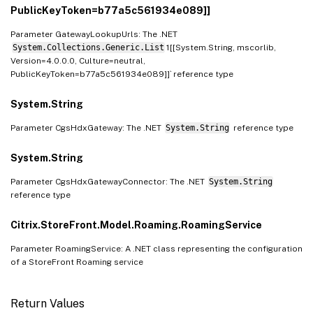
PublicKeyToken=b77a5c561934e089]]
Parameter GatewayLookupUrls: The .NET
System.Collections.Generic.List
1[[System.String, mscorlib,
Version=4.0.0.0, Culture=neutral,
PublicKeyToken=b77a5c561934e089]]` reference type
System.String
Parameter CgsHdxGateway: The .NET
System.String
reference type
System.String
Parameter CgsHdxGatewayConnector: The .NET
System.String
reference type
Citrix.StoreFront.Model.Roaming.RoamingService
Parameter RoamingService: A .NET class representing the configuration
of a StoreFront Roaming service
Return Values