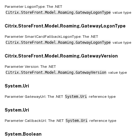
Parameter LogonType: The .NET
Citrix.StoreFront.Model.Roaming.GatewayLogonType
value type
Citrix.StoreFront.Model.Roaming.GatewayLogonType
Parameter SmartCardFallbackLogonType: The .NET
Citrix.StoreFront.Model.Roaming.GatewayLogonType
value type
Citrix.StoreFront.Model.Roaming.GatewayVersion
Parameter Version: The .NET
Citrix.StoreFront.Model.Roaming.GatewayVersion
value type
System.Uri
Parameter GatewayUrl: The .NET
System.Uri
reference type
System.Uri
Parameter CallbackUrl: The .NET
System.Uri
reference type
System.Boolean