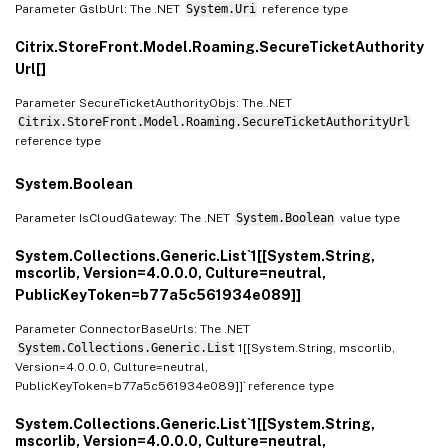
Parameter GslbUrl: The .NET
System.Uri
reference type
Citrix.StoreFront.Model.Roaming.SecureTicketAuthority
Url[]
Parameter SecureTicketAuthorityObjs: The .NET
Citrix.StoreFront.Model.Roaming.SecureTicketAuthorityUrl
reference type
System.Boolean
Parameter IsCloudGateway: The .NET
System.Boolean
value type
System.Collections.Generic.List`1[[System.String,
mscorlib, Version=4.0.0.0, Culture=neutral,
PublicKeyToken=b77a5c561934e089]]
Parameter ConnectorBaseUrls: The .NET
System.Collections.Generic.List
1[[System.String, mscorlib,
Version=4.0.0.0, Culture=neutral,
PublicKeyToken=b77a5c561934e089]]` reference type
System.Collections.Generic.List`1[[System.String,
mscorlib, Version=4.0.0.0, Culture=neutral,