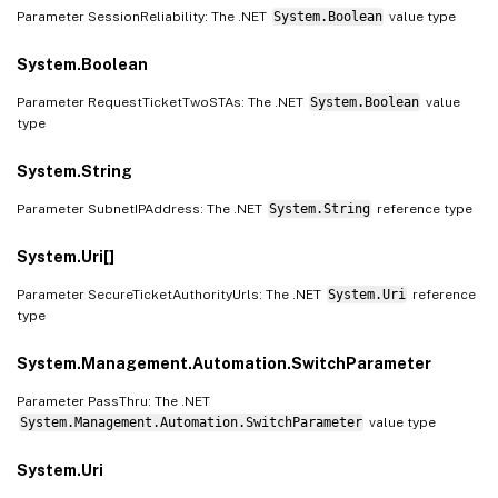
Parameter SessionReliability: The .NET
System.Boolean
value type
System.Boolean
Parameter RequestTicketTwoSTAs: The .NET
System.Boolean
value
type
System.String
Parameter SubnetIPAddress: The .NET
System.String
reference type
System.Uri[]
Parameter SecureTicketAuthorityUrls: The .NET
System.Uri
reference
type
System.Management.Automation.SwitchParameter
Parameter PassThru: The .NET
System.Management.Automation.SwitchParameter
value type
System.Uri