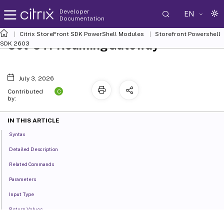
Developer
EN
Documentation
Citrix StoreFront SDK PowerShell Modules
Storefront Powershell
Set-STFRoamingGateway
SDK 2603
July 3, 2026
C
Contributed
by:
IN THIS ARTICLE
Syntax
Detailed Description
Related Commands
Parameters
Input Type
Return Values