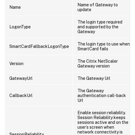
Name of Gateway to
Name
update
The login type required
LogonType
and supported by the
Gateway
The login type to use when
SmartCardFallbackLogonType
SmartCard fails
The Citrix NetScaler
Version
Gateway version
GatewayUrl
The Gateway Url
The Gateway
CallbackUrl
authentication call-back
Url
Enable session reliability.
Session Reliability keeps
sessions active and on the
user’s screen when
network connectivity is
SessionReliability