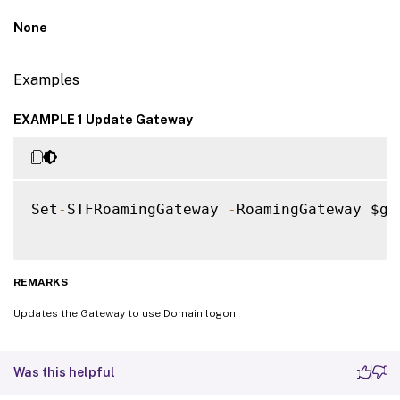
None
Examples
EXAMPLE 1 Update Gateway
Set
-
STFRoamingGateway 
-
RoamingGateway $ga
REMARKS
Updates the Gateway to use Domain logon.
Was this helpful