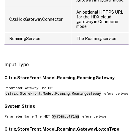
An optional HTTPS URL
for the HDX cloud
CgsHdxGatewayConnector
gateway in Connector
mode.
RoamingService
The Roaming service
Input Type
Citrix.StoreFront.Model.Roaming.RoamingGateway
Parameter Gateway: The .NET
Citrix.StoreFront.Model.Roaming.RoamingGateway
reference type
System.String
Parameter Name: The .NET
System.String
reference type
Citrix.StoreFront.Model.Roaming.GatewayLogonType