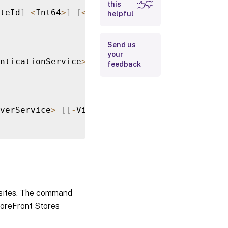
this
teId
]
<
Int64
>
]
[
<
CommonParameters
>
]
helpful
Input Type
Return
Send us
Values
your
nticationService
>
[
[
-
VirtualPath
]
<
String
>
]
feedback
Examples
verService
>
[
[
-
VirtualPath
]
<
String
>
]
[
[
-
Sit
d sites. The command
StoreFront Stores