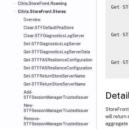
Citrix.StoreFront.Roaming
Get
-
ST
Citrix.StoreFront.Stores
Overview
Clear-STFDefaultPnaStore
Get
-
ST
Clear-STFDiagnosticsLogServer
Set-STFDiagnosticsLogServer
Get-STFDiagnosticsLogServerData
Get-STFFASResilienceConfiguration
Get
-
ST
Set-STFFASResilienceConfiguration
Set-STFReturnStoreServerName
Get-STFReturnStoreServerName
Add-
Detai
STFSessionManagerTrustedIssuer
New-
StoreFront 
STFSessionManagerTrustedIssuer
will return
Remove-
aggregate 
STFSessionManagerTrustedIssuer