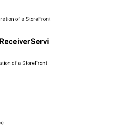
ration of a StoreFront
ReceiverServi
tion of a StoreFront
ce