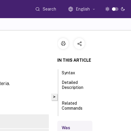
Search
English
IN THIS ARTICLE
Syntax
Detailed
eria.
Description
>
Related
Commands
Parameters
Was