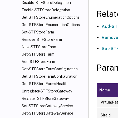
Disable-STFStoreDelegation
Enable-STFStoreDelegation
Rela
Set-STFStoreEnumerationOptions
Get-STFStoreEnumerationOptions
Add-ST
Set-STFStoreFarm
Remove
Remove-STFStoreFarm
New-STFStoreFarm
Set-ST
Get-STFStoreFarm
Add-STFStoreFarm
Para
Get-STFStoreFarmConfiguration
Set-STFStoreFarmConfiguration
Get-STFStoreFarmsHealth
Name
Unregister-STFStoreGateway
Register-STFStoreGateway
VirtualPa
Set-STFStoreGatewayService
Get-STFStoreGatewayService
SiteId