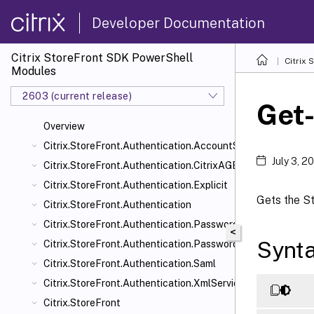
Developer Documentation
Citrix StoreFront SDK PowerShell
Citrix
Modules
2603 (current release)
Get
Overview
Citrix.StoreFront.Authentication.AccountSelfService
July 3, 2
Citrix.StoreFront.Authentication.CitrixAGBasic
Citrix.StoreFront.Authentication.Explicit
Gets the St
Citrix.StoreFront.Authentication
Citrix.StoreFront.Authentication.PasswordManager
<
Synt
Citrix.StoreFront.Authentication.PasswordValidator
Citrix.StoreFront.Authentication.Saml
Citrix.StoreFront.Authentication.XmlServiceValidator
Citrix.StoreFront