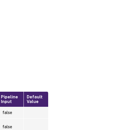
Pipeline
Default
Input
Value
false
false