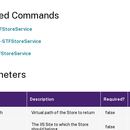
ted Commands
FStoreService
-STFStoreService
FStoreService
meters
Description
Required?
th
Virtual path of the Store to return
false
The IIS Site to which the Store
false
should belong