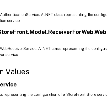
AuthenticationService: A .NET class representing the configu
tion service
.StoreFront.Model.ReceiverForWeb.Web
WebReceiverService: A .NET class representing the configura
er service
n Values
ervice
s representing the configuration of a StoreFront Store servi