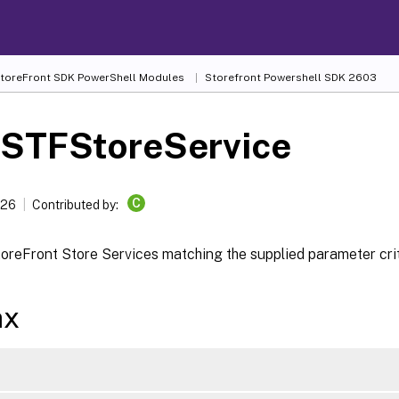
 StoreFront SDK PowerShell Modules
Storefront Powershell SDK 2603
-STFStoreService
C
026
Contributed by:
oreFront Store Services matching the supplied parameter crit
ax