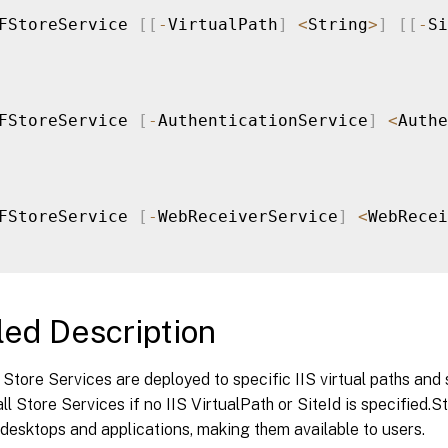
FStoreService 
[
[
-
VirtualPath
]
<
String
>
]
[
[
-
Si
FStoreService 
[
-
AuthenticationService
]
<
Authe
FStoreService 
[
-
WebReceiverService
]
<
WebRecei
led Description
Store Services are deployed to specific IIS virtual paths an
 all Store Services if no IIS VirtualPath or SiteId is specified.
desktops and applications, making them available to users.