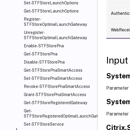
Set-STFStoreLaunchOptions
Get-STFStoreLaunchOptions
Authentic
Register-
STFStoreOptimalLaunchGateway
WebRecei
Unregister-
STFStoreOptimalLaunchGateway
Enable-STFStorePna
Get-STFStorePna
Input
Disable-STFStorePna
Get-STFStorePnaSmartAccess
System
Set-STFStorePnaSmartAccess
Revoke-STFStorePnaSmartAccess
Parameter 
Grant-STFStorePnaSmartAccess
System
Get-STFStoreRegisteredGateway
Get-
Parameter 
STFStoreRegisteredOptimalLaunchGateway
Set-STFStoreService
Citrix