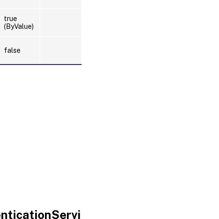
true
(ByValue)
false
nticationServi