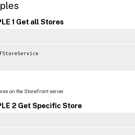
ples
E 1 Get all Stores
FStoreService

ores on the StoreFront server.
E 2 Get Specific Store