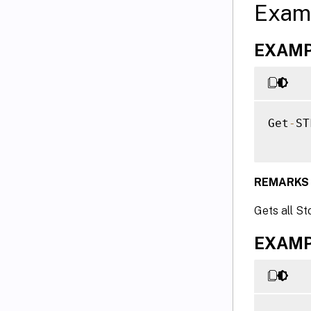
Exam
EXAMPL
Get
-
ST
REMARKS
Gets all St
EXAMPL