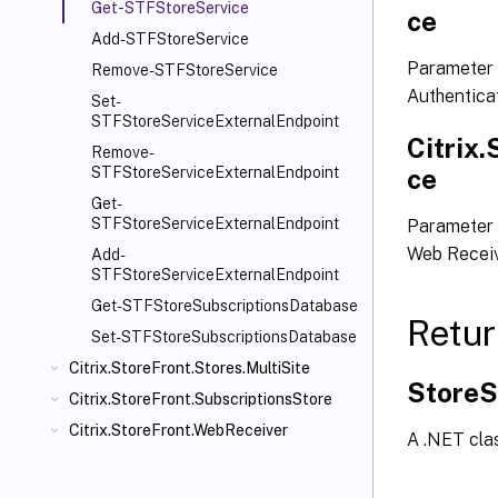
Get-STFStoreService
ce
Add-STFStoreService
Parameter 
Remove-STFStoreService
Authentica
Set-
STFStoreServiceExternalEndpoint
Citrix
Remove-
ce
STFStoreServiceExternalEndpoint
Get-
STFStoreServiceExternalEndpoint
Parameter 
Web Receiv
Add-
STFStoreServiceExternalEndpoint
Get-STFStoreSubscriptionsDatabase
Retur
Set-STFStoreSubscriptionsDatabase
Citrix.StoreFront.Stores.MultiSite
StoreS
Citrix.StoreFront.SubscriptionsStore
Citrix.StoreFront.WebReceiver
A .NET clas