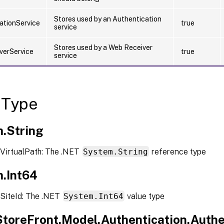
Stores used by an Authentication
ationService
true
service
Stores used by a Web Receiver
verService
true
service
 Type
.String
VirtualPath: The .NET
System.String
reference type
.Int64
SiteId: The .NET
System.Int64
value type
.StoreFront.Model.Authentication.Authe