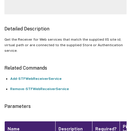
Detailed Description
Get the Receiver for Web services that match the supplied IIS site id,
virtual path or are connected to the supplied Store or Authentication
service.
Related Commands
Add-STFWebReceiverService
Remove-STFWebReceiverService
Parameters
Pip
Name
Description
Required?