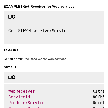
EXAMPLE 1 Get Receiver for Web services
Get
-
STFWebReceiverService

REMARKS
Get all configured Receiver for Web services.
OUTPUT
WebReceiver
:
 Citrix
ServiceId
:
 80fb5f
ProducerService
:
 Receiv