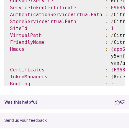
ConsumerService
:
 Receiv
ServiceTokenCertificate
:
F968AB
AuthenticationServiceVirtualPath
:
/
Citri
StoreServiceVirtualPath
:
/
Citri
SiteId
:
1
VirtualPath
:
/
Citri
FriendlyName
:
/
Citri
Hmacs
:
{
appSh
                                   y5vmfa
                                   vag7qW
Certificates
:
{
F968A
TokenManagers
:
{
Recei
Routing
:
:
ServiceRef
:
ConfigurationFile
:
C
:
\ine
Was this helpful
TenantId
:
860e94
Send us your feedback