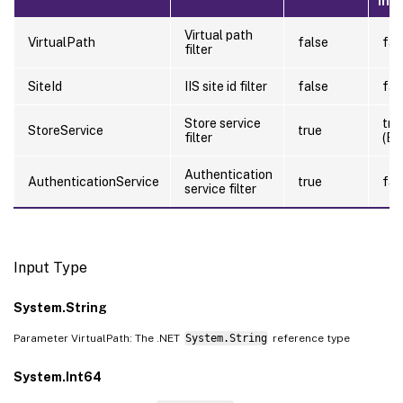
Inp
Virtual path
VirtualPath
false
fal
filter
SiteId
IIS site id filter
false
fal
Store service
tru
StoreService
true
filter
(By
Authentication
AuthenticationService
true
fal
service filter
Input Type
System.String
Parameter VirtualPath: The .NET
System.String
reference type
System.Int64