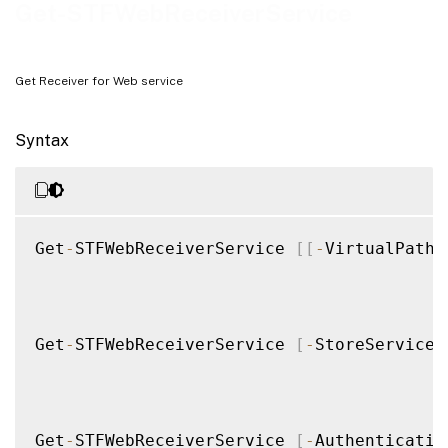
Examples
Get-STFWebReceiverService
Get Receiver for Web service
Syntax
Get
-
STFWebReceiverService 
[
[
-
VirtualPath
]
Get
-
STFWebReceiverService 
[
-
StoreService
]
Get
-
STFWebReceiverService 
[
-
Authenticatio