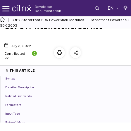
Developer
EN
Documentation
Citrix StoreFront SDK PowerShell Modules
Storefront Powershell
Get-STFWebReceiverService
SDK 2603
July 3, 2026
C
Contributed
by:
IN THIS ARTICLE
Syntax
Detailed Description
Related Commands
Parameters
Input Type
Return Values