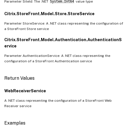
Parameter SiteId: The .NET
System.Int64
value type
Citrix.StoreFront.Model.Store.StoreService
Parameter StoreService: A .NET class representing the configuration of
a StoreFront Store service
Citrix.StoreFront.Model.Authentication.AuthenticationS
ervice
Parameter AuthenticationService: A .NET class representing the
configuration of a StoreFront Authentication service
Return Values
WebReceiverService
A .NET class representing the configuration of a StoreFront Web
Receiver service
Examples