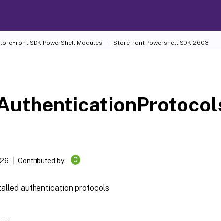
 StoreFront SDK PowerShell Modules
Storefront Powershell SDK 2603
-
uthenticationProtocol
C
026
Contributed by:
talled authentication protocols