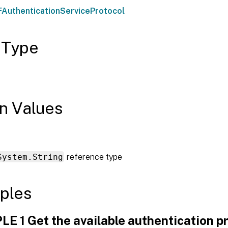
AuthenticationServiceProtocol
 Type
n Values
System.String
reference type
ples
E 1 Get the available authentication p