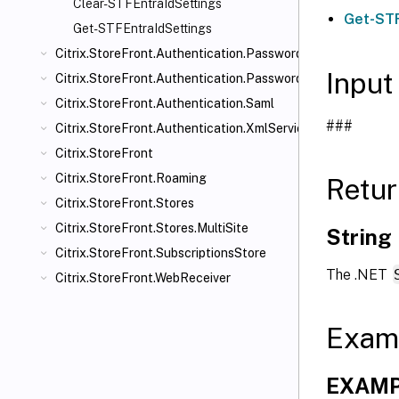
Clear-STFEntraIdSettings
Get-STF
Get-STFEntraIdSettings
Citrix.StoreFront.Authentication.PasswordManager
Input
Citrix.StoreFront.Authentication.PasswordValidator
Citrix.StoreFront.Authentication.Saml
###
Citrix.StoreFront.Authentication.XmlServiceValidator
Citrix.StoreFront
Citrix.StoreFront.Roaming
Retur
Citrix.StoreFront.Stores
Citrix.StoreFront.Stores.MultiSite
String
Citrix.StoreFront.SubscriptionsStore
The .NET
Citrix.StoreFront.WebReceiver
Exam
EXAMPL