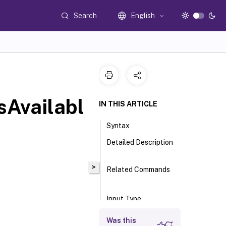
Search
English
sAvailabl
IN THIS ARTICLE
Syntax
Detailed Description
>
Related Commands
Input Type
Return Values
Was this