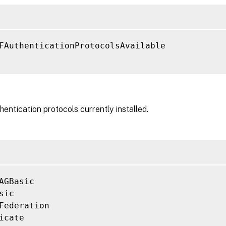
FAuthenticationProtocolsAvailable

hentication protocols currently installed.
AGBasic

sic

Federation

icate
