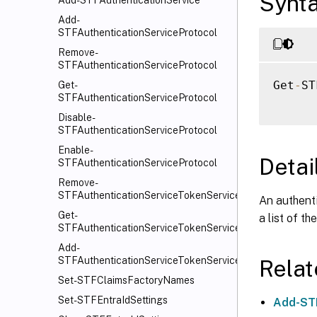
Synt
Add-STFAuthenticationService
Add-
STFAuthenticationServiceProtocol
Remove-
STFAuthenticationServiceProtocol
Get
-
ST
Get-
STFAuthenticationServiceProtocol
Disable-
STFAuthenticationServiceProtocol
Enable-
Detai
STFAuthenticationServiceProtocol
Remove-
STFAuthenticationServiceTokenService
An authent
Get-
a list of t
STFAuthenticationServiceTokenService
Add-
STFAuthenticationServiceTokenService
Rela
Set-STFClaimsFactoryNames
Set-STFEntraIdSettings
Add-STF