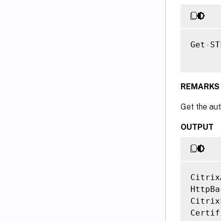
Get
-
ST
REMARKS
Get the aut
OUTPUT
Citrix
HttpBa
Citrix
Certif