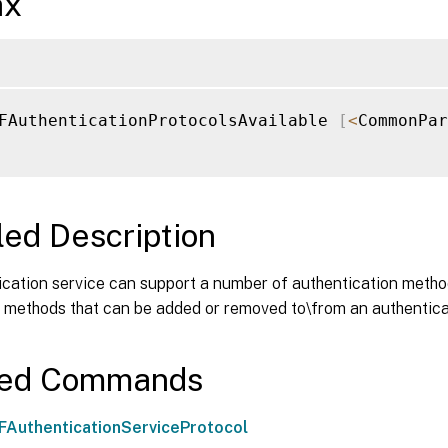
ax
FAuthenticationProtocolsAvailable 
[
<
CommonPar
led Description
ication service can support a number of authentication met
he methods that can be added or removed to\from an authentica
ted Commands
AuthenticationServiceProtocol