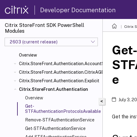
Developer Documentation
Citrix StoreFront SDK PowerShell
Citrix
Modules
2603 (current release)
Get
Overview
STFA
Citrix.StoreFront.Authentication.AccountSelfService
Citrix.StoreFront.Authentication.CitrixAGBasic
e
Citrix.StoreFront.Authentication.Explicit
Citrix.StoreFront.Authentication
Overview
July 3, 2
<
Get-
STFAuthenticationProtocolsAvailable
Get the ins
Remove-STFAuthenticationService
Get-STFAuthenticationService