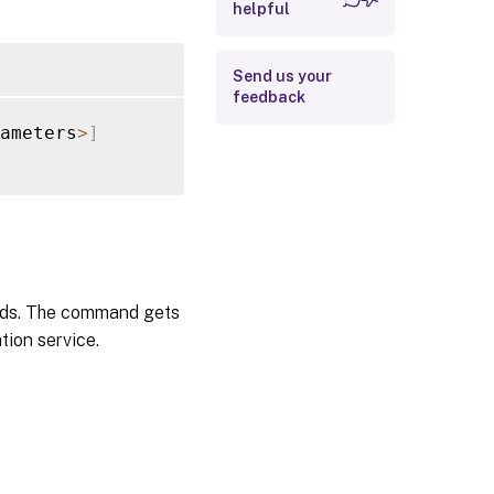
helpful
Examples
Send us your
feedback
ameters
>
]
hods. The command gets
tion service.