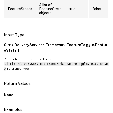
A list of
FeatureStates
FeatureState
true
false
objects
Input Type
Citrix.DeliveryServices.Framework.FeatureToggle.Featur
eState[]
Parameter FeatureStates: The .NET
Citrix.DeliveryServices.Framework.FeatureToggle.FeatureStat
e
reference type
Return Values
None
Examples