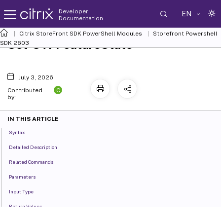
Developer
EN
Documentation
Citrix StoreFront SDK PowerShell Modules
Storefront Powershell
Set-STFFeatureState
SDK 2603
July 3, 2026
C
Contributed
by:
IN THIS ARTICLE
Syntax
Detailed Description
Related Commands
Parameters
Input Type
Return Values