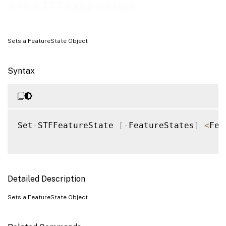
Examples
Set-STFFeatureState
Sets a FeatureState Object
Syntax
Set
-
STFFeatureState 
[
-
FeatureStates
]
<
Fea
Detailed Description
Sets a FeatureState Object