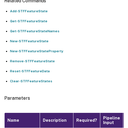
Related Commands
Add-STFFeatureState
Get-STFFeatureState
Get-STFFeatureStateNames
New-STFFeatureState
New-STFFeatureStateProperty
Remove-STFFeatureState
Reset-STFFeatureData
Clear-STFFeatureStates
Parameters
Pipeline
Name
Description
Required?
Input