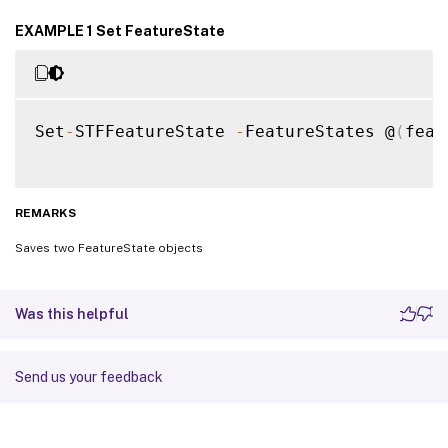
EXAMPLE 1 Set FeatureState
Set
-
STFFeatureState 
-
FeatureStates @
(
feat
REMARKS
Saves two FeatureState objects
Was this helpful
Send us your feedback