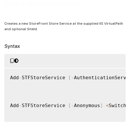
Examples
Add-STFStoreService
Creates a new StoreFront Store Service at the supplied IIS VirtualPath
and optional SiteId.
Syntax
Add
-
STFStoreService 
[
-
AuthenticationServi
Add
-
STFStoreService 
[
-
Anonymous
]
<
SwitchP