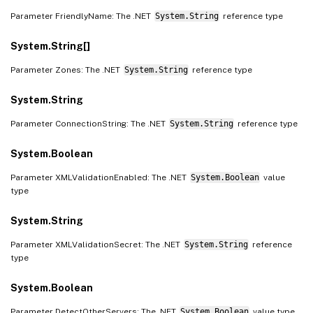
Parameter FriendlyName: The .NET
System.String
reference type
System.String[]
Parameter Zones: The .NET
System.String
reference type
System.String
Parameter ConnectionString: The .NET
System.String
reference type
System.Boolean
Parameter XMLValidationEnabled: The .NET
System.Boolean
value
type
System.String
Parameter XMLValidationSecret: The .NET
System.String
reference
type
System.Boolean
Parameter DetectOtherServers: The .NET
System.Boolean
value type