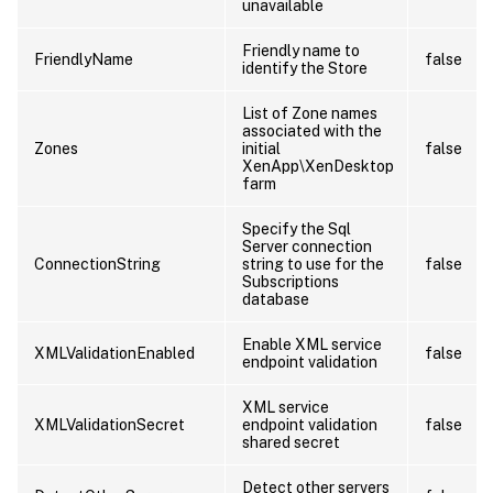
unavailable
Friendly name to
FriendlyName
false
identify the Store
List of Zone names
associated with the
Zones
initial
false
XenApp\XenDesktop
farm
Specify the Sql
Server connection
ConnectionString
string to use for the
false
Subscriptions
database
Enable XML service
XMLValidationEnabled
false
endpoint validation
XML service
XMLValidationSecret
endpoint validation
false
shared secret
Detect other servers