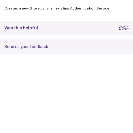
Creates a new Store using an existing Authentication Service
Was this helpful
Send us your feedback