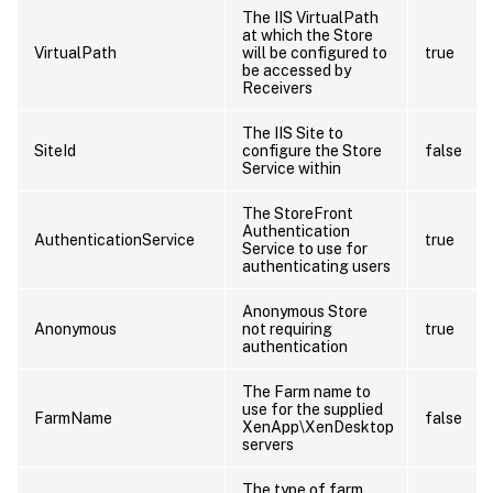
The IIS VirtualPath
at which the Store
VirtualPath
will be configured to
true
be accessed by
Receivers
The IIS Site to
SiteId
configure the Store
false
Service within
The StoreFront
Authentication
AuthenticationService
true
Service to use for
authenticating users
Anonymous Store
Anonymous
not requiring
true
authentication
The Farm name to
use for the supplied
FarmName
false
XenApp\XenDesktop
servers
The type of farm