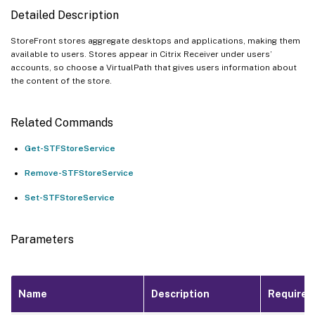
Detailed Description
StoreFront stores aggregate desktops and applications, making them
available to users. Stores appear in Citrix Receiver under users’
accounts, so choose a VirtualPath that gives users information about
the content of the store.
Related Commands
Get-STFStoreService
Remove-STFStoreService
Set-STFStoreService
Parameters
Name
Description
Required