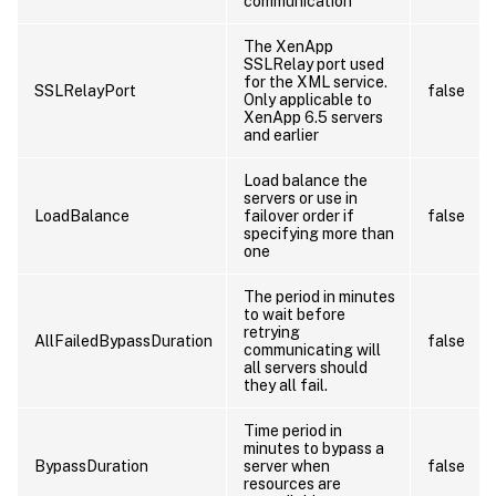
communication
The XenApp
SSLRelay port used
for the XML service.
SSLRelayPort
false
Only applicable to
XenApp 6.5 servers
and earlier
Load balance the
servers or use in
LoadBalance
failover order if
false
specifying more than
one
The period in minutes
to wait before
retrying
AllFailedBypassDuration
false
communicating will
all servers should
they all fail.
Time period in
minutes to bypass a
BypassDuration
server when
false
resources are