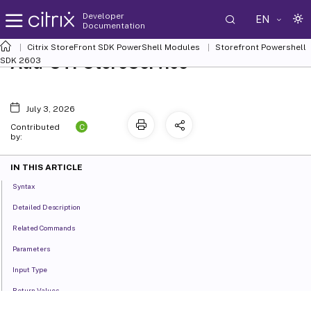
Developer
EN
Documentation
Citrix StoreFront SDK PowerShell Modules
Storefront Powershell
Add-STFStoreService
SDK 2603
July 3, 2026
C
Contributed
by:
IN THIS ARTICLE
Syntax
Detailed Description
Related Commands
Parameters
Input Type
Return Values