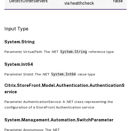
DetectOtherServers
false
via healthcheck
Input Type
System.String
Parameter VirtualPath: The .NET
System.String
reference type
System.Int64
Parameter SiteId: The .NET
System.Int64
value type
Citrix.StoreFront.Model.Authentication.AuthenticationS
ervice
Parameter AuthenticationService: A .NET class representing the
configuration of a StoreFront Authentication service
System.Management.Automation.SwitchParameter
Parameter Anonymous: The .NET