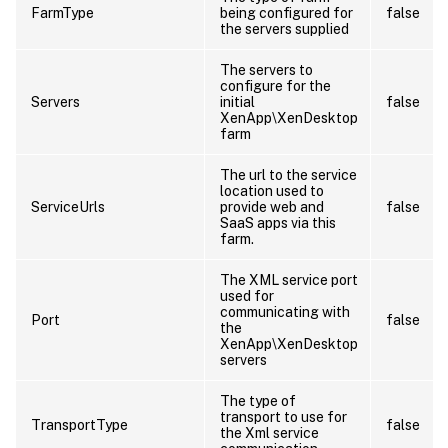
FarmType
being configured for
false
the servers supplied
The servers to
configure for the
Servers
initial
false
XenApp\XenDesktop
farm
The url to the service
location used to
ServiceUrls
provide web and
false
SaaS apps via this
farm.
The XML service port
used for
communicating with
Port
false
the
XenApp\XenDesktop
servers
The type of
transport to use for
TransportType
false
the Xml service