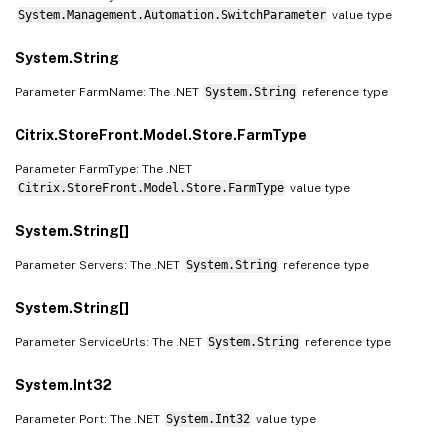
System.Management.Automation.SwitchParameter
value type
System.String
Parameter FarmName: The .NET
System.String
reference type
Citrix.StoreFront.Model.Store.FarmType
Parameter FarmType: The .NET
Citrix.StoreFront.Model.Store.FarmType
value type
System.String[]
Parameter Servers: The .NET
System.String
reference type
System.String[]
Parameter ServiceUrls: The .NET
System.String
reference type
System.Int32
Parameter Port: The .NET
System.Int32
value type