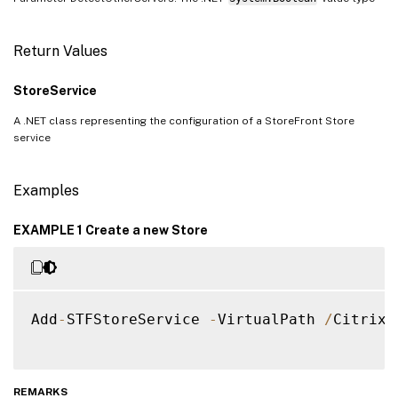
Return Values
StoreService
A .NET class representing the configuration of a StoreFront Store
service
Examples
EXAMPLE 1 Create a new Store
Add
-
STFStoreService 
-
VirtualPath 
/
Citrix
/
REMARKS