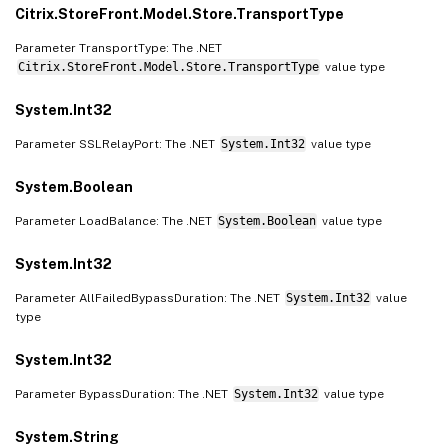
Citrix.StoreFront.Model.Store.TransportType
Parameter TransportType: The .NET
Citrix.StoreFront.Model.Store.TransportType
value type
System.Int32
Parameter SSLRelayPort: The .NET
System.Int32
value type
System.Boolean
Parameter LoadBalance: The .NET
System.Boolean
value type
System.Int32
Parameter AllFailedBypassDuration: The .NET
System.Int32
value
type
System.Int32
Parameter BypassDuration: The .NET
System.Int32
value type
System.String