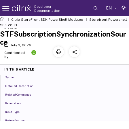
Developer
EN
Documentation
Citrix StoreFront SDK PowerShell Modules
Storefront Powershell
Add-
SDK 2603
STFSubscriptionSynchronizationSour
ce
July 3, 2026
C
Contributed
by:
IN THIS ARTICLE
Syntax
Detailed Description
Related Commands
Parameters
Input Type
Return Values