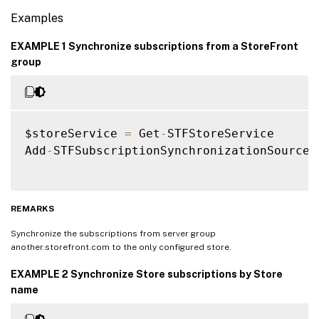
Examples
EXAMPLE 1 Synchronize subscriptions from a StoreFront
group
$storeService 
=
 Get
-
STFStoreService

Add
-
STFSubscriptionSynchronizationSource 
REMARKS
Synchronize the subscriptions from server group
another.storefront.com to the only configured store.
EXAMPLE 2 Synchronize Store subscriptions by Store
name