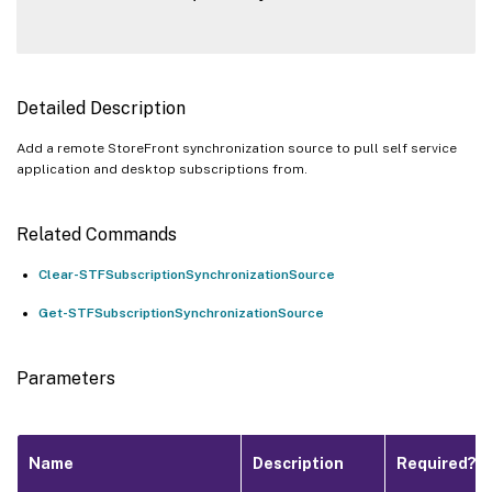
Detailed Description
Add a remote StoreFront synchronization source to pull self service
application and desktop subscriptions from.
Related Commands
Clear-STFSubscriptionSynchronizationSource
Get-STFSubscriptionSynchronizationSource
Parameters
Name
Description
Required?