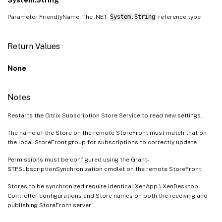
Parameter FriendlyName: The .NET
System.String
reference type
Return Values
None
Notes
Restarts the Citrix Subscription Store Service to read new settings.
The name of the Store on the remote StoreFront must match that on
the local StoreFront group for subscriptions to correctly update.
Permissions must be configured using the Grant-
STFSubscriptionSynchronization cmdlet on the remote StoreFront.
Stores to be synchronized require identical XenApp \ XenDesktop
Controller configurations and Store names on both the receiving and
publishing StoreFront server