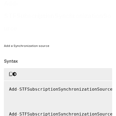
Notes
Add-
Examples
STFSubscriptionSynchronizationSo
urce
Add a Synchronization source
Syntax
Add
-
STFSubscriptionSynchronizationSource 
Add
-
STFSubscriptionSynchronizationSource 