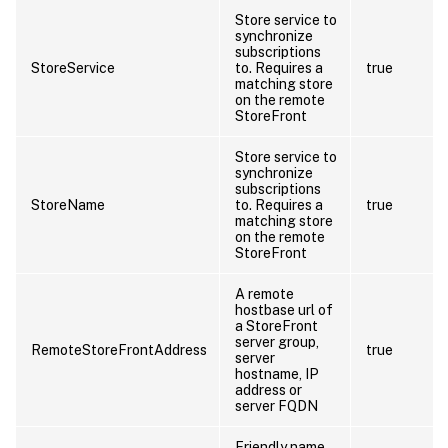
Store service to
synchronize
subscriptions
StoreService
to. Requires a
true
matching store
on the remote
StoreFront
Store service to
synchronize
subscriptions
StoreName
to. Requires a
true
matching store
on the remote
StoreFront
A remote
hostbase url of
a StoreFront
server group,
RemoteStoreFrontAddress
true
server
hostname, IP
address or
server FQDN
Friendly name