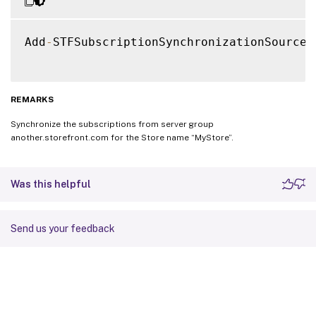
Add
-
STFSubscriptionSynchronizationSource 
REMARKS
Synchronize the subscriptions from server group
another.storefront.com for the Store name “MyStore”.
Was this helpful
Send us your feedback