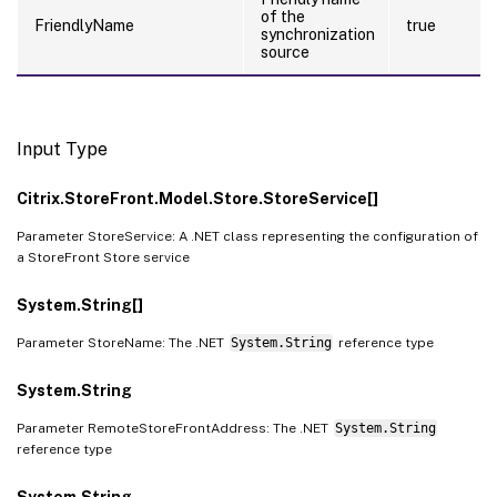
of the
FriendlyName
true
synchronization
source
Input Type
Citrix.StoreFront.Model.Store.StoreService[]
Parameter StoreService: A .NET class representing the configuration of
a StoreFront Store service
System.String[]
Parameter StoreName: The .NET
System.String
reference type
System.String
Parameter RemoteStoreFrontAddress: The .NET
System.String
reference type
System.String