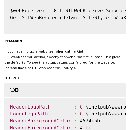
$webReceiver 
=
 Get
-
STFWebReceiverService

Get
-
STFWebReceiverDefaultSiteStyle 
-
WebRe
REMARKS
If you have multiple websites, when calling Get-
STFWebReceiverService, specify the website’s virtual path. This gives
the defaults. To see the actual values configured for the website,
instead use Get-STFWebReceiverSiteStyle.
OUTPUT
HeaderLogoPath
:
C
:
\inetpub\wwwroo
LogonLogoPath
:
C
:
\inetpub\wwwroo
HeaderBackgroundColor
:
HeaderForegroundColor
: