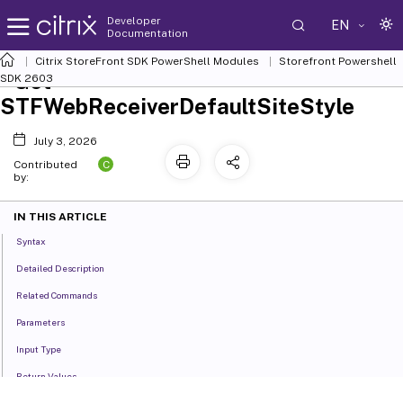
Developer
EN
Documentation
Citrix StoreFront SDK PowerShell Modules
Storefront Powershell
Get-
SDK 2603
STFWebReceiverDefaultSiteStyle
July 3, 2026
C
Contributed
by:
IN THIS ARTICLE
Syntax
Detailed Description
Related Commands
Parameters
Input Type
Return Values