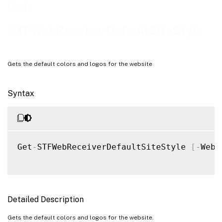
Examples
Get-
STFWebReceiverDefaultSiteStyle
Gets the default colors and logos for the website
Syntax
Get
-
STFWebReceiverDefaultSiteStyle 
[
-
WebR
Detailed Description
Gets the default colors and logos for the website.