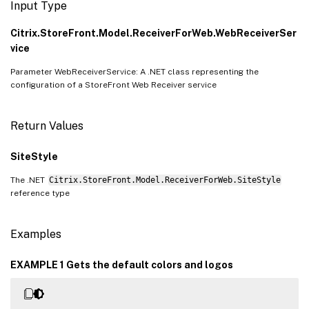
Input Type
Citrix.StoreFront.Model.ReceiverForWeb.WebReceiverSer
vice
Parameter WebReceiverService: A .NET class representing the
configuration of a StoreFront Web Receiver service
Return Values
SiteStyle
The .NET
Citrix.StoreFront.Model.ReceiverForWeb.SiteStyle
reference type
Examples
EXAMPLE 1 Gets the default colors and logos