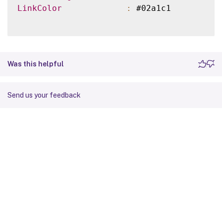
LinkColor
:
 #02a1c1

Was this helpful
Send us your feedback