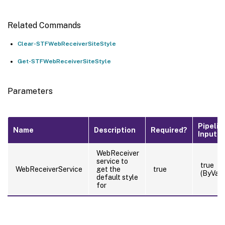
Related Commands
Clear-STFWebReceiverSiteStyle
Get-STFWebReceiverSiteStyle
Parameters
Pipelin
Name
Description
Required?
Input
WebReceiver
service to
true
WebReceiverService
get the
true
(ByValu
default style
for