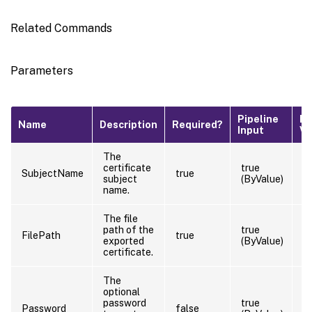
Related Commands
Parameters
Pipeline
De
Name
Description
Required?
Input
Va
The
certificate
true
SubjectName
true
subject
(ByValue)
name.
The file
path of the
true
FilePath
true
exported
(ByValue)
certificate.
The
optional
password
true
Password
false