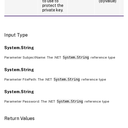
to use to
(ByValue)
protect the
private key.
Input Type
System.String
Parameter SubjectName: The .NET
System.String
reference type
System.String
Parameter FilePath: The .NET
System.String
reference type
System.String
Parameter Password: The .NET
System.String
reference type
Return Values