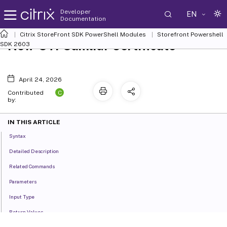
Developer
EN
Documentation
Citrix StoreFront SDK PowerShell Modules
Storefront Powershell
New-STFSamlIdPCertificate
SDK 2603
April 24, 2026
C
Contributed
by:
IN THIS ARTICLE
Syntax
Detailed Description
Related Commands
Parameters
Input Type
Return Values