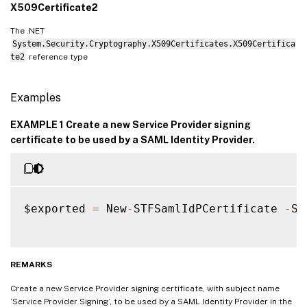
X509Certificate2
The .NET
System.Security.Cryptography.X509Certificates.X509Certifica
te2
reference type
Examples
EXAMPLE 1 Create a new Service Provider signing
certificate to be used by a SAML Identity Provider.
$exported 
=
 New
-
STFSamlIdPCertificate 
-
Su
REMARKS
Create a new Service Provider signing certificate, with subject name
‘Service Provider Signing’, to be used by a SAML Identity Provider in the