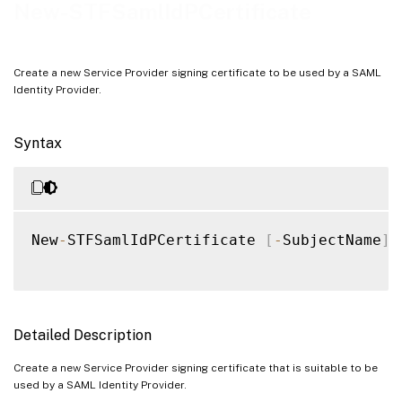
Examples
New-STFSamlIdPCertificate
Create a new Service Provider signing certificate to be used by a SAML
Identity Provider.
Syntax
New
-
STFSamlIdPCertificate 
[
-
SubjectName
]
Detailed Description
Create a new Service Provider signing certificate that is suitable to be
used by a SAML Identity Provider.