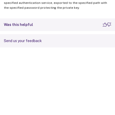
specified authentication service, exported to the specified path with
the specified password protecting the private key.
Was this helpful
Send us your feedback