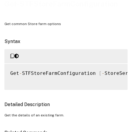
Examples
Get-STFStoreFarmConfiguration
Get common Store farm options
Syntax
Get
-
STFStoreFarmConfiguration 
[
-
StoreServ
Detailed Description
Get the details of an existing farm.