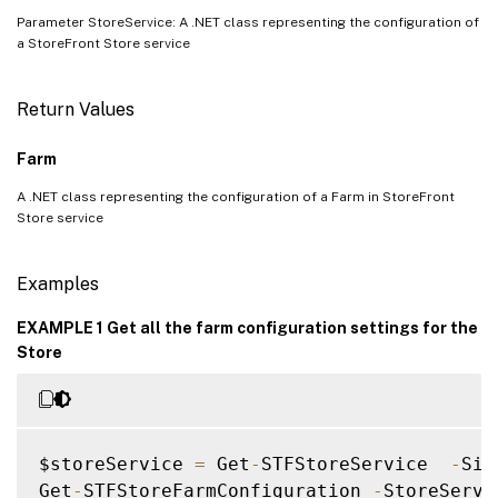
Parameter StoreService: A .NET class representing the configuration of
a StoreFront Store service
Return Values
Farm
A .NET class representing the configuration of a Farm in StoreFront
Store service
Examples
EXAMPLE 1 Get all the farm configuration settings for the
Store
$storeService 
=
 Get
-
STFStoreService  
-
Sit
Get
-
STFStoreFarmConfiguration 
-
StoreServi