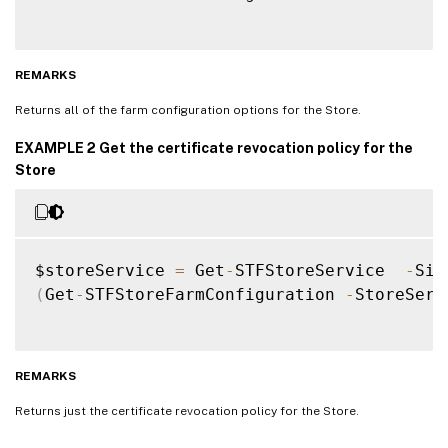
REMARKS
Returns all of the farm configuration options for the Store.
EXAMPLE 2 Get the certificate revocation policy for the
Store
$storeService 
=
 Get
-
STFStoreService  
-
Sit
(
Get
-
STFStoreFarmConfiguration 
-
StoreServ
REMARKS
Returns just the certificate revocation policy for the Store.