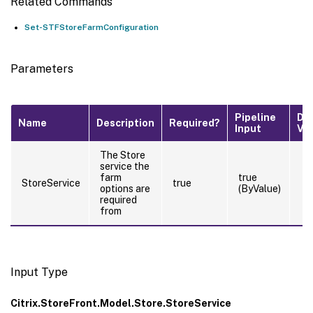
Related Commands
Set-STFStoreFarmConfiguration
Parameters
Pipeline
De
Name
Description
Required?
Input
Va
The Store
service the
farm
true
StoreService
true
options are
(ByValue)
required
from
Input Type
Citrix.StoreFront.Model.Store.StoreService