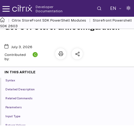
Developer
EN
Documentation
Citrix StoreFront SDK PowerShell Modules
Storefront Powershell
Get-STFStoreFarmConfiguration
SDK 2603
July 3, 2026
C
Contributed
by:
IN THIS ARTICLE
Syntax
Detailed Description
Related Commands
Parameters
Input Type
Return Values