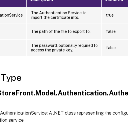
The Authentication Service to
ationService
true
import the certificate into.
The path of the file to export to.
false
The password, optionally required to
false
access the private key.
 Type
.StoreFront.Model.Authentication.Authe
AuthenticationService: A .NET class representing the configu
tion service