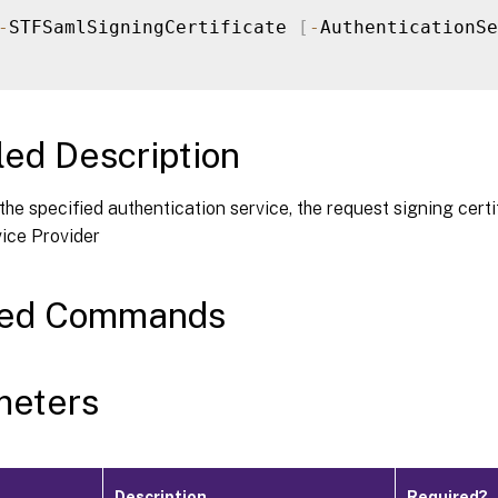
-
STFSamlSigningCertificate 
[
-
AuthenticationSe
led Description
 the specified authentication service, the request signing cert
ce Provider
ted Commands
meters
Description
Required?