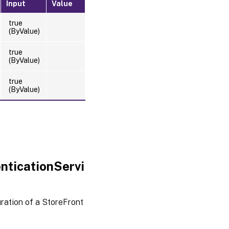
Input
Value
true
(ByValue)
true
(ByValue)
true
(ByValue)
nticationServi
ration of a StoreFront