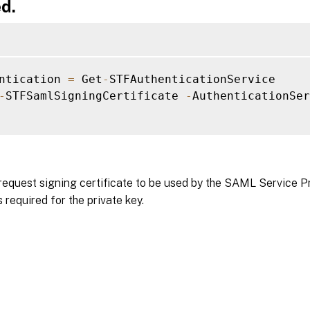
d.
ntication 
=
 Get
-
STFAuthenticationService

-
STFSamlSigningCertificate 
-
AuthenticationSer
request signing certificate to be used by the SAML Service P
 required for the private key.