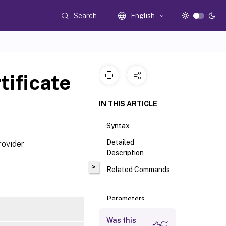
Search
English
ificate
IN THIS ARTICLE
Syntax
Detailed
rovider
Description
>
Related Commands
Parameters
Input Type
Was this