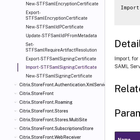
New-STFSamlEncryptionCertificate
Import
Export-
STFSamlEncryptionCertificate
New-STFSamlIdPCertificate
Update-STFSamlIdPFromMetadata
Detai
Set-
STFSamlRequireArtifactResolution
Import, for
Export-STFSamlSigningCertificate
SAML Servi
Import-STFSamlSigningCertificate
New-STFSamlSigningCertificate
Citrix.StoreFront.Authentication.XmlServiceValidator
Rela
Citrix.StoreFront
Citrix.StoreFront.Roaming
Para
Citrix.StoreFront.Stores
Citrix.StoreFront.Stores.MultiSite
Citrix.StoreFront.SubscriptionsStore
Citrix.StoreFront.WebReceiver
Name