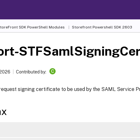
 StoreFront SDK PowerShell Modules
Storefront Powershell SDK 2603
ort-STFSamlSigningCert
C
 2026
Contributed by:
request signing certificate to be used by the SAML Service P
ax