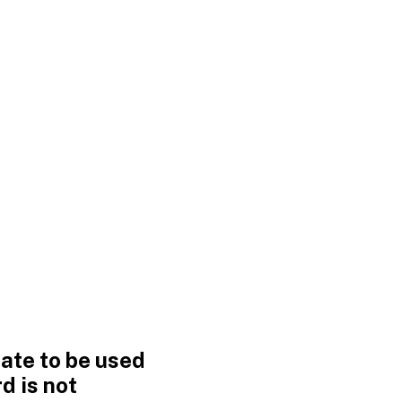
ate to be used
d is not