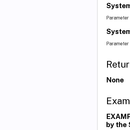
System
Parameter 
System
Parameter
Retur
None
Exam
EXAMPL
by the