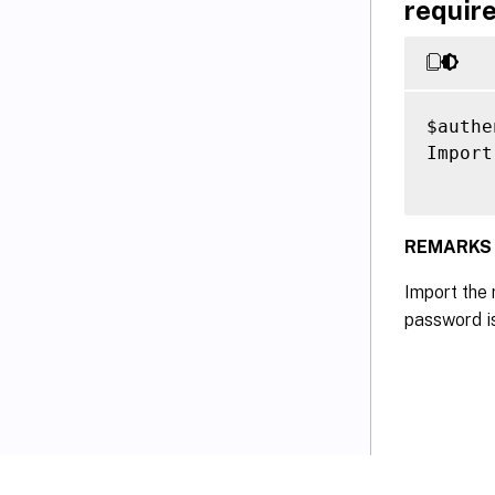
require
$authe
Import
REMARKS
Import the 
password is