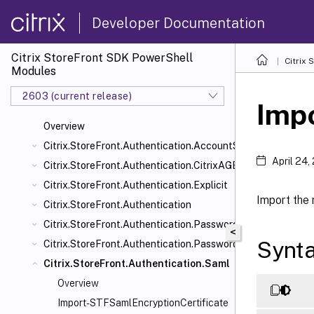
Developer Documentation
Citrix StoreFront SDK PowerShell
Citrix
Modules
2603 (current release)
Imp
Overview
Citrix.StoreFront.Authentication.AccountSelfService
April 24,
Citrix.StoreFront.Authentication.CitrixAGBasic
Citrix.StoreFront.Authentication.Explicit
Import the 
Citrix.StoreFront.Authentication
Citrix.StoreFront.Authentication.PasswordManager
<
Synt
Citrix.StoreFront.Authentication.PasswordValidator
Citrix.StoreFront.Authentication.Saml
Overview
Import-STFSamlEncryptionCertificate