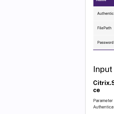
Authentic
FilePath
Password
Input
Citrix
ce
Parameter 
Authentica