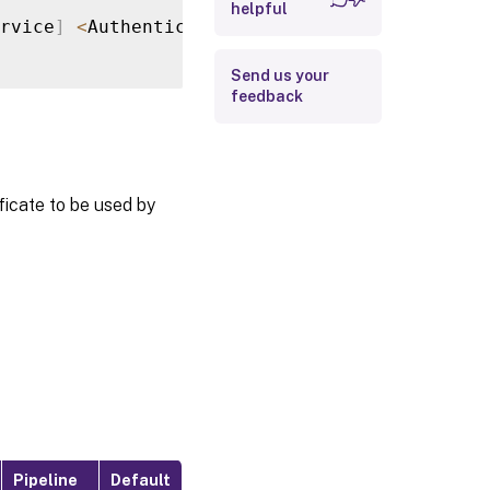
helpful
Return Values
rvice
]
<
AuthenticationService
>
[
[
-
FilePath
]
Examples
Send us your
feedback
ificate to be used by
Pipeline
Default