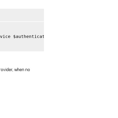
vice $authentication 
-
FilePath 
C
:
\windows\te
rovider, when no