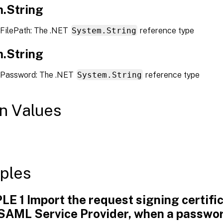
.String
FilePath: The .NET
System.String
reference type
.String
 Password: The .NET
System.String
reference type
n Values
ples
E 1 Import the request signing certific
 SAML Service Provider, when a passwor