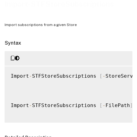
Notes
Import-STFStoreSubscriptions
Examples
Import subscriptions from a given Store
Syntax
Import
-
STFStoreSubscriptions 
[
-
StoreServi
Import
-
STFStoreSubscriptions 
[
-
FilePath
]