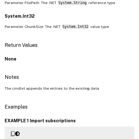
Parameter FilePath: The .NET
System.String
reference type
System.Int32
Parameter ChunkSize: The .NET
System.Int32
value type
Return Values
None
Notes
The cmdlet appends the entries to the existing data.
Examples
EXAMPLE 1 Import subscriptions