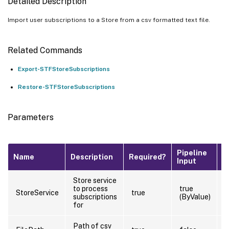
Detailed Description
Import user subscriptions to a Store from a csv formatted text file.
Related Commands
Export-STFStoreSubscriptions
Restore-STFStoreSubscriptions
Parameters
Pipeline
D
Name
Description
Required?
Input
V
Store service
to process
true
StoreService
true
subscriptions
(ByValue)
for
Path of csv