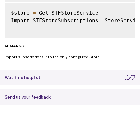
$store 
=
 Get
-
STFStoreService

Import
-
STFStoreSubscriptions 
-
StoreServic
REMARKS
Import subscriptions into the only configured Store.
Was this helpful
Send us your feedback