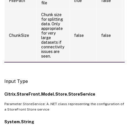
FilePath
true
false
file
Chunk size
for splitting
data. Only
appropriate
for very
ChunkSize
false
false
large
datasets if
connectivity
issues are
seen.
Input Type
Citrix.StoreFront.Model.Store.StoreService
Parameter StoreService: A .NET class representing the configuration of
a StoreFront Store service
System.String