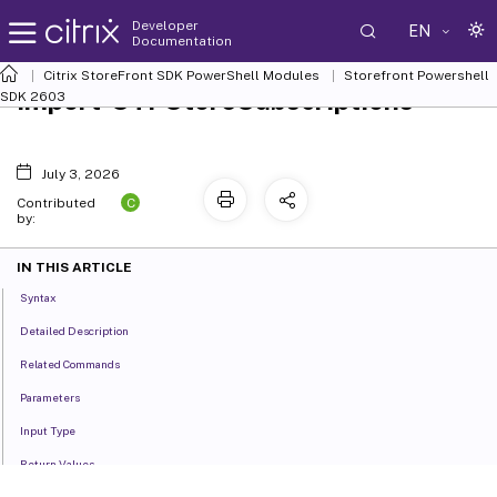
Developer
EN
Documentation
Citrix StoreFront SDK PowerShell Modules
Storefront Powershell
Import-STFStoreSubscriptions
SDK 2603
July 3, 2026
C
Contributed
by:
IN THIS ARTICLE
Syntax
Detailed Description
Related Commands
Parameters
Input Type
Return Values