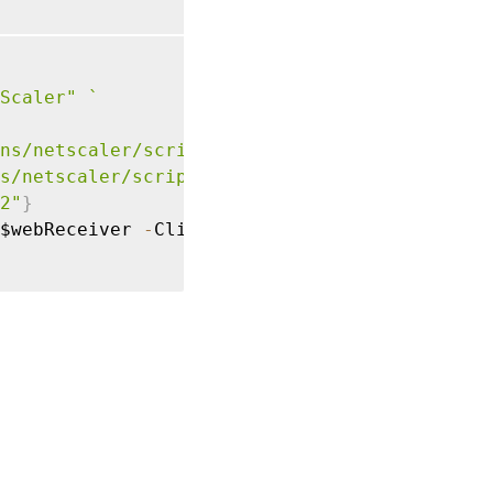
Scaler"
`
ns/netscaler/script1.js"
)
`
s/netscaler/script1.css") 
`
2"
}
$webReceiver 
-
ClientPlugin $plugin
