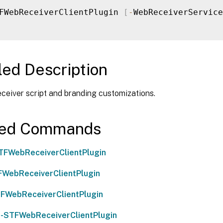
FWebReceiverClientPlugin 
[
-
WebReceiverService
led Description
eiver script and branding customizations.
ted Commands
TFWebReceiverClientPlugin
WebReceiverClientPlugin
FWebReceiverClientPlugin
-STFWebReceiverClientPlugin