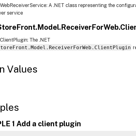
WebReceiverService: A .NET class representing the configura
er service
.StoreFront.Model.ReceiverForWeb.Clien
ClientPlugin: The .NET
StoreFront.Model.ReceiverForWeb.ClientPlugin
r
n Values
ples
E 1 Add a client plugin