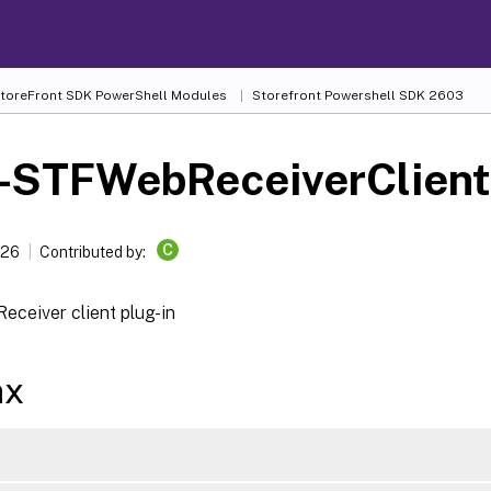
 StoreFront SDK PowerShell Modules
Storefront Powershell SDK 2603
-STFWebReceiverClient
C
026
Contributed by:
eceiver client plug-in
ax