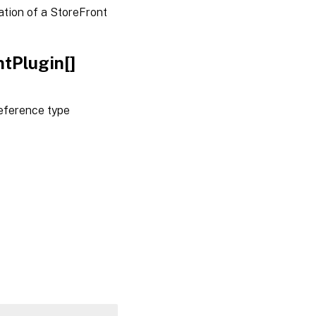
tion of a StoreFront
tPlugin[]
eference type