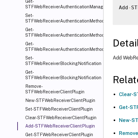
Get-
STFWebReceiverAuthenticationManager
Add
-
ST
Set-
STFWebReceiverAuthenticationMethods
Get-
STFWebReceiverAuthenticationMethods
Detai
Get-
STFWebReceiverAuthenticationMethodsAvailable
Add WebRec
Set-
STFWebReceiverBlockingNotification
Get-
Rela
STFWebReceiverBlockingNotification
Remove-
STFWebReceiverClientPlugin
Clear-S
New-STFWebReceiverClientPlugin
Get-STF
Set-STFWebReceiverClientPlugin
Clear-STFWebReceiverClientPlugin
New-ST
Add-STFWebReceiverClientPlugin
Remove
Get-STFWebReceiverClientPlugin