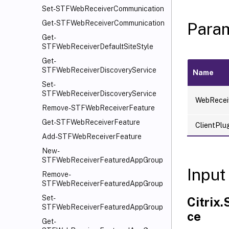
Set-STFWebReceiverCommunication
Get-STFWebReceiverCommunication
Para
Get-
STFWebReceiverDefaultSiteStyle
Get-
STFWebReceiverDiscoveryService
Name
Set-
STFWebReceiverDiscoveryService
WebRecei
Remove-STFWebReceiverFeature
Get-STFWebReceiverFeature
ClientPlu
Add-STFWebReceiverFeature
New-
STFWebReceiverFeaturedAppGroup
Input
Remove-
STFWebReceiverFeaturedAppGroup
Set-
Citrix
STFWebReceiverFeaturedAppGroup
ce
Get-