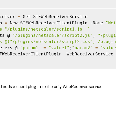
ceiver 
=
 Get
-
STFWebReceiverService

n 
=
 New
-
STFWebReceiverClientPlugin 
-
Name 
"Net
e "/plugins/netscaler/script1.js" 
`
ts @
(
"/plugins/netscaler/script2.js"
,
"/plugi
s @("/plugins/netscaler/script2.css","/plugin
eters @
{
"param1"
=
"value1"
;
"param2"
=
"value
FWebReceiverClientPlugin 
-
WebReceiverService 
 adds a client plug-in to the only WebReceiver service.