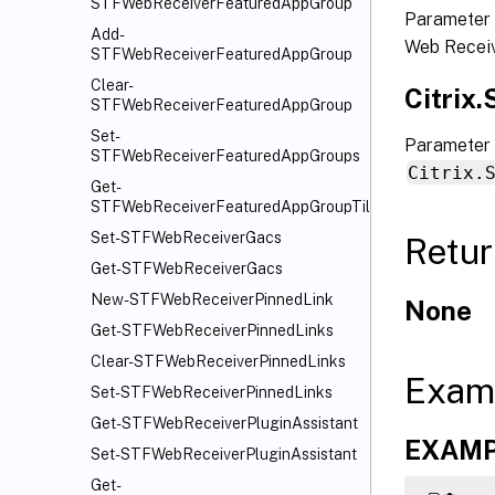
STFWebReceiverFeaturedAppGroup
Parameter 
Add-
Web Receiv
STFWebReceiverFeaturedAppGroup
Clear-
Citrix
STFWebReceiverFeaturedAppGroup
Set-
Parameter 
STFWebReceiverFeaturedAppGroups
Citrix.
Get-
STFWebReceiverFeaturedAppGroupTiles
Set-STFWebReceiverGacs
Retur
Get-STFWebReceiverGacs
New-STFWebReceiverPinnedLink
None
Get-STFWebReceiverPinnedLinks
Clear-STFWebReceiverPinnedLinks
Exam
Set-STFWebReceiverPinnedLinks
Get-STFWebReceiverPluginAssistant
EXAMPL
Set-STFWebReceiverPluginAssistant
Get-