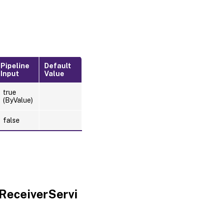
Pipeline
Default
Input
Value
true
(ByValue)
false
ReceiverServi