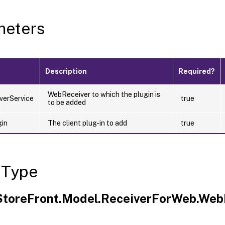
meters
Description
Required?
WebReceiver to which the plugin is
verService
true
to be added
gin
The client plug-in to add
true
 Type
.StoreFront.Model.ReceiverForWeb.Web