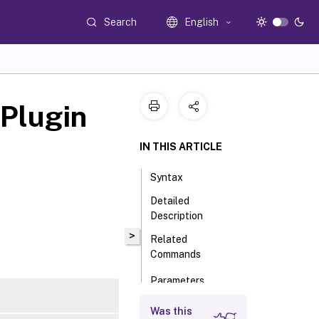
Search
English
Plugin
IN THIS ARTICLE
Syntax
Detailed
Description
>
Related
Commands
Parameters
Input Type
Was this