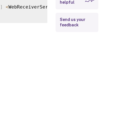
helpful
Return Values
]
<
WebReceiverService
>
[
-
ClientPlugin
]
<
Clie
Examples
Send us your
feedback