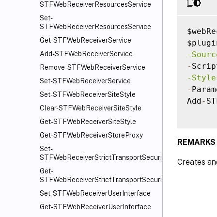
STFWebReceiverResourcesService
Set-
STFWebReceiverResourcesService
$webRe
Get-STFWebReceiverService
$plugi
-Sourc
Add-STFWebReceiverService
-
Scrip
Remove-STFWebReceiverService
-Style
Set-STFWebReceiverService
-
Param
Set-STFWebReceiverSiteStyle
Add
-
ST
Clear-STFWebReceiverSiteStyle
Get-STFWebReceiverSiteStyle
Get-STFWebReceiverStoreProxy
REMARKS
Set-
STFWebReceiverStrictTransportSecurity
Creates and
Get-
STFWebReceiverStrictTransportSecurity
Set-STFWebReceiverUserInterface
Get-STFWebReceiverUserInterface