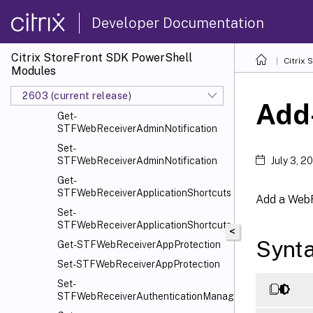
Citrix.StoreFront.SubscriptionsStore
Developer Documentation
Citrix.StoreFront.WebReceiver
Overview
Citrix StoreFront SDK PowerShell
Citrix
Get-STFIISSitesInfo
Modules
Clear-
2603 (current release)
STFWebReceiverAdminNotification
Add
Get-
STFWebReceiverAdminNotification
Set-
STFWebReceiverAdminNotification
July 3, 2
Get-
STFWebReceiverApplicationShortcuts
Add a WebR
Set-
STFWebReceiverApplicationShortcuts
<
Synt
Get-STFWebReceiverAppProtection
Set-STFWebReceiverAppProtection
Set-
STFWebReceiverAuthenticationManager