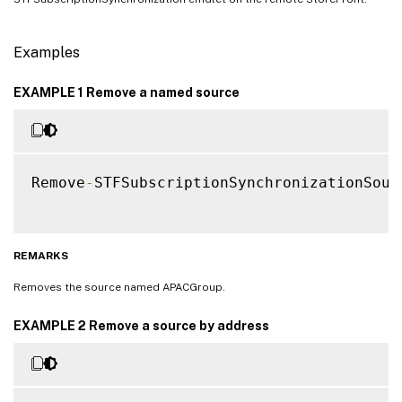
Examples
EXAMPLE 1 Remove a named source
Remove
-
STFSubscriptionSynchronizationSour
REMARKS
Removes the source named APACGroup.
EXAMPLE 2 Remove a source by address