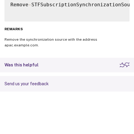
Remove
-
STFSubscriptionSynchronizationSour
REMARKS
Remove the synchronization source with the address
apac.example.com.
Was this helpful
Send us your feedback