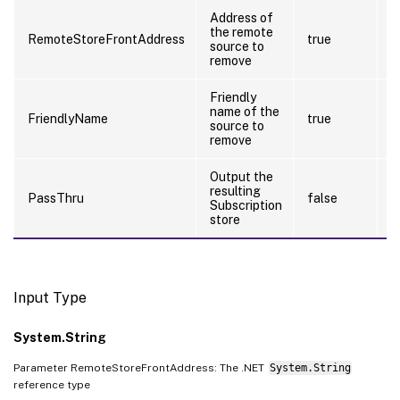
Address of
the remote
RemoteStoreFrontAddress
true
f
source to
remove
Friendly
name of the
FriendlyName
true
f
source to
remove
Output the
resulting
PassThru
false
f
Subscription
store
Input Type
System.String
Parameter RemoteStoreFrontAddress: The .NET
System.String
reference type