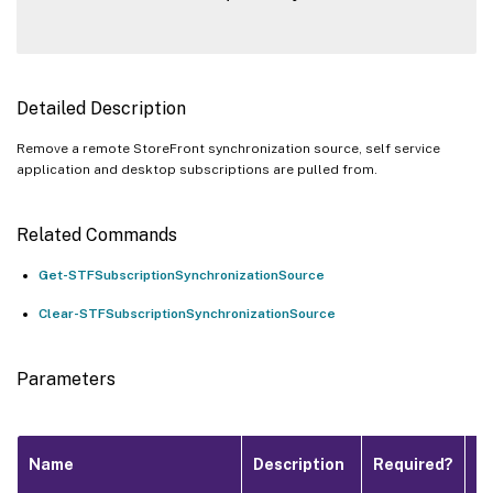
Detailed Description
Remove a remote StoreFront synchronization source, self service
application and desktop subscriptions are pulled from.
Related Commands
Get-STFSubscriptionSynchronizationSource
Clear-STFSubscriptionSynchronizationSource
Parameters
Pi
Name
Description
Required?
I