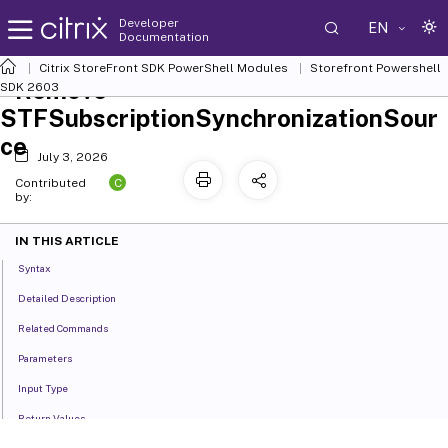
Developer
EN
Documentation
Citrix StoreFront SDK PowerShell Modules
Storefront Powershell
Remove-
SDK 2603
STFSubscriptionSynchronizationSour
ce
July 3, 2026
C
Contributed
by:
IN THIS ARTICLE
Syntax
Detailed Description
Related Commands
Parameters
Input Type
Return Values