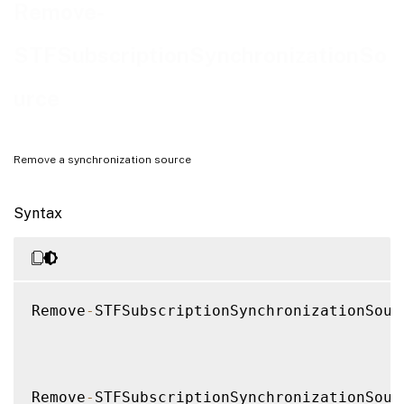
Notes
Remove-
Examples
STFSubscriptionSynchronizationSo
urce
Remove a synchronization source
Syntax
Remove
-
STFSubscriptionSynchronizationSour
Remove
-
STFSubscriptionSynchronizationSour