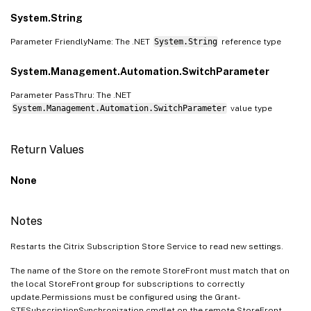
System.String
Parameter FriendlyName: The .NET
System.String
reference type
System.Management.Automation.SwitchParameter
Parameter PassThru: The .NET
System.Management.Automation.SwitchParameter
value type
Return Values
None
Notes
Restarts the Citrix Subscription Store Service to read new settings.
The name of the Store on the remote StoreFront must match that on
the local StoreFront group for subscriptions to correctly
update.Permissions must be configured using the Grant-
STFSubscriptionSynchronization cmdlet on the remote StoreFront.