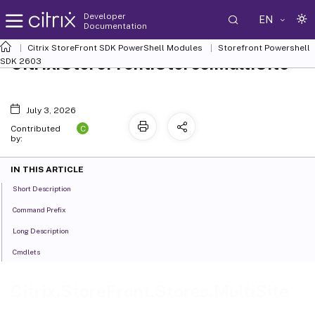
Developer
EN
Documentation
Citrix StoreFront SDK PowerShell Modules
Storefront Powershell
Citrix.StoreFront.Stores.MultiSite
SDK 2603
July 3, 2026
C
Contributed
by:
IN THIS ARTICLE
Short Description
Command Prefix
Long Description
Cmdlets
Citrix.StoreFront.Stores.MultiSite