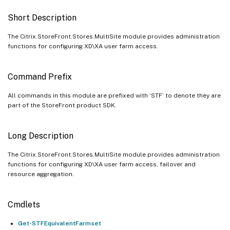
Short Description
The Citrix.StoreFront.Stores.MultiSite module provides administration
functions for configuring XD\XA user farm access.
Command Prefix
All commands in this module are prefixed with ‘STF’ to denote they are
part of the StoreFront product SDK.
Long Description
The Citrix.StoreFront.Stores.MultiSite module provides administration
functions for configuring XD\XA user farm access, failover and
resource aggregation.
Cmdlets
Get-STFEquivalentFarmset