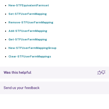
New-STFEquivalentFarmset
Set-STFUserFarmMapping
Remove-STFUserFarmMapping
Add-STFUserFarmMapping
Get-STFUserFarmMapping
New-STFUserFarmMappingGroup
Clear-STFUserFarmMappings
Was this helpful
Send us your feedback