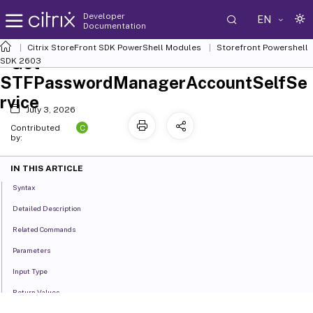
Developer
EN
Documentation
Citrix StoreFront SDK PowerShell Modules
Storefront Powershell
Get-
SDK 2603
STFPasswordManagerAccountSelfSe
rvice
July 3, 2026
C
Contributed
by:
IN THIS ARTICLE
Syntax
Detailed Description
Related Commands
Parameters
Input Type
Return Values