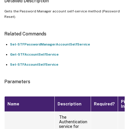
Detailed Description
Gets the Password Manager account self-service method (Password
Reset).
Related Commands
Set-STFPasswordManagerAccountSelfService
Get-STFAccountSelfService
Set-STFAccountSelfService
Parameters
Pip
Name
Description
Required?
Inp
The
Authentication
service for