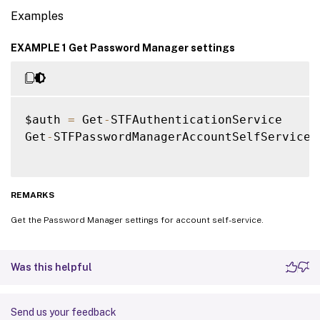
Examples
EXAMPLE 1 Get Password Manager settings
$auth 
=
 Get
-
STFAuthenticationService

Get
-
STFPasswordManagerAccountSelfService 
REMARKS
Get the Password Manager settings for account self-service.
Was this helpful
Send us your feedback