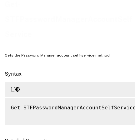
Examples
Get-
STFPasswordManagerAccountSelf
Service
Gets the Password Manager account self-service method
Syntax
Get
-
STFPasswordManagerAccountSelfService 