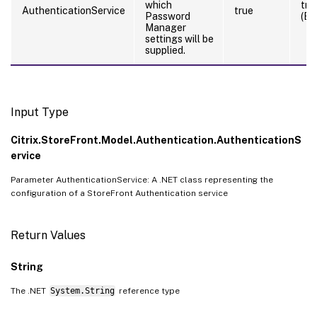
which
tru
AuthenticationService
true
Password
(By
Manager
settings will be
supplied.
Input Type
Citrix.StoreFront.Model.Authentication.AuthenticationS
ervice
Parameter AuthenticationService: A .NET class representing the
configuration of a StoreFront Authentication service
Return Values
String
The .NET
System.String
reference type