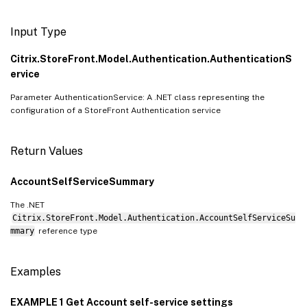
Input Type
Citrix.StoreFront.Model.Authentication.AuthenticationS
ervice
Parameter AuthenticationService: A .NET class representing the
configuration of a StoreFront Authentication service
Return Values
AccountSelfServiceSummary
The .NET
Citrix.StoreFront.Model.Authentication.AccountSelfServiceSu
mmary
reference type
Examples
EXAMPLE 1 Get Account self-service settings