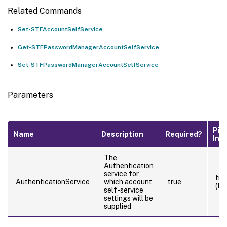
Related Commands
Set-STFAccountSelfService
Get-STFPasswordManagerAccountSelfService
Set-STFPasswordManagerAccountSelfService
Parameters
Pip
Name
Description
Required?
Inp
The
Authentication
service for
tru
AuthenticationService
which account
true
(By
self-service
settings will be
supplied