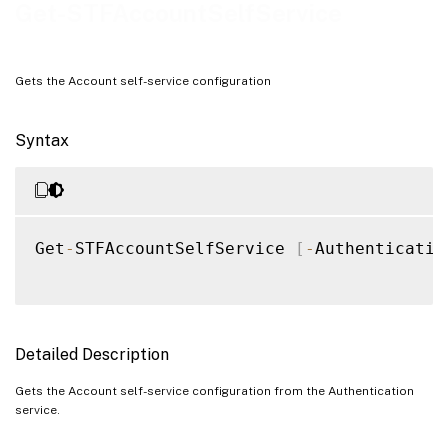
Examples
Get-STFAccountSelfService
Gets the Account self-service configuration
Syntax
Get
-
STFAccountSelfService 
[
-
Authenticatio
Detailed Description
Gets the Account self-service configuration from the Authentication
service.