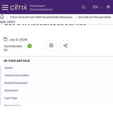
Developer
EN
Documentation
Citrix StoreFront SDK PowerShell Modules
Storefront Powershell
Get-STFAccountSelfService
SDK 2603
July 3, 2026
C
Contributed
by:
IN THIS ARTICLE
Syntax
Detailed Description
Related Commands
Parameters
Input Type
Return Values