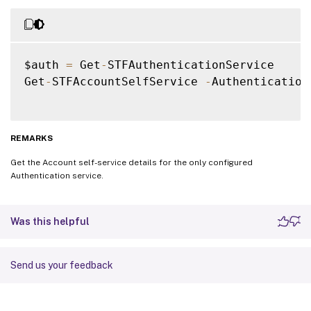
$auth 
=
 Get
-
STFAuthenticationService

Get
-
STFAccountSelfService 
-
Authentication
REMARKS
Get the Account self-service details for the only configured
Authentication service.
Was this helpful
Send us your feedback