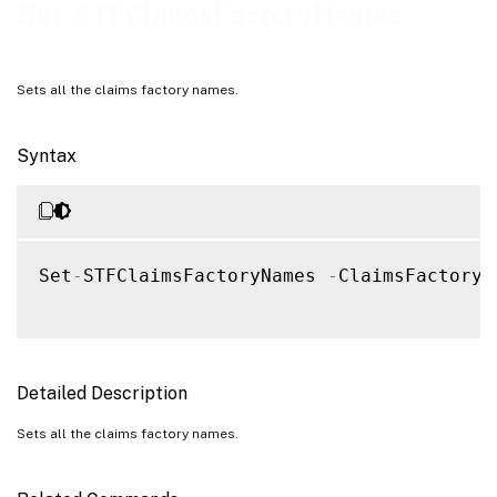
Examples
Set-STFClaimsFactoryNames
Sets all the claims factory names.
Syntax
Set
-
STFClaimsFactoryNames 
-
ClaimsFactoryN
Detailed Description
Sets all the claims factory names.