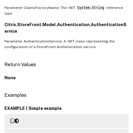
Parameter ClaimsFactoryName: The .NET
System.String
reference
type
Citrix.StoreFront.Model.Authentication.AuthenticationS
ervice
Parameter AuthenticationService: A .NET class representing the
configuration of a StoreFront Authentication service
Return Values
None
Examples
EXAMPLE 1 Simple example