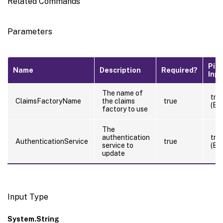
Related Commands
Parameters
Pipe
Name
Description
Required?
Inp
The name of
tru
ClaimsFactoryName
the claims
true
(By
factory to use
The
authentication
tru
AuthenticationService
true
service to
(By
update
Input Type
System.String