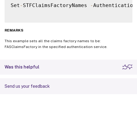
Set
-
STFClaimsFactoryNames 
-
Authentication
REMARKS
This example sets all the claims factory names to be:
FASClaimsFactory in the specified authentication service.
Was this helpful
Send us your feedback