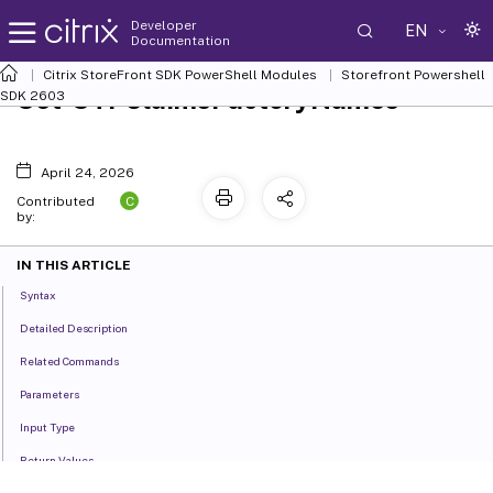
Developer
EN
Documentation
Citrix StoreFront SDK PowerShell Modules
Storefront Powershell
Set-STFClaimsFactoryNames
SDK 2603
April 24, 2026
C
Contributed
by:
IN THIS ARTICLE
Syntax
Detailed Description
Related Commands
Parameters
Input Type
Return Values