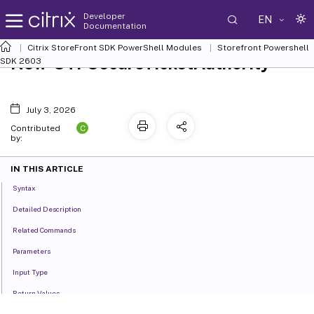
Developer
EN
Documentation
Citrix StoreFront SDK PowerShell Modules
Storefront Powershell
New-STFSecureTicketAuthority
SDK 2603
July 3, 2026
C
Contributed
by:
IN THIS ARTICLE
Syntax
Detailed Description
Related Commands
Parameters
Input Type
Return Values