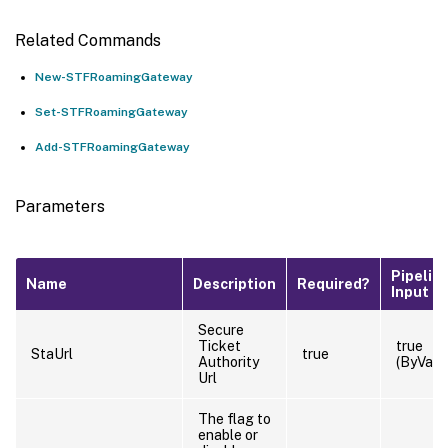
Related Commands
New-STFRoamingGateway
Set-STFRoamingGateway
Add-STFRoamingGateway
Parameters
Pipelin
Name
Description
Required?
Input
Secure
Ticket
true
StaUrl
true
Authority
(ByValu
Url
The flag to
enable or