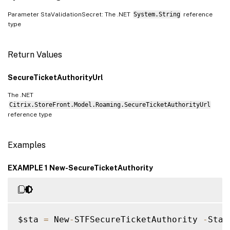
Parameter StaValidationSecret: The .NET
System.String
reference
type
Return Values
SecureTicketAuthorityUrl
The .NET
Citrix.StoreFront.Model.Roaming.SecureTicketAuthorityUrl
reference type
Examples
EXAMPLE 1 New-SecureTicketAuthority
$sta 
=
 New
-
STFSecureTicketAuthority 
-
StaU