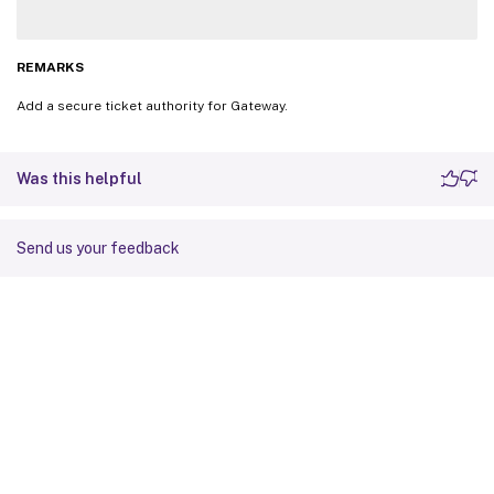
REMARKS
Add a secure ticket authority for Gateway.
Was this helpful
Send us your feedback