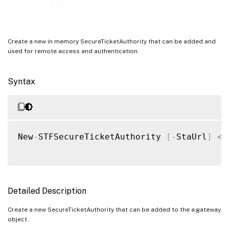
Examples
New-STFSecureTicketAuthority
Create a new in memory SecureTicketAuthority that can be added and
used for remote access and authentication.
Syntax
New
-
STFSecureTicketAuthority 
[
-
StaUrl
]
<
S
Detailed Description
Create a new SecureTicketAuthority that can be added to the a gateway
object.