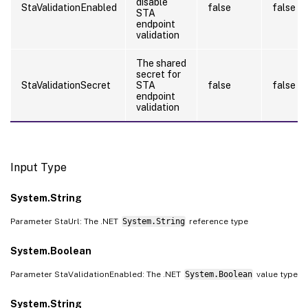
disable
StaValidationEnabled
false
false
STA
endpoint
validation
The shared
secret for
StaValidationSecret
STA
false
false
endpoint
validation
Input Type
System.String
Parameter StaUrl: The .NET
System.String
reference type
System.Boolean
Parameter StaValidationEnabled: The .NET
System.Boolean
value type
System.String