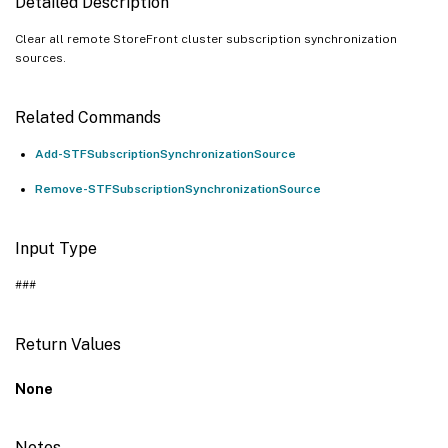
Detailed Description
Clear all remote StoreFront cluster subscription synchronization
sources.
Related Commands
Add-STFSubscriptionSynchronizationSource
Remove-STFSubscriptionSynchronizationSource
Input Type
###
Return Values
None
Notes