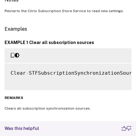
Restarts the Citrix Subscription Store Service to read new settings.
Examples
EXAMPLE 1 Clear all subscription sources
Clear
-
STFSubscriptionSynchronizationSource
REMARKS
Clears all subscription synchronization sources.
Was this helpful