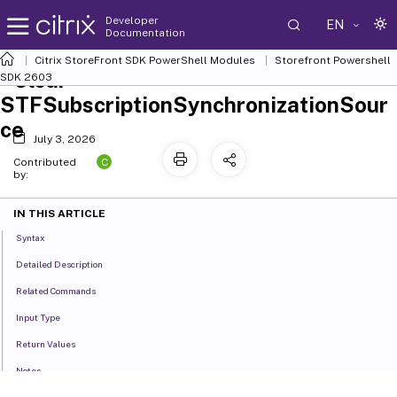
Developer
EN
Documentation
Citrix StoreFront SDK PowerShell Modules
Storefront Powershell
Clear-
SDK 2603
STFSubscriptionSynchronizationSour
ce
July 3, 2026
C
Contributed
by:
IN THIS ARTICLE
Syntax
Detailed Description
Related Commands
Input Type
Return Values
Notes