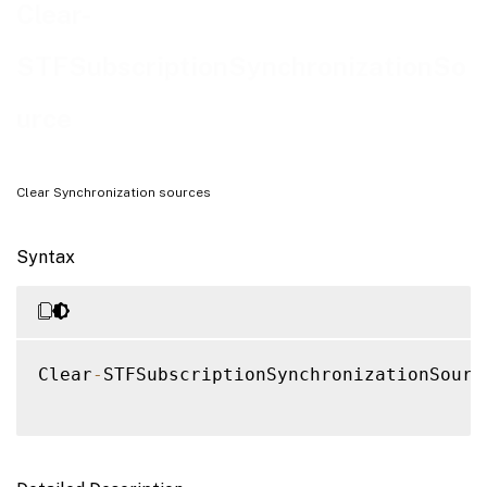
Examples
Clear-
STFSubscriptionSynchronizationSo
urce
Clear Synchronization sources
Syntax
Clear
-
STFSubscriptionSynchronizationSourc