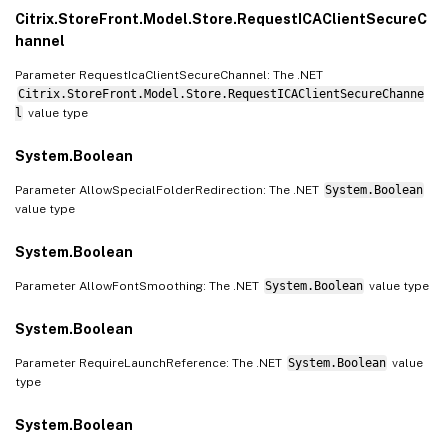
Citrix.StoreFront.Model.Store.RequestICAClientSecureC
hannel
Parameter RequestIcaClientSecureChannel: The .NET
Citrix.StoreFront.Model.Store.RequestICAClientSecureChanne
l
value type
System.Boolean
Parameter AllowSpecialFolderRedirection: The .NET
System.Boolean
value type
System.Boolean
Parameter AllowFontSmoothing: The .NET
System.Boolean
value type
System.Boolean
Parameter RequireLaunchReference: The .NET
System.Boolean
value
type
System.Boolean