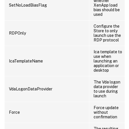
whether
SetNoLoadBiasFlag
XenApp load
bias should be
used
Configure the
Store to only
RDPOnly
launch use the
RDP protocol
Ica template to
use when
IcaTemplateName
launching an
application or
desktop
The Vda logon
data provider
VdaLogonDataProvider
to use during
launch
Force update
Force
without
confirmation
The resulting