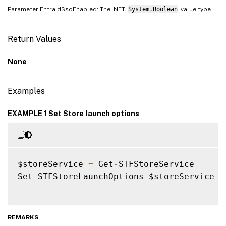
Parameter EntraIdSsoEnabled: The .NET
System.Boolean
value type
Return Values
None
Examples
EXAMPLE 1 Set Store launch options
$storeService 
=
 Get
-
STFStoreService

Set
-
STFStoreLaunchOptions $storeService 
-
REMARKS