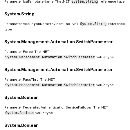
Parameter IcaTemplateName: The .NET
System.String
reference type
System.String
Parameter VdaLogonDataProvider: The .NET
System.String
reference
type
System.Management.Automation.SwitchParameter
Parameter Force: The .NET
System.Management.Automation.SwitchParameter
value type
System.Management.Automation.SwitchParameter
Parameter PassThru: The .NET
System.Management.Automation.SwitchParameter
value type
System.Boolean
Parameter FederatedAuthenticationServiceFailover: The .NET
System.Boolean
value type
System.Boolean