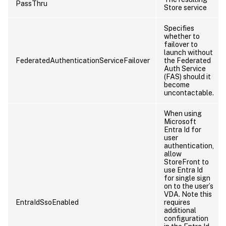
PassThru
Store service
Specifies
whether to
failover to
launch without
FederatedAuthenticationServiceFailover
the Federated
Auth Service
(FAS) should it
become
uncontactable.
When using
Microsoft
Entra Id for
user
authentication,
allow
StoreFront to
use Entra Id
for single sign
on to the user’s
VDA. Note this
EntraIdSsoEnabled
requires
additional
configuration