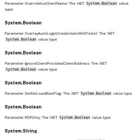
Parameter OverrideIcaClientName: The .NET
System.Boolean
value
type
System.Boolean
Parameter OverlayAutoLoginCredentialsWithTicket: The .NET
System.Boolean
value type
System.Boolean
Parameter IgnoreClientProvidedClientAddress: The .NET
System.Boolean
value type
System.Boolean
Parameter SetNoLoadBiasFlag: The .NET
System.Boolean
value type
System.Boolean
Parameter RDPOnly: The .NET
System.Boolean
value type
System.String