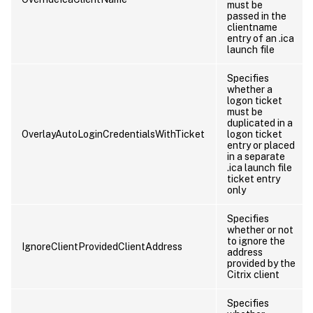
must be
passed in the
clientname
entry of an .ica
launch file
Specifies
whether a
logon ticket
must be
duplicated in a
OverlayAutoLoginCredentialsWithTicket
logon ticket
entry or placed
in a separate
.ica launch file
ticket entry
only
Specifies
whether or not
to ignore the
IgnoreClientProvidedClientAddress
address
provided by the
Citrix client
Specifies