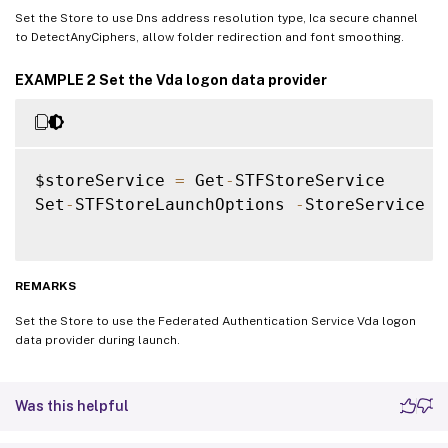
Set the Store to use Dns address resolution type, Ica secure channel
to DetectAnyCiphers, allow folder redirection and font smoothing.
EXAMPLE 2 Set the Vda logon data provider
$storeService 
=
 Get
-
STFStoreService

Set
-
STFStoreLaunchOptions 
-
StoreService $
REMARKS
Set the Store to use the Federated Authentication Service Vda logon
data provider during launch.
Was this helpful