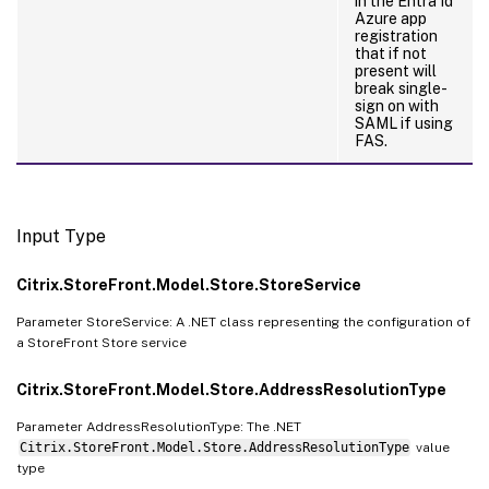
in the Entra Id
Azure app
registration
that if not
present will
break single-
sign on with
SAML if using
FAS.
Input Type
Citrix.StoreFront.Model.Store.StoreService
Parameter StoreService: A .NET class representing the configuration of
a StoreFront Store service
Citrix.StoreFront.Model.Store.AddressResolutionType
Parameter AddressResolutionType: The .NET
Citrix.StoreFront.Model.Store.AddressResolutionType
value
type