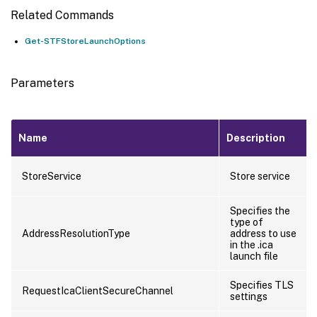
Related Commands
Get-STFStoreLaunchOptions
Parameters
Name
Description
StoreService
Store service
Specifies the
type of
AddressResolutionType
address to use
in the .ica
launch file
Specifies TLS
RequestIcaClientSecureChannel
settings