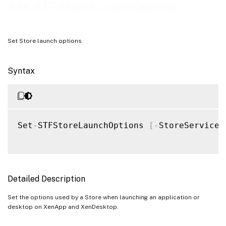
Examples
Set-STFStoreLaunchOptions
Set Store launch options
Syntax
Set
-
STFStoreLaunchOptions 
[
-
StoreService
]
Detailed Description
Set the options used by a Store when launching an application or
desktop on XenApp and XenDesktop.