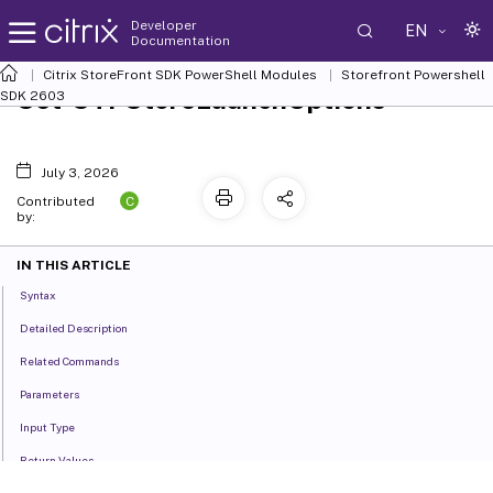
Developer
EN
Documentation
Citrix StoreFront SDK PowerShell Modules
Storefront Powershell
Set-STFStoreLaunchOptions
SDK 2603
July 3, 2026
C
Contributed
by:
IN THIS ARTICLE
Syntax
Detailed Description
Related Commands
Parameters
Input Type
Return Values