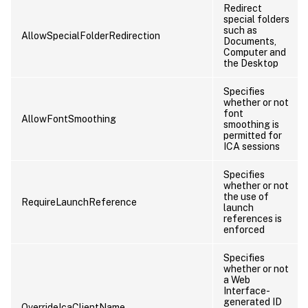
Redirect
special folders
such as
AllowSpecialFolderRedirection
Documents,
Computer and
the Desktop
Specifies
whether or not
font
AllowFontSmoothing
smoothing is
permitted for
ICA sessions
Specifies
whether or not
the use of
RequireLaunchReference
launch
references is
enforced
Specifies
whether or not
a Web
Interface-
generated ID
OverrideIcaClientName