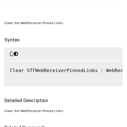
Examples
Clear-STFWebReceiverPinnedLinks
Clear the WebReceiver Pinned Links
Syntax
Clear
-
STFWebReceiverPinnedLinks 
[
-
WebRece
Detailed Description
Clear the WebReceiver Pinned Links.