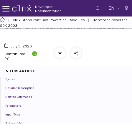
Developer
EN
Documentation
Citrix StoreFront SDK PowerShell Modules
Storefront Powershell
Clear-STFWebReceiverPinnedLinks
SDK 2603
July 3, 2026
C
Contributed
by:
IN THIS ARTICLE
Syntax
Detailed Description
Related Commands
Parameters
Input Type
Return Values