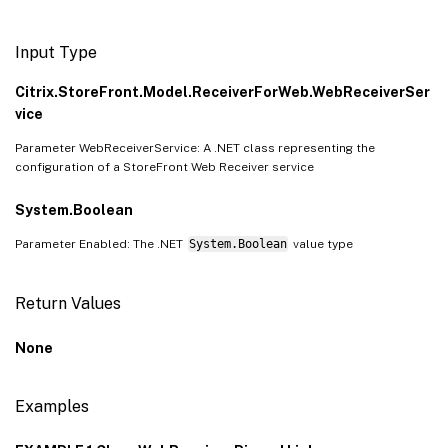
Input Type
Citrix.StoreFront.Model.ReceiverForWeb.WebReceiverSer
vice
Parameter WebReceiverService: A .NET class representing the
configuration of a StoreFront Web Receiver service
System.Boolean
Parameter Enabled: The .NET
System.Boolean
value type
Return Values
None
Examples