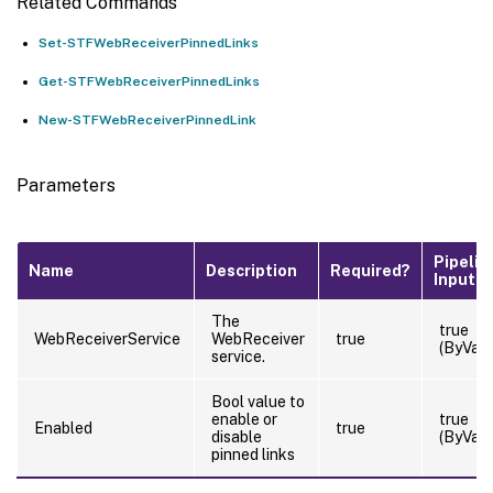
Related Commands
Set-STFWebReceiverPinnedLinks
Get-STFWebReceiverPinnedLinks
New-STFWebReceiverPinnedLink
Parameters
Pipelin
Name
Description
Required?
Input
The
true
WebReceiverService
WebReceiver
true
(ByValu
service.
Bool value to
enable or
true
Enabled
true
disable
(ByValu
pinned links