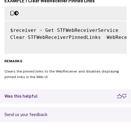
EXAMPLE 1 Clear WebReceiver Pinned Links
$receiver 
=
 Get
-
STFWebReceiverService

Clear
-
STFWebReceiverPinnedLinks 
-
WebRecei
REMARKS
Clears the pinned links to the WebReceiver and disables displaying
pinned links in the Web UI
Was this helpful
Send us your feedback