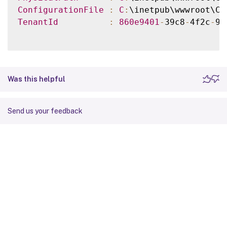
ConfigurationFile
:
C
:
\inetpub\wwwroot\Ci
TenantId
:
860e9401
-
39c8
-
4f2c
-
92
Was this helpful
Send us your feedback