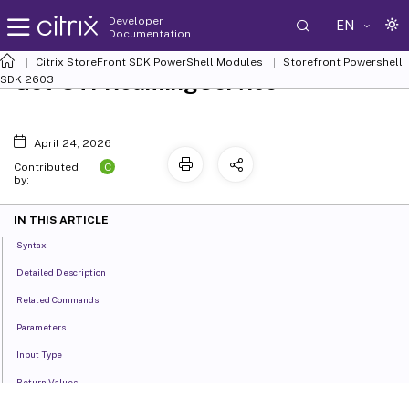
Developer
EN
Documentation
Citrix StoreFront SDK PowerShell Modules
Storefront Powershell
Get-STFRoamingService
SDK 2603
April 24, 2026
C
Contributed
by:
IN THIS ARTICLE
Syntax
Detailed Description
Related Commands
Parameters
Input Type
Return Values