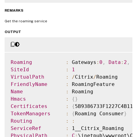
REMARKS
Get the roaming service
OUTPUT
Roaming
:
 Gateways
:
0
,
Data
:
2
,
A
SiteId
:
1
VirtualPath
:
/
Citrix
/
FriendlyName
:
Name
:
Hmacs
:
{
}
Certificates
:
{
5B9386733F1227C4B110
TokenManagers
:
{
Roaming Consumer
}
Routing
:
:
ServiceRef
:
PhysicalPath
:
C
: