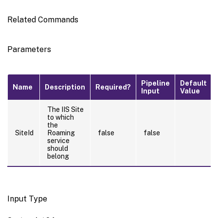
Related Commands
Parameters
Pipeline
Default
Name
Description
Required?
Input
Value
The IIS Site
to which
the
SiteId
Roaming
false
false
service
should
belong
Input Type