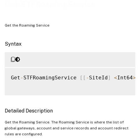
Examples
Get-STFRoamingService
Get the Roaming Service
Syntax
Get
-
STFRoamingService 
[
[
-
SiteId
]
<
Int64
>
]
Detailed Description
Get the Roaming Service. The Roaming Service is where the list of
global gateways, account and service records and account redirect
rules are configured.