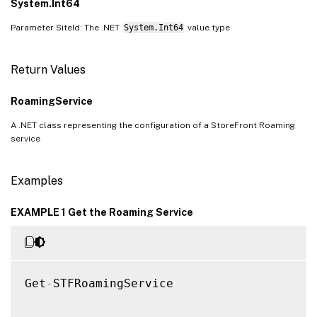
System.Int64
Parameter SiteId: The .NET
System.Int64
value type
Return Values
RoamingService
A .NET class representing the configuration of a StoreFront Roaming
service
Examples
EXAMPLE 1 Get the Roaming Service
Get
-
STFRoamingService
