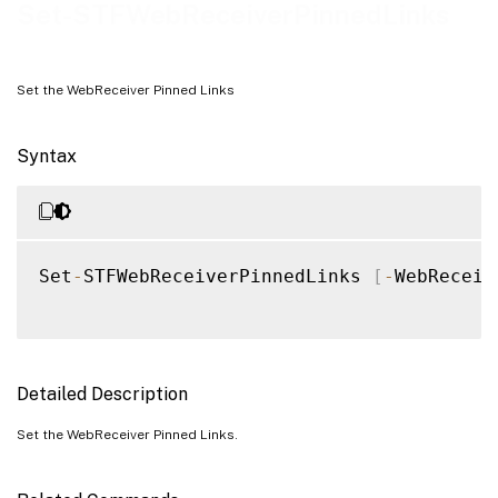
Examples
Set-STFWebReceiverPinnedLinks
Set the WebReceiver Pinned Links
Syntax
Set
-
STFWebReceiverPinnedLinks 
[
-
WebReceiv
Detailed Description
Set the WebReceiver Pinned Links.