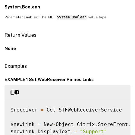
System.Boolean
Parameter Enabled: The .NET
System.Boolean
value type
Return Values
None
Examples
EXAMPLE 1 Set WebReceiver Pinned Links
$receiver 
=
 Get
-
STFWebReceiverService

$newLink 
=
 New
-
Object Citrix
.
StoreFront
.
M
$newLink
.
DisplayText 
=
"Support"