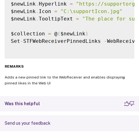
$newLink
.
Hyperlink 
=
"https://supportorg"
$newLink
.
Icon 
=
"C:\supportIcon.jpg"
$newLink
.
TooltipText 
=
"The place for sup
$collection 
=
 @
(
$newLink
)
Set
-
STFWebReceiverPinnedLinks 
-
WebReceive
REMARKS
Adds a new pinned link to the WebReceiver and enables displaying
pinned likes in the Web UI
Was this helpful
Send us your feedback