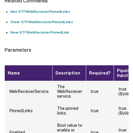
Related Commands
Get-STFWebReceiverPinnedLinks
Clear-STFWebReceiverPinnedLinks
New-STFWebReceiverPinnedLink
Parameters
Pipelin
Name
Description
Required?
Input
The
true
WebReceiverService
WebReceiver
true
(ByValu
service.
The pinned
true
PinnedLinks
true
links.
(ByValu
Bool value to
enable or
true
Enabled
true