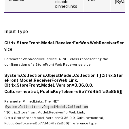
disable
(ByValu
pinned links
Input Type
Citrix.StoreFront.Model.ReceiverForWeb.WebReceiverSer
vice
Parameter WebReceiverService: A .NET class representing the
configuration of a StoreFront Web Receiver service
System.Collections.ObjectModel.Collection`1[[Citrix.Stor
eFront.Model.ReceiverForWeb.Link,
Citrix.StoreFront.Model, Version=3.36.0.0,
Culture=neutral, PublicKeyToken=e8b77d454fa2a856]]
Parameter PinnedLinks: The .NET
System.Collections.ObjectModel.Collection
1[[Citrix.StoreFront.Model.ReceiverForWeb.Link,
Citrix.StoreFront.Model, Version=3.36.0.0, Culture=neutral,
PublicKeyToken=e8b77d454fa2a856]]` reference type