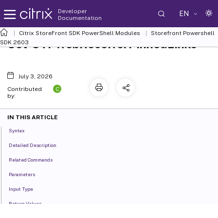
Developer
EN
Documentation
Citrix StoreFront SDK PowerShell Modules
Storefront Powershell
Set-STFWebReceiverPinnedLinks
SDK 2603
July 3, 2026
C
Contributed
by:
IN THIS ARTICLE
Syntax
Detailed Description
Related Commands
Parameters
Input Type
Return Values