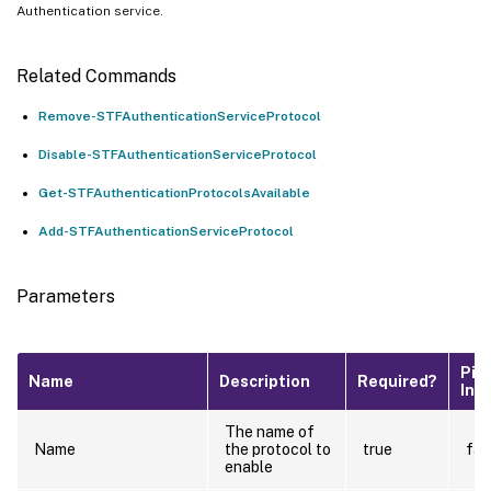
Authentication service.
Related Commands
Remove-STFAuthenticationServiceProtocol
Disable-STFAuthenticationServiceProtocol
Get-STFAuthenticationProtocolsAvailable
Add-STFAuthenticationServiceProtocol
Parameters
Pip
Name
Description
Required?
Inp
The name of
Name
the protocol to
true
fal
enable