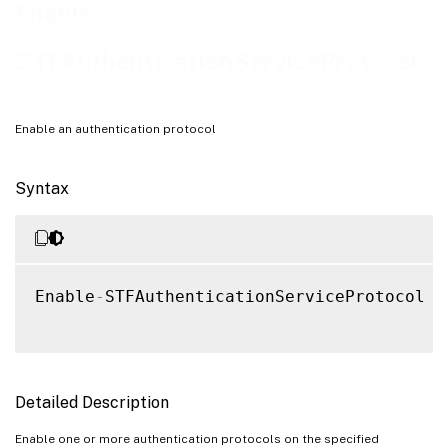
Examples
Enable-
STFAuthenticationServiceProtocol
Enable an authentication protocol
Syntax
Enable
-
STFAuthenticationServiceProtocol 
[
Detailed Description
Enable one or more authentication protocols on the specified