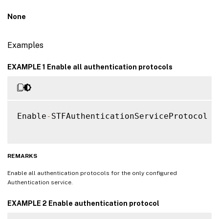
None
Examples
EXAMPLE 1 Enable all authentication protocols
Enable
-
STFAuthenticationServiceProtocol 
-
REMARKS
Enable all authentication protocols for the only configured
Authentication service.
EXAMPLE 2 Enable authentication protocol