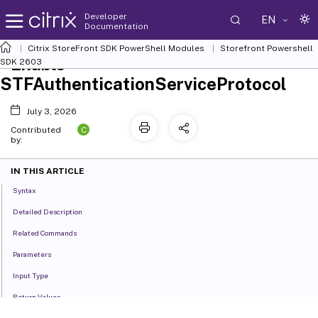
Developer
EN
Documentation
Citrix StoreFront SDK PowerShell Modules
Storefront Powershell
Enable-
SDK 2603
STFAuthenticationServiceProtocol
July 3, 2026
C
Contributed
by:
IN THIS ARTICLE
Syntax
Detailed Description
Related Commands
Parameters
Input Type
Return Values