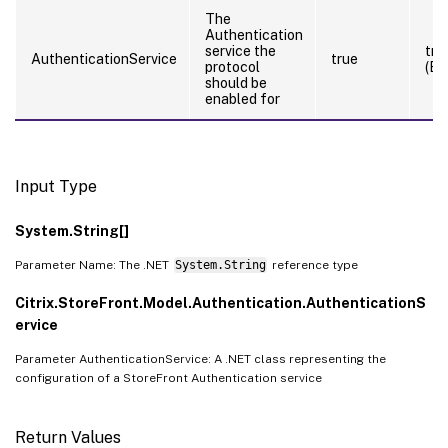
The
Authentication
service the
tru
AuthenticationService
true
protocol
(By
should be
enabled for
Input Type
System.String[]
Parameter Name: The .NET
System.String
reference type
Citrix.StoreFront.Model.Authentication.AuthenticationS
ervice
Parameter AuthenticationService: A .NET class representing the
configuration of a StoreFront Authentication service
Return Values