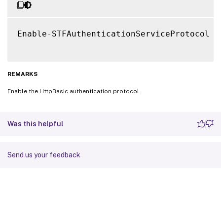
Enable
-
STFAuthenticationServiceProtocol 
-
REMARKS
Enable the HttpBasic authentication protocol.
Was this helpful
Send us your feedback