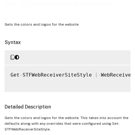
Notes
Get-STFWebReceiverSiteStyle
Examples
Gets the colors and logos for the website
Syntax
Get
-
STFWebReceiverSiteStyle 
[
-
WebReceiver
Detailed Description
Gets the colors and logos for the website. This takes into account the
defaults along with any overrides that were configured using Set-
STFWebReceiverSiteStyle.