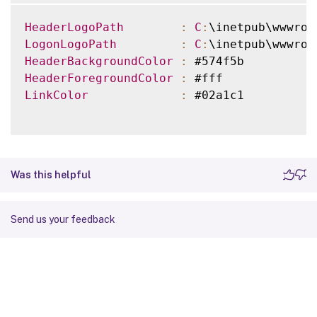
HeaderLogoPath
:
C
:
\inetpub\wwwroo
LogonLogoPath
:
C
:
\inetpub\wwwroo
HeaderBackgroundColor
:
HeaderForegroundColor
:
LinkColor
:
 #02a1c1

Was this helpful
Send us your feedback