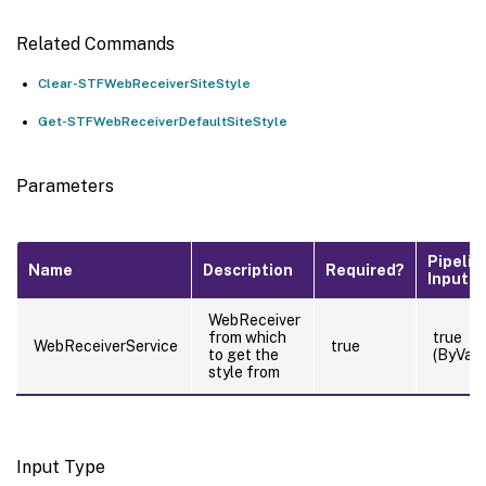
Related Commands
Clear-STFWebReceiverSiteStyle
Get-STFWebReceiverDefaultSiteStyle
Parameters
Pipelin
Name
Description
Required?
Input
WebReceiver
from which
true
WebReceiverService
true
to get the
(ByValu
style from
Input Type