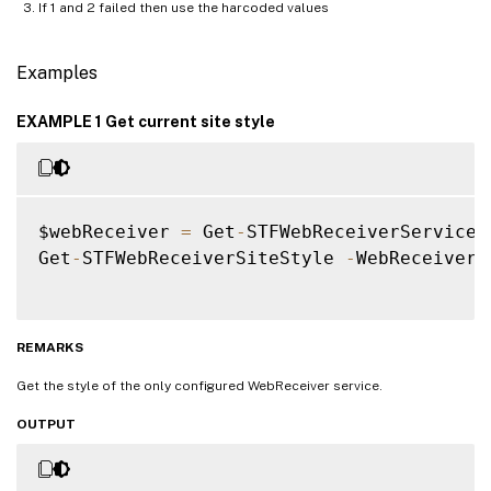
If 1 and 2 failed then use the harcoded values
Examples
EXAMPLE 1 Get current site style
$webReceiver 
=
 Get
-
STFWebReceiverService

Get
-
STFWebReceiverSiteStyle 
-
WebReceiverS
REMARKS
Get the style of the only configured WebReceiver service.
OUTPUT