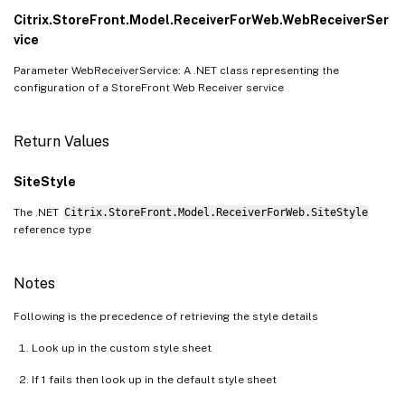
Citrix.StoreFront.Model.ReceiverForWeb.WebReceiverSer
vice
Parameter WebReceiverService: A .NET class representing the
configuration of a StoreFront Web Receiver service
Return Values
SiteStyle
The .NET
Citrix.StoreFront.Model.ReceiverForWeb.SiteStyle
reference type
Notes
Following is the precedence of retrieving the style details
Look up in the custom style sheet
If 1 fails then look up in the default style sheet