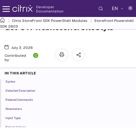
Developer
EN
Documentation
Citrix StoreFront SDK PowerShell Modules
Storefront Powershell
Get-STFWebReceiverSiteStyle
SDK 2603
July 3, 2026
C
Contributed
by:
IN THIS ARTICLE
Syntax
Detailed Description
Related Commands
Parameters
Input Type
Return Values