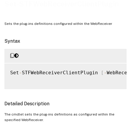
Examples
Set-STFWebReceiverClientPlugin
Sets the plug-ins definitions configured within the WebReceiver
Syntax
Set
-
STFWebReceiverClientPlugin 
[
-
WebRecei
Detailed Description
The cmdlet sets the plug-ins definitions as configured within the
specified WebReceiver.