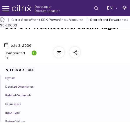
Developer
EN
Documentation
Citrix StoreFront SDK PowerShell Modules
Storefront Powershell
Set-STFWebReceiverClientPlugin
SDK 2603
July 3, 2026
C
Contributed
by:
IN THIS ARTICLE
Syntax
Detailed Description
Related Commands
Parameters
Input Type
Return Values