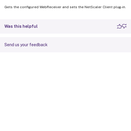
Gets the configured WebReceiver and sets the NetScaler Client plug-in.
Was this helpful
Send us your feedback
Site feedback
Your Privacy Choices
Privacy and legal terms
Cookie