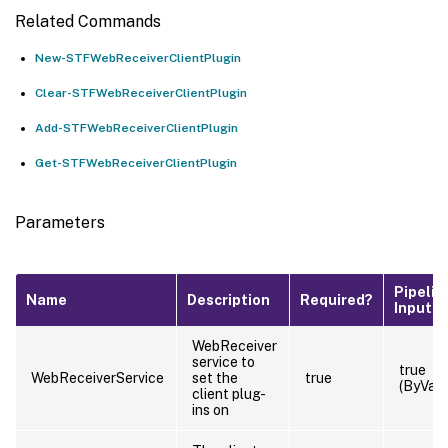
Related Commands
New-STFWebReceiverClientPlugin
Clear-STFWebReceiverClientPlugin
Add-STFWebReceiverClientPlugin
Get-STFWebReceiverClientPlugin
Parameters
Pipelin
Name
Description
Required?
Input
WebReceiver
service to
true
WebReceiverService
set the
true
(ByValu
client plug-
ins on