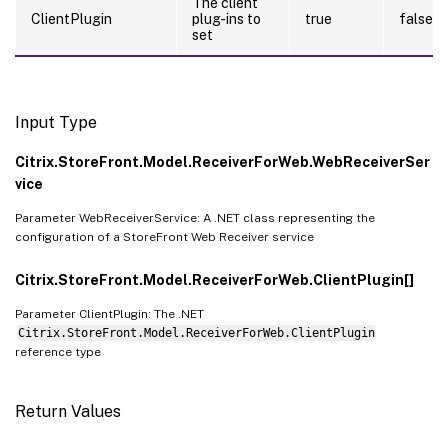
The client
ClientPlugin
plug-ins to
true
false
set
Input Type
Citrix.StoreFront.Model.ReceiverForWeb.WebReceiverSer
vice
Parameter WebReceiverService: A .NET class representing the
configuration of a StoreFront Web Receiver service
Citrix.StoreFront.Model.ReceiverForWeb.ClientPlugin[]
Parameter ClientPlugin: The .NET
Citrix.StoreFront.Model.ReceiverForWeb.ClientPlugin
reference type
Return Values