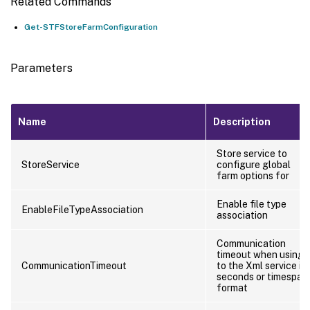
Related Commands
Get-STFStoreFarmConfiguration
Parameters
Name
Description
Store service to
StoreService
configure global
farm options for
Enable file type
EnableFileTypeAssociation
association
Communication
timeout when using
CommunicationTimeout
to the Xml service in
seconds or timespan
format