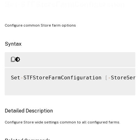
Examples
Set-STFStoreFarmConfiguration
Configure common Store farm options
Syntax
Set
-
STFStoreFarmConfiguration 
[
-
StoreServ
Detailed Description
Configure Store wide settings common to all configured farms.