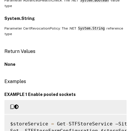
Parameter AdvancedHealthCheck: The .NET
System.Boolean
value
type
System.String
Parameter CertRevocationPolicy: The .NET
System.String
reference
type
Return Values
None
Examples
EXAMPLE 1 Enable pooled sockets
$storeService 
=
 Get
-
STFStoreService –Site
Set 
-
STFStoreFarmConfiguration $storeServ