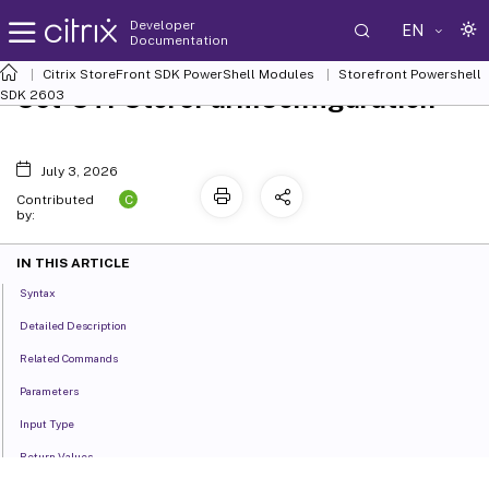
Developer
EN
Documentation
Citrix StoreFront SDK PowerShell Modules
Storefront Powershell
Set-STFStoreFarmConfiguration
SDK 2603
July 3, 2026
C
Contributed
by:
IN THIS ARTICLE
Syntax
Detailed Description
Related Commands
Parameters
Input Type
Return Values