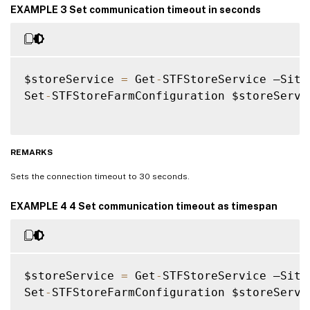
EXAMPLE 3 Set communication timeout in seconds
$storeService 
=
 Get
-
STFStoreService –Site
Set
-
STFStoreFarmConfiguration $storeServi
REMARKS
Sets the connection timeout to 30 seconds.
EXAMPLE 4 4 Set communication timeout as timespan
$storeService 
=
 Get
-
STFStoreService –Site
Set
-
STFStoreFarmConfiguration $storeServi