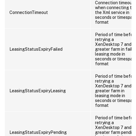
Connection timeout
when connecting to
ConnectionTimeout
the Xml service in
seconds or timespan
format
Period of time befor
retrying a
XenDesktop 7 and
LeasingStatusExpiryFailed
greater farm in faile
leasing mode in
seconds or timespan
format
Period of time befor
retrying a
XenDesktop 7 and
LeasingStatusExpiryLeasing
greater farm in
leasing mode in
seconds or timespan
format
Period of time befor
retrying a
XenDesktop 7 and
LeasingStatusExpiryPending
greater farm pendin