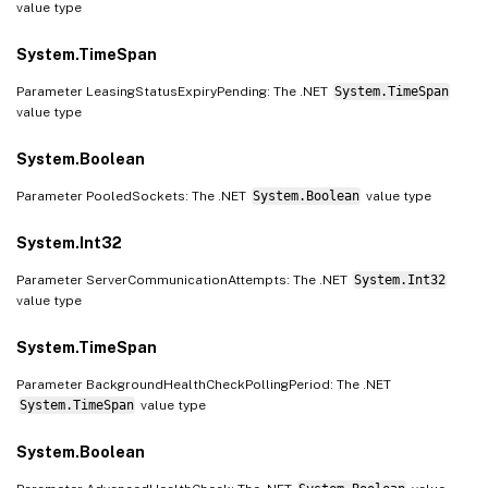
value type
System.TimeSpan
Parameter LeasingStatusExpiryPending: The .NET
System.TimeSpan
value type
System.Boolean
Parameter PooledSockets: The .NET
System.Boolean
value type
System.Int32
Parameter ServerCommunicationAttempts: The .NET
System.Int32
value type
System.TimeSpan
Parameter BackgroundHealthCheckPollingPeriod: The .NET
System.TimeSpan
value type
System.Boolean