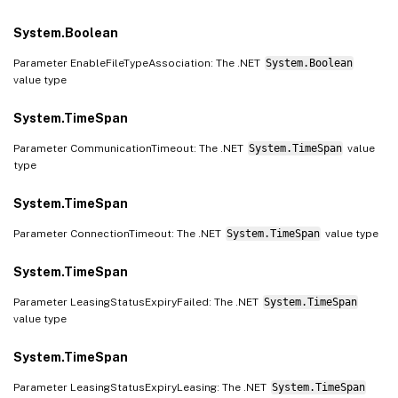
System.Boolean
Parameter EnableFileTypeAssociation: The .NET
System.Boolean
value type
System.TimeSpan
Parameter CommunicationTimeout: The .NET
System.TimeSpan
value
type
System.TimeSpan
Parameter ConnectionTimeout: The .NET
System.TimeSpan
value type
System.TimeSpan
Parameter LeasingStatusExpiryFailed: The .NET
System.TimeSpan
value type
System.TimeSpan
Parameter LeasingStatusExpiryLeasing: The .NET
System.TimeSpan