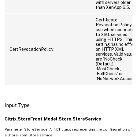
with servers older
than XenApp 6.5.
Certificate
Revocation Policy to
use when connectin
to XML services
using HTTPS. This
setting has no effec
CertRevocationPolicy
on HTTP XML
services. Valid values
are ‘NoCheck’
(Default),
‘MustCheck’,
‘FullCheck’ or
‘NoNetworkAccess’
Input Type
Citrix.StoreFront.Model.Store.StoreService
Parameter StoreService: A .NET class representing the configuration of
a StoreFront Store service