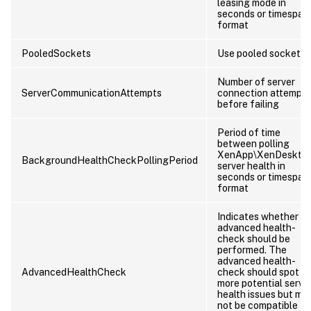
leasing mode in
seconds or timespan
format
PooledSockets
Use pooled sockets
Number of server
ServerCommunicationAttempts
connection attempts
before failing
Period of time
between polling
XenApp\XenDeskto
BackgroundHealthCheckPollingPeriod
server health in
seconds or timespan
format
Indicates whether a
advanced health-
check should be
performed. The
advanced health-
AdvancedHealthCheck
check should spot
more potential serve
health issues but ma
not be compatible