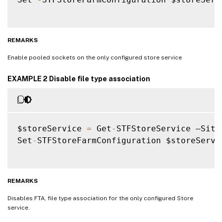
REMARKS
Enable pooled sockets on the only configured store service
EXAMPLE 2 Disable file type association
$storeService 
=
 Get
-
STFStoreService –Site
Set
-
STFStoreFarmConfiguration $storeServi
REMARKS
Disables FTA, file type association for the only configured Store
service.