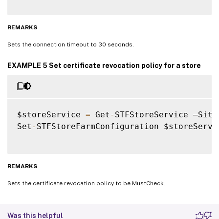
REMARKS
Sets the connection timeout to 30 seconds.
EXAMPLE 5 Set certificate revocation policy for a store
$storeService 
=
 Get
-
STFStoreService –Site
Set
-
STFStoreFarmConfiguration $storeServi
REMARKS
Sets the certificate revocation policy to be MustCheck.
Was this helpful