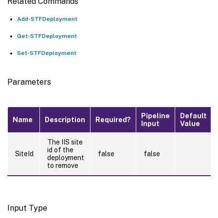
Related Commands
Add-STFDeployment
Get-STFDeployment
Set-STFDeployment
Parameters
Pipeline
Default
Name
Description
Required?
Input
Value
The IIS site
id of the
SiteId
false
false
deployment
to remove
Input Type