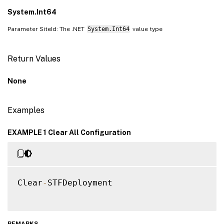
System.Int64
Parameter SiteId: The .NET
System.Int64
value type
Return Values
None
Examples
EXAMPLE 1 Clear All Configuration
Clear
-
STFDeployment

REMARKS