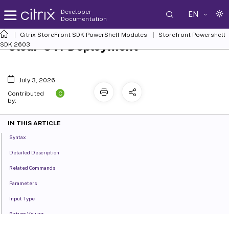
Developer
EN
Documentation
Citrix StoreFront SDK PowerShell Modules
Storefront Powershell
Clear-STFDeployment
SDK 2603
July 3, 2026
C
Contributed
by:
IN THIS ARTICLE
Syntax
Detailed Description
Related Commands
Parameters
Input Type
Return Values