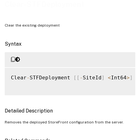
Examples
Clear-STFDeployment
Clear the existing deployment
Syntax
Clear
-
STFDeployment 
[
[
-
SiteId
]
<
Int64
>
]
[
Detailed Description
Removes the deployed StoreFront configuration from the server.