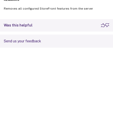
Removes all configured StoreFront features from the server
Was this helpful
Send us your feedback