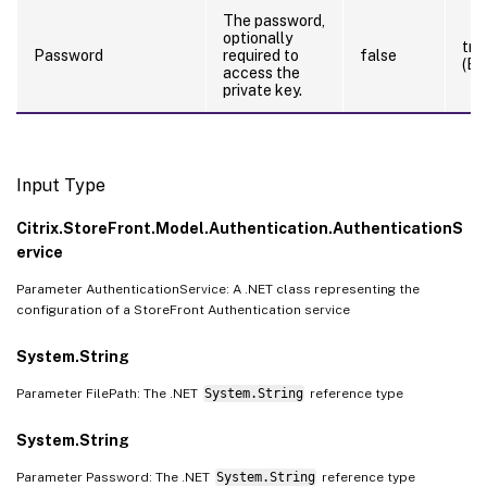
The password,
optionally
tru
Password
required to
false
(By
access the
private key.
Input Type
Citrix.StoreFront.Model.Authentication.AuthenticationS
ervice
Parameter AuthenticationService: A .NET class representing the
configuration of a StoreFront Authentication service
System.String
Parameter FilePath: The .NET
System.String
reference type
System.String
Parameter Password: The .NET
System.String
reference type