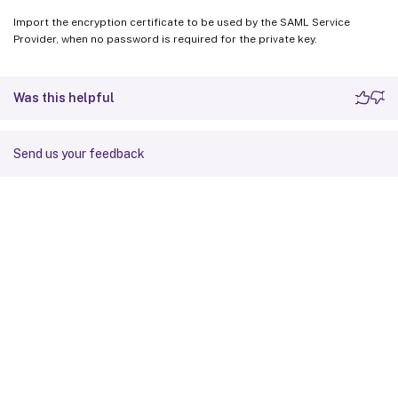
Import the encryption certificate to be used by the SAML Service
Provider, when no password is required for the private key.
Was this helpful
Send us your feedback