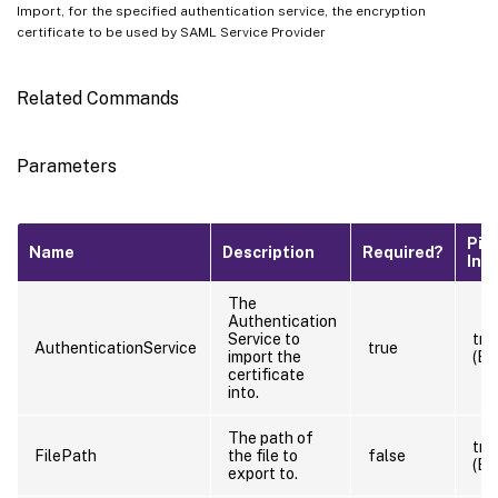
Import, for the specified authentication service, the encryption
certificate to be used by SAML Service Provider
Related Commands
Parameters
Pip
Name
Description
Required?
Inp
The
Authentication
Service to
tru
AuthenticationService
true
import the
(By
certificate
into.
The path of
tru
FilePath
the file to
false
(By
export to.