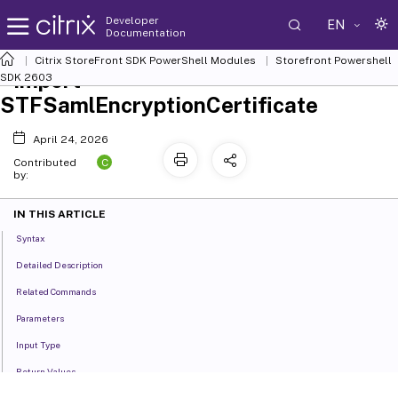
Developer
EN
Documentation
Citrix StoreFront SDK PowerShell Modules
Storefront Powershell
Import-
SDK 2603
STFSamlEncryptionCertificate
April 24, 2026
C
Contributed
by:
IN THIS ARTICLE
Syntax
Detailed Description
Related Commands
Parameters
Input Type
Return Values