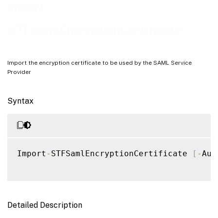
Examples
Import-
STFSamlEncryptionCertificate
Import the encryption certificate to be used by the SAML Service
Provider
Syntax
Import
-
STFSamlEncryptionCertificate 
[
-
Aut
Detailed Description