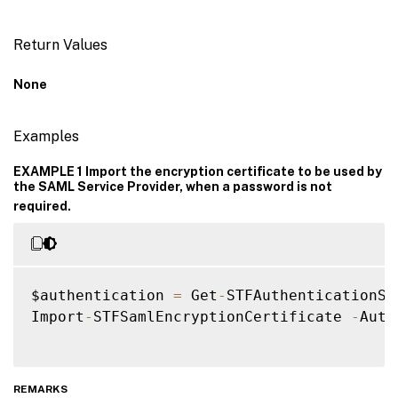
Return Values
None
Examples
EXAMPLE 1 Import the encryption certificate to be used by
the SAML Service Provider, when a password is not
required.
$authentication 
=
 Get
-
STFAuthenticationSer
Import
-
STFSamlEncryptionCertificate 
-
Auth
REMARKS