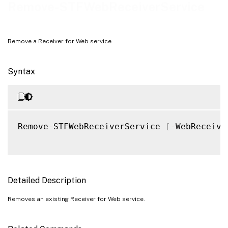
Examples
Remove-STFWebReceiverService
Remove a Receiver for Web service
Syntax
Remove
-
STFWebReceiverService 
[
-
WebReceive
Detailed Description
Removes an existing Receiver for Web service.