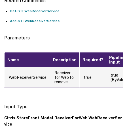
Related Commands
Get-STFWebReceiverService
Add-STFWebReceiverService
Parameters
Pipeline
Name
Description
Required?
Input
Receiver
true
WebReceiverService
for Web to
true
(ByValue
remove
Input Type
Citrix.StoreFront.Model.ReceiverForWeb.WebReceiverSer
vice