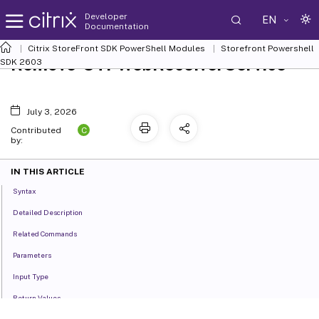
Developer
EN
Documentation
Citrix StoreFront SDK PowerShell Modules
Storefront Powershell
Remove-STFWebReceiverService
SDK 2603
July 3, 2026
C
Contributed
by:
IN THIS ARTICLE
Syntax
Detailed Description
Related Commands
Parameters
Input Type
Return Values