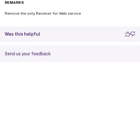
REMARKS
Remove the only Receiver for Web service
Was this helpful
Send us your feedback