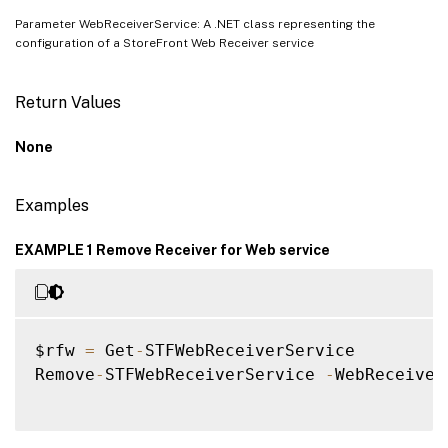
Parameter WebReceiverService: A .NET class representing the
configuration of a StoreFront Web Receiver service
Return Values
None
Examples
EXAMPLE 1 Remove Receiver for Web service
$rfw 
=
 Get
-
STFWebReceiverService

Remove
-
STFWebReceiverService 
-
WebReceiver