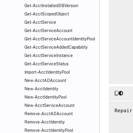
      
Get-AcctInstalledDBVersion
      
Get-AcctScopedObject
      
Get-AcctService
      
Get-AcctServiceAccount
      
      
Get-AcctServiceAccountIdentityPool
      
Get-AcctServiceAddedCapability
      
Get-AcctServiceInstance
      
Get-AcctServiceStatus
      
Import-AcctIdentityPool
New-AcctADAccount
New-AcctIdentity
New-AcctIdentityPool
New-AcctServiceAccount
Repair
Remove-AcctADAccount
      
Remove-AcctIdentity
      
Remove-AcctIdentityPool
      