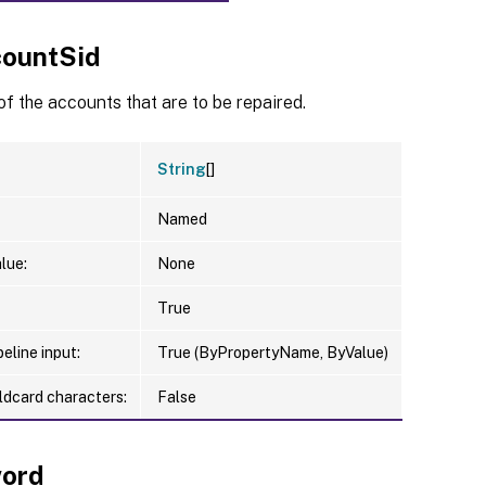
ountSid
of the accounts that are to be repaired.
String
[]
Named
lue:
None
True
eline input:
True (ByPropertyName, ByValue)
ldcard characters:
False
ord