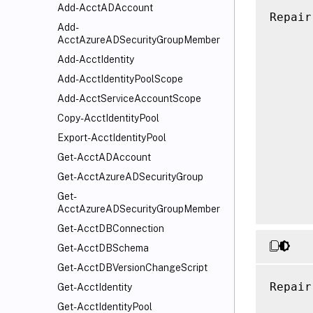
Add-AcctADAccount
Repair
Add-
      
AcctAzureADSecurityGroupMember
      
Add-AcctIdentity
      
Add-AcctIdentityPoolScope
      
Add-AcctServiceAccountScope
      
      
Copy-AcctIdentityPool
      
Export-AcctIdentityPool
      
Get-AcctADAccount
      
Get-AcctAzureADSecurityGroup
      
Get-
AcctAzureADSecurityGroupMember
Get-AcctDBConnection
Get-AcctDBSchema
Get-AcctDBVersionChangeScript
Repair
Get-AcctIdentity
      
Get-AcctIdentityPool