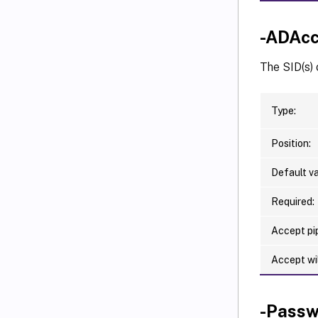
-ADAcc
The SID(s) 
Type:
Position:
Default va
Required:
Accept pip
Accept wi
-Passw