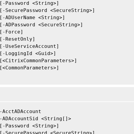
[-Password <String>]

[-SecurePassword <SecureString>]

[-ADUserName <String>]

[-ADPassword <SecureString>]

[-Force]

[-ResetOnly]

[-UseServiceAccount]

[-LoggingId <Guid>]

[<CitrixCommonParameters>]

[<CommonParameters>]

-AcctADAccount

-ADAccountSid <String[]>

[-Password <String>]

[-SecurePassword <SecureString>]
