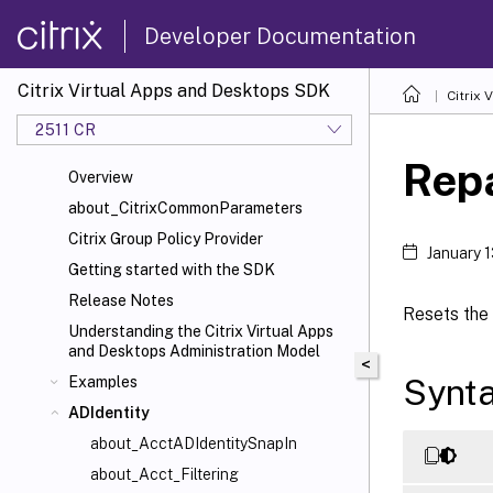
Developer Documentation
Citrix Virtual Apps and Desktops SDK
Citrix
2511 CR
Rep
Overview
about_CitrixCommonParameters
Citrix Group Policy Provider
January 
Getting started with the SDK
Release Notes
Resets the 
Understanding the Citrix Virtual Apps
and Desktops Administration Model
<
Synt
Examples
ADIdentity
about_AcctADIdentitySnapIn
about_Acct_Filtering