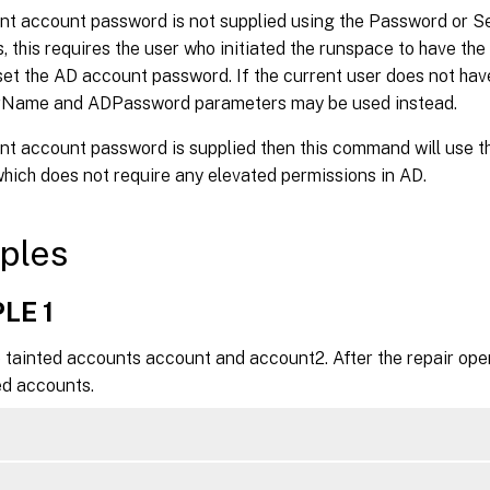
rent account password is not supplied using the Password or
 this requires the user who initiated the runspace to have the
set the AD account password. If the current user does not have
Name and ADPassword parameters may be used instead.
rent account password is supplied then this command will use
hich does not require any elevated permissions in AD.
ples
LE 1
 tainted accounts account and account2. After the repair oper
ed accounts.