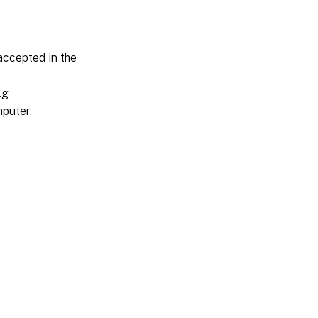
accepted in the
.g
puter.