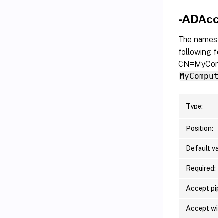
-ADAc
The names 
following f
CN=MyComp
MyCompu
Type:
Position:
Default va
Required:
Accept pip
Accept wi