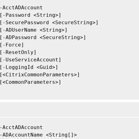
-AcctADAccount

[-Password <String>]

[-SecurePassword <SecureString>]

[-ADUserName <String>]

[-ADPassword <SecureString>]

[-Force]

[-ResetOnly]

[-UseServiceAccount]

[-LoggingId <Guid>]

[<CitrixCommonParameters>]

[<CommonParameters>]

-AcctADAccount

-ADAccountName <String[]>
