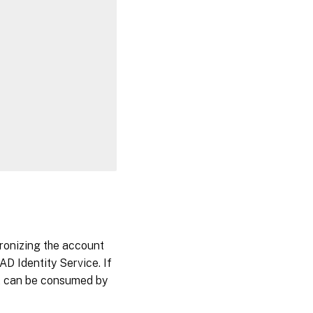
chronizing the account
AD Identity Service. If
 it can be consumed by