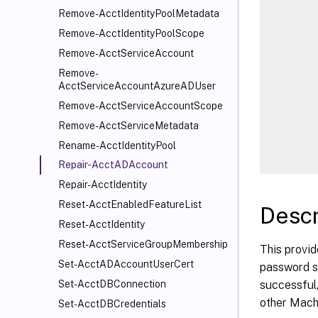
      
Remove-AcctIdentityPoolMetadata
      
Remove-AcctIdentityPoolScope
      
Remove-AcctServiceAccount
      
Remove-
      
AcctServiceAccountAzureADUser
      
Remove-AcctServiceAccountScope
      
Remove-AcctServiceMetadata
      
Rename-AcctIdentityPool
Repair-AcctADAccount
Repair-AcctIdentity
Reset-AcctEnabledFeatureList
Descr
Reset-AcctIdentity
Reset-AcctServiceGroupMembership
This provid
Set-AcctADAccountUserCert
password st
successful,
Set-AcctDBConnection
other Mach
Set-AcctDBCredentials