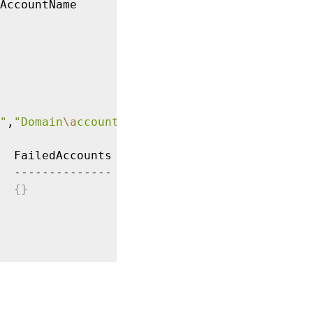
AccountName

"
,
"Domain
\a
ccount2"
  FailedAccounts

  --------------

{
}