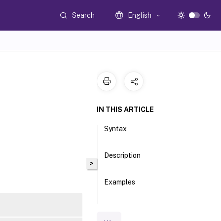
Search
English
IN THIS ARTICLE
Syntax
Description
>
Examples
Parameters