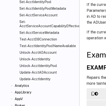
Set-AcctIdentityPool
If the cur
Set-AcctIdentityPoolMetadata
Parameters,
Set-AcctServiceAccount
in AD to re
Set-
the ADUser
AcctServiceAccountCapabilityEffectiveScope
If the cur
Set-AcctServiceMetadata
operation w
Test-AcctDBConnection
Test-AcctIdentityPoolNameAvailable
Exam
Unlock-AcctADAccount
Unlock-AcctIdentity
Unlock-AcctIdentityPool
EXAMP
Update-AcctADAccount
Repairs the
Update-AcctIdentity
more taint
Analytics
AppLibrary
AppV
Broker