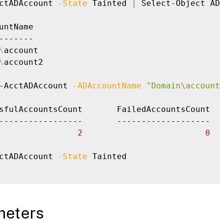
ctADAccount 
-State
 Tainted 
|
 Select-Object AD
untName

-------

\
account

\
account2

-AcctADAccount 
-ADAccountName
"Domain
\a
ccount
sfulAccountsCount       FailedAccountsCount  
-----------------       -------------------  
2
0
ctADAccount 
-State
 Tainted

meters