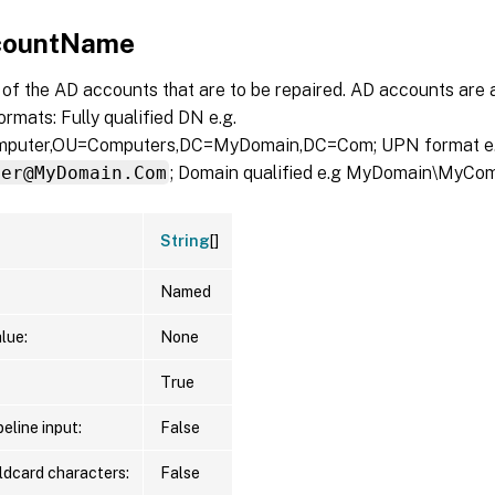
countName
of the AD accounts that are to be repaired. AD accounts are 
ormats: Fully qualified DN e.g.
uter,OU=Computers,DC=MyDomain,DC=Com; UPN format e
ter@MyDomain.Com
; Domain qualified e.g MyDomain\MyCom
String
[]
Named
lue:
None
True
eline input:
False
ldcard characters:
False