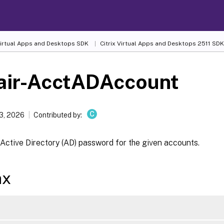
 Virtual Apps and Desktops SDK
Citrix Virtual Apps and Desktops 2511 SDK
air-AcctADAccount
C
13, 2026
Contributed by:
Active Directory (AD) password for the given accounts.
ax