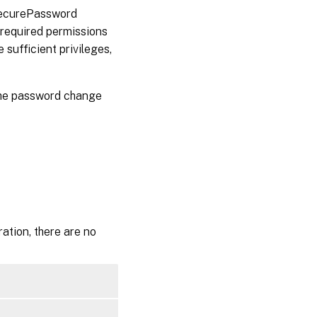
 SecurePassword
 required permissions
 sufficient privileges,
 the password change
ation, there are no