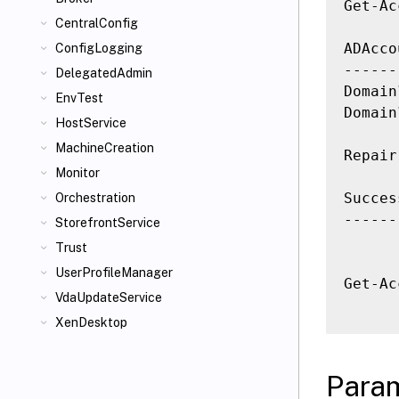
Get-Ac
CentralConfig
ADAcco
ConfigLogging
------
DelegatedAdmin
Domain
EnvTest
Domain
HostService
MachineCreation
Repair
Monitor
Succes
Orchestration
------
StorefrontService
Trust
UserProfileManager
Get-Ac
VdaUpdateService
XenDesktop
Para