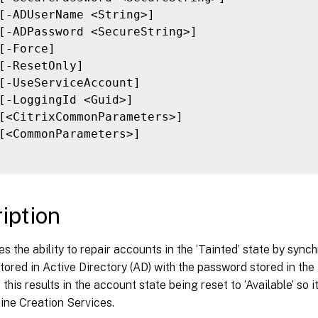
[-ADUserName <String>]

[-ADPassword <SecureString>]

[-Force]

[-ResetOnly]

[-UseServiceAccount]

[-LoggingId <Guid>]

[<CitrixCommonParameters>]

[<CommonParameters>]

iption
es the ability to repair accounts in the ‘Tainted’ state by syn
ored in Active Directory (AD) with the password stored in the 
 this results in the account state being reset to ‘Available’ so
ine Creation Services.