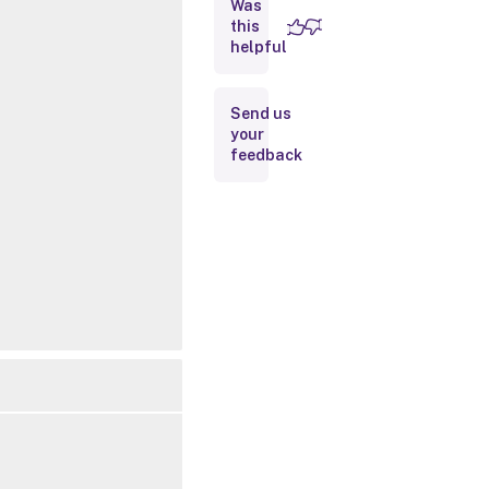
Was
this
Inputs
helpful
Outputs
Send us
your
Notes
feedback
Related
Links