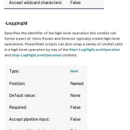
Accept wildcard characters:
False
-LoggingId
Specifies the identifier of the high-level operation this cmdlet call
forms a part of. Citrix Studio and Director typically create high-level
operations. PowerShell scripts can also wrap a series of cmdlet calls
in a high-level operation by way of the
Start-LogHighLevelOperation
and
Stop-LogHighLevelOperation
cmdlets.
Type:
Guid
Position:
Named
Default value:
None
Required:
False
Accept pipeline input:
False