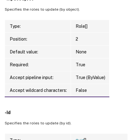
Specifies the roles to update (by object).
Type:
Role[]
Position:
2
Default value:
None
Required:
True
Accept pipeline input:
True (ByValue)
Accept wildcard characters:
False
-Id
Specifies the roles to update (by id).
[]