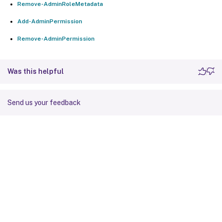
Remove-AdminRoleMetadata
Add-AdminPermission
Remove-AdminPermission
Was this helpful
Send us your feedback