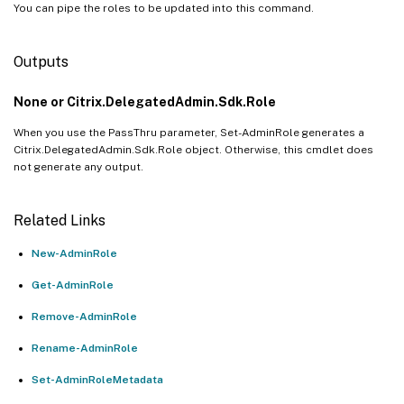
You can pipe the roles to be updated into this command.
Outputs
None or Citrix.DelegatedAdmin.Sdk.Role
When you use the PassThru parameter, Set-AdminRole generates a
Citrix.DelegatedAdmin.Sdk.Role object. Otherwise, this cmdlet does
not generate any output.
Related Links
New-AdminRole
Get-AdminRole
Remove-AdminRole
Rename-AdminRole
Set-AdminRoleMetadata