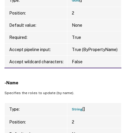
Type:
Guid
Position:
2
Default value:
None
Required:
True
Accept pipeline input:
True (ByPropertyName)
Accept wildcard characters:
False
-Name
Specifies the roles to update (by name).
[]
Type:
String
Position:
2