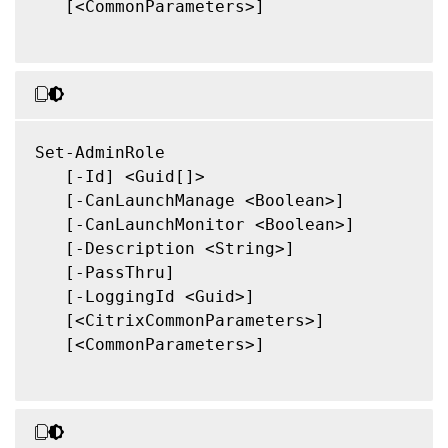
   [<CommonParameters>]

Set-AdminRole

   [-Id] <Guid[]>

   [-CanLaunchManage <Boolean>]

   [-CanLaunchMonitor <Boolean>]

   [-Description <String>]

   [-PassThru]

   [-LoggingId <Guid>]

   [<CitrixCommonParameters>]

   [<CommonParameters>]
