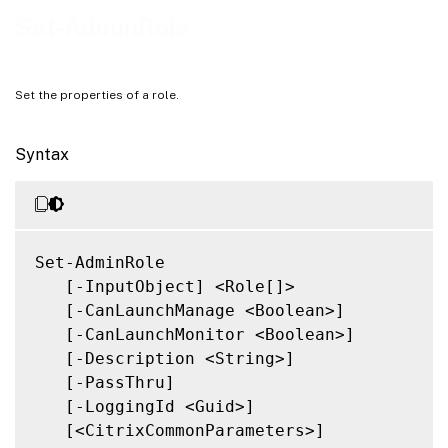
Related Links
Set-AdminRole
Set the properties of a role.
Syntax
Set-AdminRole

   [-InputObject] <Role[]>

   [-CanLaunchManage <Boolean>]

   [-CanLaunchMonitor <Boolean>]

   [-Description <String>]

   [-PassThru]

   [-LoggingId <Guid>]

   [<CitrixCommonParameters>]
