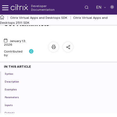
Developer
EN
Documentation
Citrix Virtual Apps and Desktops SDK
Citrix Virtual Apps and
Set-AdminRole
Desktops 2511 SDK
January 13,
2026
C
Contributed
by:
IN THIS ARTICLE
Syntax
Description
Examples
Parameters
Inputs
Outputs