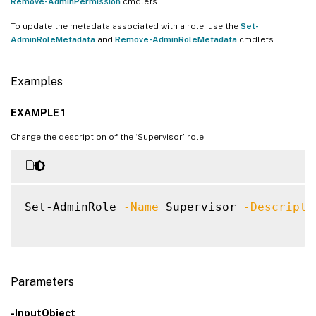
Remove-AdminPermission
cmdlets.
To update the metadata associated with a role, use the
Set-
AdminRoleMetadata
and
Remove-AdminRoleMetadata
cmdlets.
Examples
EXAMPLE 1
Change the description of the ‘Supervisor’ role.
Set-AdminRole 
-Name
 Supervisor 
-Descripti
Parameters
-InputObject