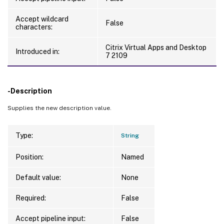
Accept wildcard
False
characters:
Citrix Virtual Apps and Desktop
Introduced in:
7 2109
-Description
Supplies the new description value.
Type:
String
Position:
Named
Default value:
None
Required:
False
Accept pipeline input:
False