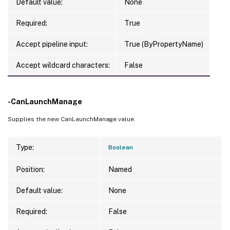
Default value:
None
Required:
True
Accept pipeline input:
True (ByPropertyName)
Accept wildcard characters:
False
-CanLaunchManage
Supplies the new CanLaunchManage value.
Type:
Boolean
Position:
Named
Default value:
None
Required:
False