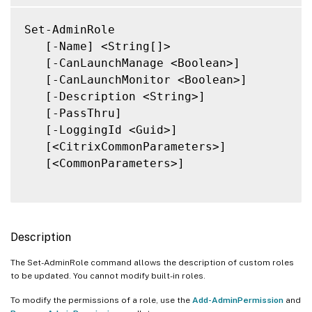
Set-AdminRole

   [-Name] <String[]>

   [-CanLaunchManage <Boolean>]

   [-CanLaunchMonitor <Boolean>]

   [-Description <String>]

   [-PassThru]

   [-LoggingId <Guid>]

   [<CitrixCommonParameters>]

   [<CommonParameters>]

Description
The Set-AdminRole command allows the description of custom roles
to be updated. You cannot modify built-in roles.
To modify the permissions of a role, use the
Add-AdminPermission
and