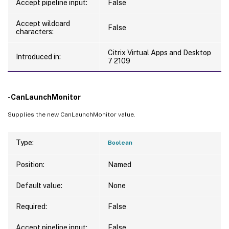
Accept pipeline input:
False
Accept wildcard
False
characters:
Citrix Virtual Apps and Desktop
Introduced in:
7 2109
-CanLaunchMonitor
Supplies the new CanLaunchMonitor value.
Type:
Boolean
Position:
Named
Default value:
None
Required:
False
Accept pipeline input:
False