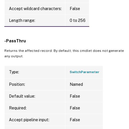
Accept wildcard characters:
False
Length range:
0 to 256
-PassThru
Returns the affected record. By default, this cmdlet does not generate
any output.
Type:
SwitchParameter
Position:
Named
Default value:
False
Required:
False
Accept pipeline input:
False