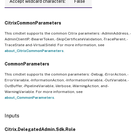
Accept wildcard characters:
False
CitrixCommonParameters
This cmdlet supports the common Citrix parameters: -AdminAddress, -
AdminClientIP, -BearerToken, -SkipCertificateValidation, -TraceParent, -
TraceState and -VirtualSiteId. For more information, see
about_CitrixCommonParameters
.
CommonParameters
This cmdlet supports the common parameters: -Debug, -ErrorAction, -
ErrorVariable, -InformationAction, -InformationVariable, -OutVariable, -
OutBuffer, -PipelineVariable, -Verbose, -WarningAction, and -
WarningVariable. For more information, see
about_CommonParameters
.
Inputs
Citrix.DelegatedAdmin.Sdk.Role