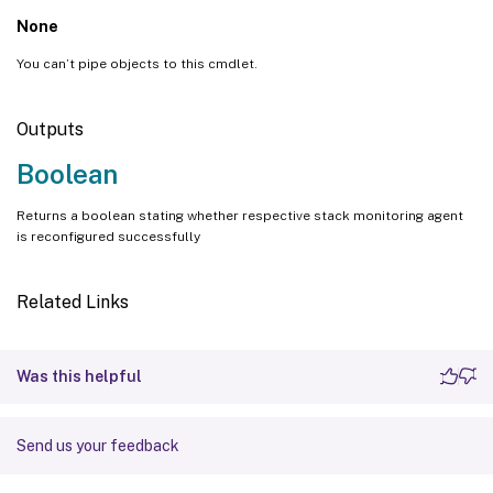
None
You can’t pipe objects to this cmdlet.
Outputs
Boolean
Returns a boolean stating whether respective stack monitoring agent
is reconfigured successfully
Related Links
Was this helpful
Send us your feedback