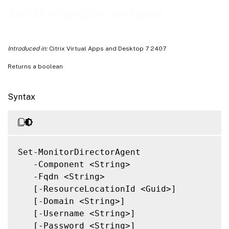
Related Links
Set-MonitorDirectorAgent
Introduced in:
Citrix Virtual Apps and Desktop 7 2407
Returns a boolean
Syntax
Set-MonitorDirectorAgent

   -Component <String>

   -Fqdn <String>

   [-ResourceLocationId <Guid>]

   [-Domain <String>]

   [-Username <String>]

   [-Password <String>]
