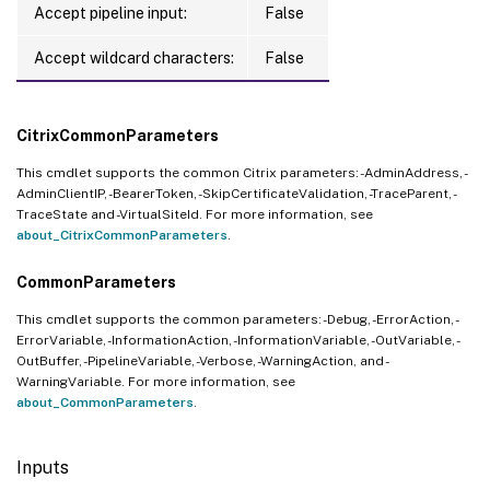
Accept pipeline input:
False
Accept wildcard characters:
False
CitrixCommonParameters
This cmdlet supports the common Citrix parameters: -AdminAddress, -
AdminClientIP, -BearerToken, -SkipCertificateValidation, -TraceParent, -
TraceState and -VirtualSiteId. For more information, see
about_CitrixCommonParameters
.
CommonParameters
This cmdlet supports the common parameters: -Debug, -ErrorAction, -
ErrorVariable, -InformationAction, -InformationVariable, -OutVariable, -
OutBuffer, -PipelineVariable, -Verbose, -WarningAction, and -
WarningVariable. For more information, see
about_CommonParameters
.
Inputs