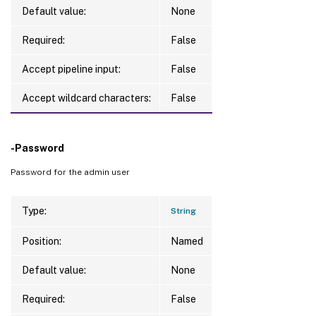
Default value:
None
Required:
False
Accept pipeline input:
False
Accept wildcard characters:
False
-Password
Password for the admin user
Type:
String
Position:
Named
Default value:
None
Required:
False