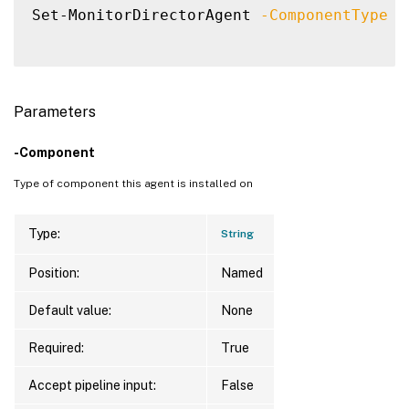
Set-MonitorDirectorAgent 
-ComponentType
"
Parameters
-Component
Type of component this agent is installed on
Type:
String
Position:
Named
Default value:
None
Required:
True
Accept pipeline input:
False