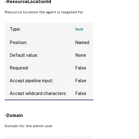
-ResourceLocationId
Resource location the agent is targeted for
Type:
Guid
Position:
Named
Default value:
None
Required:
False
Accept pipeline input:
False
Accept wildcard characters:
False
-Domain
Domain for the admin user