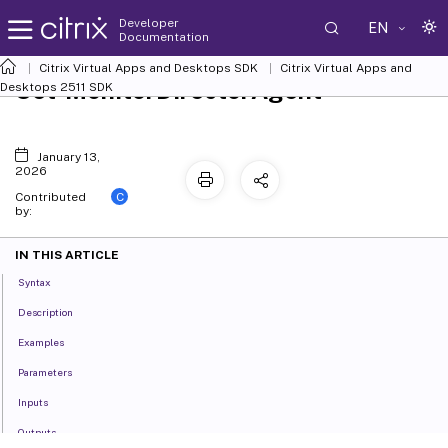
Developer
EN
Documentation
Citrix Virtual Apps and Desktops SDK
Citrix Virtual Apps and
Set-MonitorDirectorAgent
Desktops 2511 SDK
January 13,
2026
C
Contributed
by:
IN THIS ARTICLE
Syntax
Description
Examples
Parameters
Inputs
Outputs