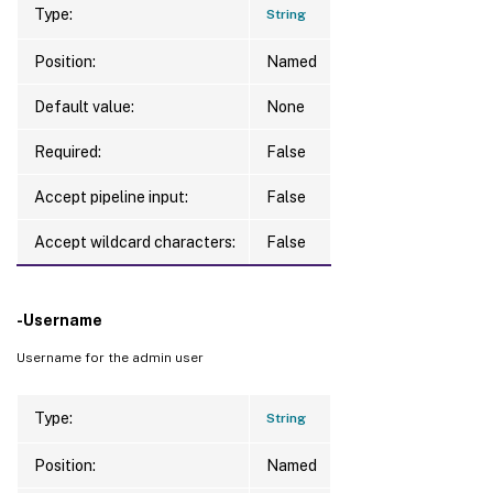
Type:
String
Position:
Named
Default value:
None
Required:
False
Accept pipeline input:
False
Accept wildcard characters:
False
-Username
Username for the admin user
Type:
String
Position:
Named