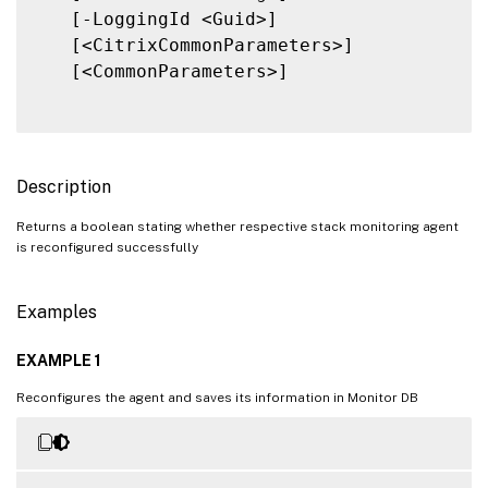
   [-LoggingId <Guid>]

   [<CitrixCommonParameters>]

   [<CommonParameters>]

Description
Returns a boolean stating whether respective stack monitoring agent
is reconfigured successfully
Examples
EXAMPLE 1
Reconfigures the agent and saves its information in Monitor DB