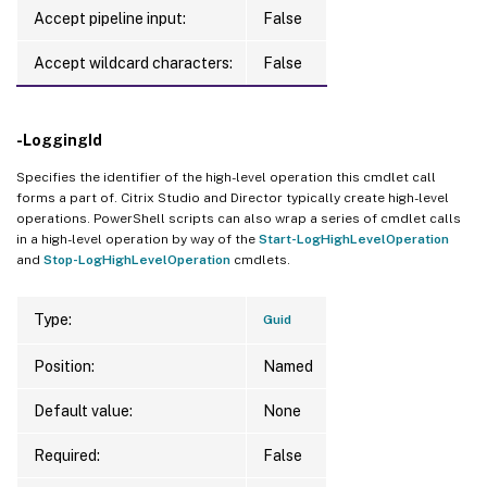
Accept pipeline input:
False
Accept wildcard characters:
False
-LoggingId
Specifies the identifier of the high-level operation this cmdlet call
forms a part of. Citrix Studio and Director typically create high-level
operations. PowerShell scripts can also wrap a series of cmdlet calls
in a high-level operation by way of the
Start-LogHighLevelOperation
and
Stop-LogHighLevelOperation
cmdlets.
Type:
Guid
Position:
Named
Default value:
None
Required:
False