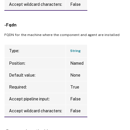
Accept wildcard characters:
False
-Fqdn
FQDN for the machine where the component and agent are installed
Type:
String
Position:
Named
Default value:
None
Required:
True
Accept pipeline input:
False
Accept wildcard characters:
False