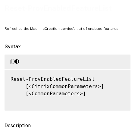
Related Links
Reset-ProvEnabledFeatureList
Refreshes the MachineCreation service’s list of enabled features.
Syntax
Reset-ProvEnabledFeatureList

     [<CitrixCommonParameters>]

     [<CommonParameters>]

Description