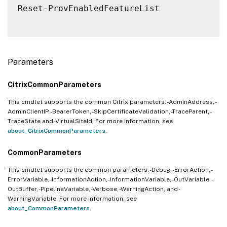
Reset-ProvEnabledFeatureList

Parameters
CitrixCommonParameters
This cmdlet supports the common Citrix parameters: -AdminAddress, -
AdminClientIP, -BearerToken, -SkipCertificateValidation, -TraceParent, -
TraceState and -VirtualSiteId. For more information, see
about_CitrixCommonParameters
.
CommonParameters
This cmdlet supports the common parameters: -Debug, -ErrorAction, -
ErrorVariable, -InformationAction, -InformationVariable, -OutVariable, -
OutBuffer, -PipelineVariable, -Verbose, -WarningAction, and -
WarningVariable. For more information, see
about_CommonParameters
.