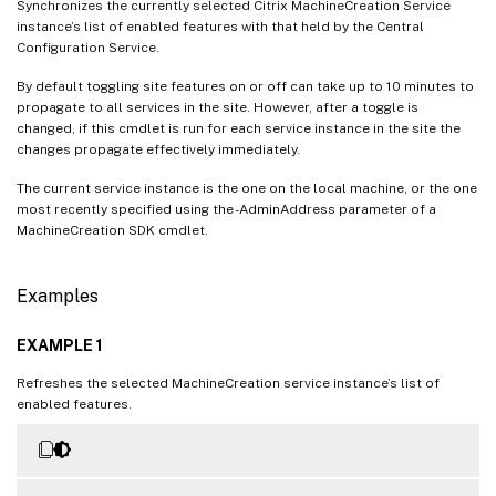
Synchronizes the currently selected Citrix MachineCreation Service
instance’s list of enabled features with that held by the Central
Configuration Service.
By default toggling site features on or off can take up to 10 minutes to
propagate to all services in the site. However, after a toggle is
changed, if this cmdlet is run for each service instance in the site the
changes propagate effectively immediately.
The current service instance is the one on the local machine, or the one
most recently specified using the -AdminAddress parameter of a
MachineCreation SDK cmdlet.
Examples
EXAMPLE 1
Refreshes the selected MachineCreation service instance’s list of
enabled features.