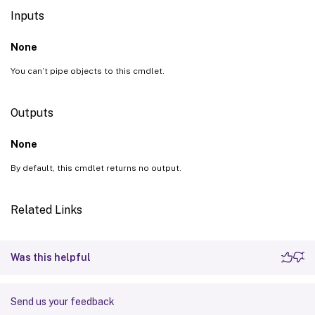
Inputs
None
You can’t pipe objects to this cmdlet.
Outputs
None
By default, this cmdlet returns no output.
Related Links
Was this helpful
Send us your feedback