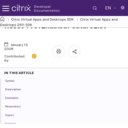
Developer
EN
Documentation
Citrix Virtual Apps and Desktops SDK
Citrix Virtual Apps and
Reset-ProvEnabledFeatureList
Desktops 2511 SDK
January 13,
2026
C
Contributed
by:
IN THIS ARTICLE
Syntax
Description
Examples
Parameters
Inputs
Outputs