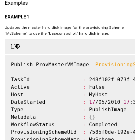
Examples
EXAMPLE 1
Updates the master hard disk image for the provisioning Scheme
“MyScheme” to use the “base.snapshot” hard disk image.
Publish-ProvMasterVMImage 
-ProvisioningSc
TaskId                 
:
 248f102f-073f-45
Active                 
:
 False

Host                   
:
 MyHost

DateStarted            
:
17
/05/2010 
17
:37
Type                   
:
 PublishImage

Metadata               
:
{
}
WorkflowStatus         
:
 Completed

ProvisioningSchemeUid  
:
 7585f0de-192e-48
ProvisioningSchemeName 
:
 MyScheme
