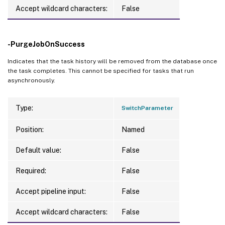
Accept wildcard characters:
False
-PurgeJobOnSuccess
Indicates that the task history will be removed from the database once
the task completes. This cannot be specified for tasks that run
asynchronously.
Type:
SwitchParameter
Position:
Named
Default value:
False
Required:
False
Accept pipeline input:
False
Accept wildcard characters:
False