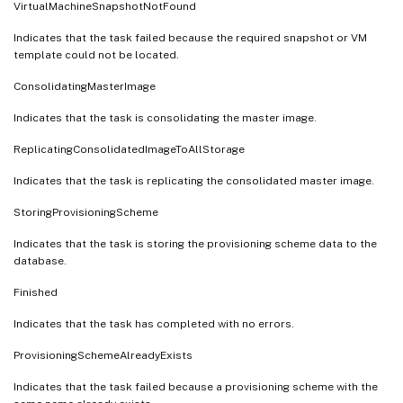
VirtualMachineSnapshotNotFound
Indicates that the task failed because the required snapshot or VM
template could not be located.
ConsolidatingMasterImage
Indicates that the task is consolidating the master image.
ReplicatingConsolidatedImageToAllStorage
Indicates that the task is replicating the consolidated master image.
StoringProvisioningScheme
Indicates that the task is storing the provisioning scheme data to the
database.
Finished
Indicates that the task has completed with no errors.
ProvisioningSchemeAlreadyExists
Indicates that the task failed because a provisioning scheme with the