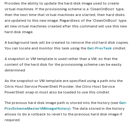
Provides the ability to update the hard disk image used to create
virtual machines. If the provisioning scheme is a ‘CleanOnBoot’ type,
then the next time that virtual machines are started, their hard disks
are updated to this new image. Regardless of the ‘CleanOnBoot’ type,
all new virtual machines created after this command will use this new
hard disk image.
A background task will be created to remove the old hard disk copies.
You can locate and monitor this task using the
Get-ProvTask
cmdlet.
A snapshot or VM template is used rather than a VM, so that the
content of the hard disk for the provisioning scheme can be easily
determined.
As the snapshot or VM template are specified using a path into the
Citrix Host Service PowerShell Provider, the Citrix Host Service
PowerShell snap-in must also be loaded to use this cmdlet.
The previous hard disk image path is stored into the history (see
Get-
ProvSchemeMasterVMImageHistory
). The data stored in the history
allows to do a rollback to revert to the previous hard disk image if
required.