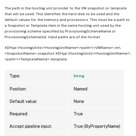
Metadata                     
:
{
ImageMana
The path in the hosting unit provider to the VM snapshot or template
                               ImageManag
that will be used. This identifies the hard disk to be used and the
MetadataMap                  
:
{
[
ImageMan
default values for the memory and processors. This must be a path to
]
, 
[
ImageM
a Snapshot or Template item in the same hosting unit used by the
provisioning scheme specified by ProvisioningSchemeName or
PVSSite                      
:
ProvisioningSchemeUid. Valid paths are of the format:
PVSVDisk                     
:
ProvisioningSchemeName       
:
 small

XDHyp:\HostingUnits\<HostingUnitName>\<path>\<VMName>.vm\
<SnapshotName>.snapshot XDHyp:\HostingUnits\<HostingUnitName>\
ProvisioningSchemeType       
:
 MCS

<path>\<TemplateName>.template
ProvisioningSchemeUid        
:
 98facc42-0
ProvisioningSchemeVersion    
:
1
State                        
:
 ErrorUpdati
Type:
String
TaskId                       
:
Position:
Named
VMMetadata                   
:
{
A, A, E, 
WindowsActivationType        
:
 Unsupported
Default value:
None
PersonalVDiskDriveLetter     
:
PersonalVDiskDriveSize       
:
0
Required:
True
UsePersonalVDiskStorage      
:
 False

Accept pipeline input:
True (ByPropertyName)
NetworkMaps                  
:
{
0
}
Scopes                       
: