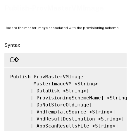
Notes
Publish-ProvMasterVMImage
Related Links
Update the master image associated with the provisioning scheme.
Syntax
Publish-ProvMasterVMImage

       -MasterImageVM <String>

       [-DataDisk <String>]

       [-ProvisioningSchemeName] <String>

       [-DoNotStoreOldImage]

       [-VhdTemplateSource <String>]

       [-VhdResultDestination <String>]

       [-AppScanResultsFile <String>]
