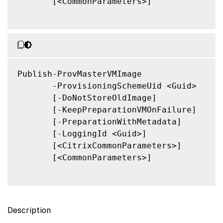
       [<CommonParameters>]

Publish-ProvMasterVMImage

       -ProvisioningSchemeUid <Guid>

       [-DoNotStoreOldImage]

       [-KeepPreparationVMOnFailure]

       [-PreparationWithMetadata]

       [-LoggingId <Guid>]

       [<CitrixCommonParameters>]

       [<CommonParameters>]

Description