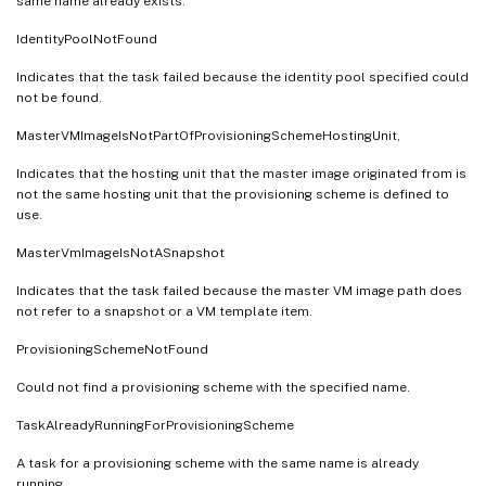
same name already exists.
IdentityPoolNotFound
Indicates that the task failed because the identity pool specified could
not be found.
MasterVMImageIsNotPartOfProvisioningSchemeHostingUnit,
Indicates that the hosting unit that the master image originated from is
not the same hosting unit that the provisioning scheme is defined to
use.
MasterVmImageIsNotASnapshot
Indicates that the task failed because the master VM image path does
not refer to a snapshot or a VM template item.
ProvisioningSchemeNotFound
Could not find a provisioning scheme with the specified name.
TaskAlreadyRunningForProvisioningScheme
A task for a provisioning scheme with the same name is already
running.