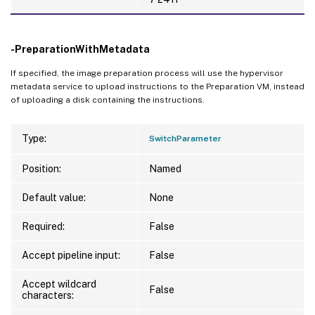
-PreparationWithMetadata
If specified, the image preparation process will use the hypervisor
metadata service to upload instructions to the Preparation VM, instead
of uploading a disk containing the instructions.
Type:
SwitchParameter
Position:
Named
Default value:
None
Required:
False
Accept pipeline input:
False
Accept wildcard
False
characters: