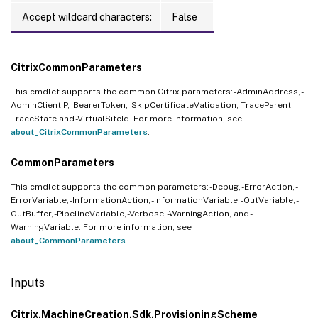
Accept wildcard characters:
False
CitrixCommonParameters
This cmdlet supports the common Citrix parameters: -AdminAddress, -
AdminClientIP, -BearerToken, -SkipCertificateValidation, -TraceParent, -
TraceState and -VirtualSiteId. For more information, see
about_CitrixCommonParameters
.
CommonParameters
This cmdlet supports the common parameters: -Debug, -ErrorAction, -
ErrorVariable, -InformationAction, -InformationVariable, -OutVariable, -
OutBuffer, -PipelineVariable, -Verbose, -WarningAction, and -
WarningVariable. For more information, see
about_CommonParameters
.
Inputs
Citrix.MachineCreation.Sdk.ProvisioningScheme