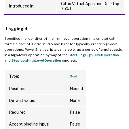
Citrix Virtual Apps and Desktop
Introduced in:
7 2511
-LoggingId
Specifies the identifier of the high-level operation this cmdlet call
forms a part of. Citrix Studio and Director typically create high-level
operations. PowerShell scripts can also wrap a series of cmdlet calls
in a high-level operation by way of the
Start-LogHighLevelOperation
and
Stop-LogHighLevelOperation
cmdlets.
Type:
Guid
Position:
Named
Default value:
None
Required:
False
Accept pipeline input:
False