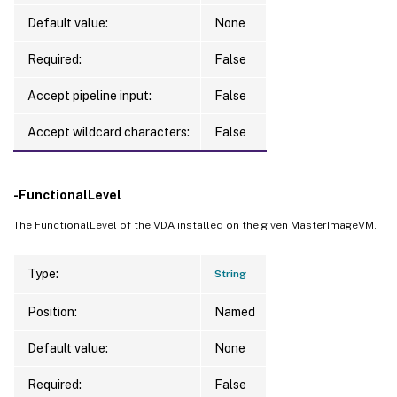
Default value:
None
Required:
False
Accept pipeline input:
False
Accept wildcard characters:
False
-FunctionalLevel
The FunctionalLevel of the VDA installed on the given MasterImageVM.
Type:
String
Position:
Named
Default value:
None
Required:
False