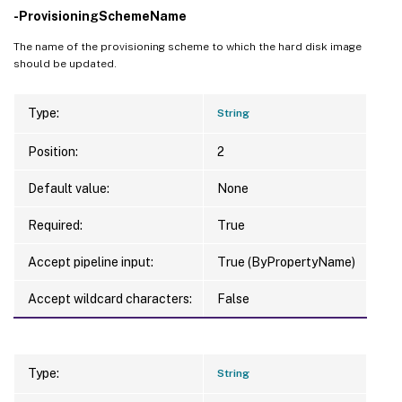
-ProvisioningSchemeName
The name of the provisioning scheme to which the hard disk image
should be updated.
Type:
String
Position:
2
Default value:
None
Required:
True
Accept pipeline input:
True (ByPropertyName)
Accept wildcard characters:
False
Type:
String