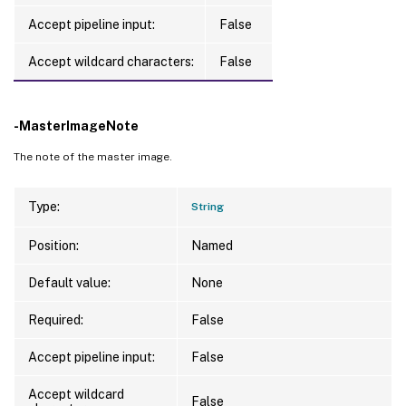
Accept pipeline input:
False
Accept wildcard characters:
False
-MasterImageNote
The note of the master image.
Type:
String
Position:
Named
Default value:
None
Required:
False
Accept pipeline input:
False
Accept wildcard
False