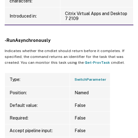
characters:
Citrix Virtual Apps and Desktop
Introduced in:
7 2109
-RunAsynchronously
Indicates whether the cmdlet should return before it completes. If
specified, the command returns an identifier for the task that was
created. You can monitor this task using the
Get-ProvTask
cmdlet.
Type:
SwitchParameter
Position:
Named
Default value:
False
Required:
False
Accept pipeline input:
False