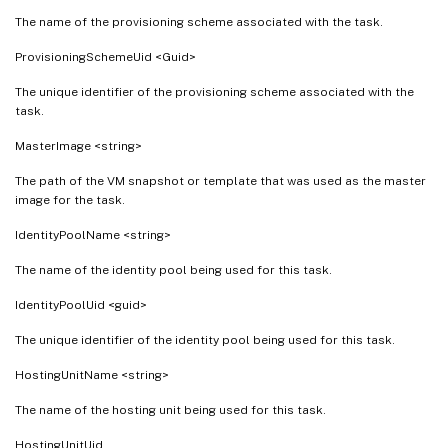
The name of the provisioning scheme associated with the task.
ProvisioningSchemeUid <Guid>
The unique identifier of the provisioning scheme associated with the
task.
MasterImage <string>
The path of the VM snapshot or template that was used as the master
image for the task.
IdentityPoolName <string>
The name of the identity pool being used for this task.
IdentityPoolUid <guid>
The unique identifier of the identity pool being used for this task.
HostingUnitName <string>
The name of the hosting unit being used for this task.
HostingUnitUid