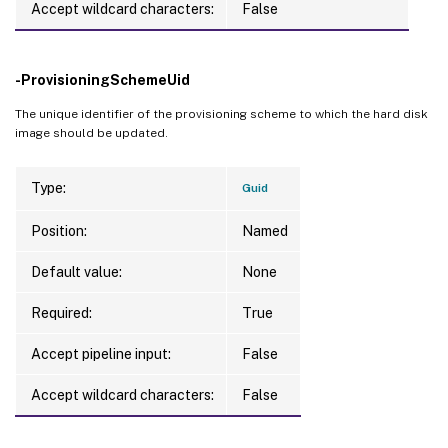
Accept wildcard characters:
False
DataDisk                     
:
DataDiskPersistence          
:
DedicatedTenancy             
:
 False

-ProvisioningSchemeUid
GpuTypeId                    
:
ResetAdministratorPasswords  
:
 False

The unique identifier of the provisioning scheme to which the hard disk
image should be updated.
SecurityGroups               
:
{
}
ServiceOffering              
:
TenancyType                  
:
 Shared

Type:
Guid
CurrentMasterImageUid        
:
 15af48d6-4
Position:
Named
CustomProperties             
:
ImageRuntimeInfo             
:
Default value:
None
UseFullDiskCloneProvisioning 
:
 False

UseWriteBackCache            
:
 False

Required:
True
WriteBackCacheDiskSize       
:
0
WriteBackCacheDriveLetter    
:
Accept pipeline input:
False
WriteBackCacheMemorySize     
:
0
Accept wildcard characters:
False
Warnings                     
:
{
}
WriteBackCacheDiskIndex      
:
0