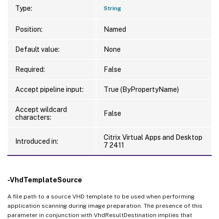
Type:
String
Position:
Named
Default value:
None
Required:
False
Accept pipeline input:
True (ByPropertyName)
Accept wildcard
False
characters:
Citrix Virtual Apps and Desktop
Introduced in:
7 2411
-VhdTemplateSource
A file path to a source VHD template to be used when performing
application scanning during image preparation. The presence of this
parameter in conjunction with VhdResultDestination implies that