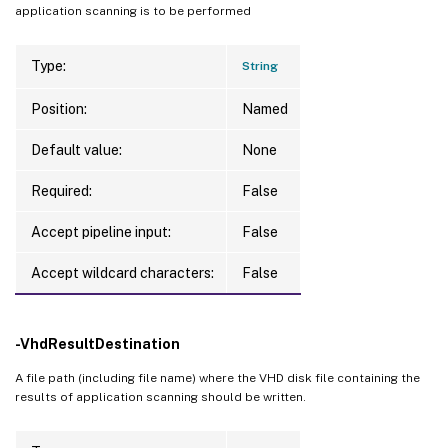
application scanning is to be performed
Type:
String
Position:
Named
Default value:
None
Required:
False
Accept pipeline input:
False
Accept wildcard characters:
False
-VhdResultDestination
A file path (including file name) where the VHD disk file containing the
results of application scanning should be written.