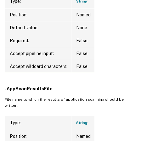
Type:
String
Position:
Named
Default value:
None
Required:
False
Accept pipeline input:
False
Accept wildcard characters:
False
-AppScanResultsFile
File name to which the results of application scanning should be
written.
Type:
String
Position:
Named