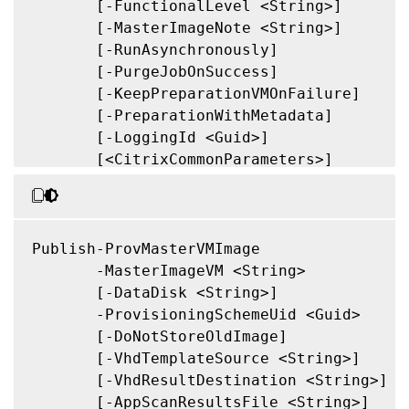
       [-FunctionalLevel <String>]

       [-MasterImageNote <String>]

       [-RunAsynchronously]

       [-PurgeJobOnSuccess]

       [-KeepPreparationVMOnFailure]

       [-PreparationWithMetadata]

       [-LoggingId <Guid>]

       [<CitrixCommonParameters>]

       [<CommonParameters>]

Publish-ProvMasterVMImage

       -MasterImageVM <String>

       [-DataDisk <String>]

       -ProvisioningSchemeUid <Guid>

       [-DoNotStoreOldImage]

       [-VhdTemplateSource <String>]

       [-VhdResultDestination <String>]

       [-AppScanResultsFile <String>]
