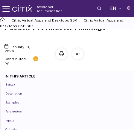
Developer
EN
Documentation
Citrix Virtual Apps and Desktops SDK
Citrix Virtual Apps and
Publish-ProvMasterVMImage
Desktops 2511 SDK
January 13,
2026
C
Contributed
by:
IN THIS ARTICLE
Syntax
Description
Examples
Parameters
Inputs
Outputs