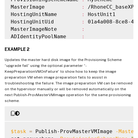
MasterImage            
:
 /RhoneCC_baseXP.
HostingUnitName        
:
 HostUnit1

HostingUnitUid         
:
 01a4a008-8ce8-41
MasterImageNote        
:
ADIdentityPoolName     
:
ADIdentityPoolUid      
:
 03743136-e43b-4a
EXAMPLE 2
CurrentOperation       
:
TaskState              
:
 Finished

Updates the master hard disk image for the Provisioning Scheme
TaskStateInformation   
:
“upgrade fail” using the optional parameter “-
KeepPreparationVMOnFailure” to show how to keep the image
preparation VM when image preparation fails to assist in
troubleshooting the failure. The image preparation VM can be removed
on the hypervisor manually or will be removed automatically on the
next Publish-ProvMasterVMImage operation for the same provisioning
scheme.
$task
=
 Publish-ProvMasterVMImage 
-Master