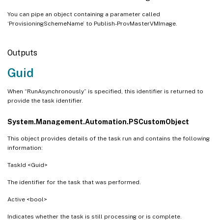
You can pipe an object containing a parameter called
‘ProvisioningSchemeName’ to Publish-ProvMasterVMImage.
Outputs
Guid
When “RunAsynchronously” is specified, this identifier is returned to
provide the task identifier.
System.Management.Automation.PSCustomObject
This object provides details of the task run and contains the following
information:
TaskId <Guid>
The identifier for the task that was performed.
Active <bool>
Indicates whether the task is still processing or is complete.