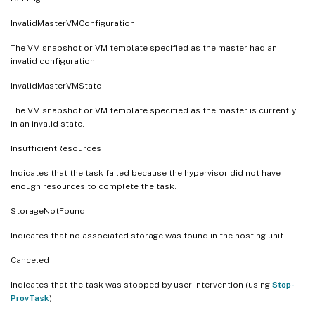
InvalidMasterVMConfiguration
The VM snapshot or VM template specified as the master had an
invalid configuration.
InvalidMasterVMState
The VM snapshot or VM template specified as the master is currently
in an invalid state.
InsufficientResources
Indicates that the task failed because the hypervisor did not have
enough resources to complete the task.
StorageNotFound
Indicates that no associated storage was found in the hosting unit.
Canceled
Indicates that the task was stopped by user intervention (using
Stop-
ProvTask
).