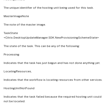
The unique identifier of the hosting unit being used for this task.
MasterImageNote
The note of the master image.
TaskState
<Citrix.DesktopUpdateManager.SDK.NewProvisioningSchemeState>
The state of the task. This can be any of the following:
Processing
Indicates that the task has just begun and has not done anything yet.
LocatingResources,
Indicates that the workflow is locating resources from other services.
HostingUnitNotFound
Indicates that the task failed because the required hosting unit could
not be located.