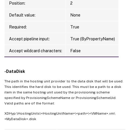
Position:
2
Default value:
None
Required:
True
Accept pipeline input:
True (ByPropertyName)
Accept wildcard characters:
False
-DataDisk
The path in the hosting unit provider to the data disk that will be used.
This identifies the hard disk to be used. This must be a path to a disk
item in the same hosting unit used by the provisioning scheme
specified by ProvisioningSchemeName or ProvisioningSchemeUid.
Valid paths are of the format:
XDHyp:\HostingUnits\<HostingUnitName>\<path>\<VMName>.vm\
<MyDataDisk>.disk