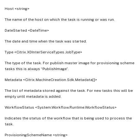
Host <string>
The name of the host on which the task is running or was run.
DateStarted <DateTime>
The date and time when the task was started.
Type <Citrix.XDInterServiceTypes.JobType>
The type of the task. For publish master image for provisioning scheme
tasks this is always “PublishImage”.
Metadata <Citrix.MachineCreation.Sdk.Metadata[]>
The list of metadata stored against the task. For new tasks this will be
empty until metadata is added.
WorkflowStatus <System.Workflow.Runtime.WorkflowStatus>
Indicates the status of the workflow that is being used to process the
task.
ProvisioningSchemeName <string>