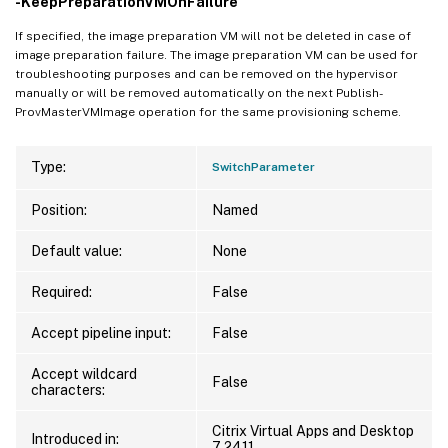
-KeepPreparationVMOnFailure
If specified, the image preparation VM will not be deleted in case of
image preparation failure. The image preparation VM can be used for
troubleshooting purposes and can be removed on the hypervisor
manually or will be removed automatically on the next Publish-
ProvMasterVMImage operation for the same provisioning scheme.
Type:
SwitchParameter
Position:
Named
Default value:
None
Required:
False
Accept pipeline input:
False
Accept wildcard
False
characters:
Citrix Virtual Apps and Desktop
Introduced in:
7 2411