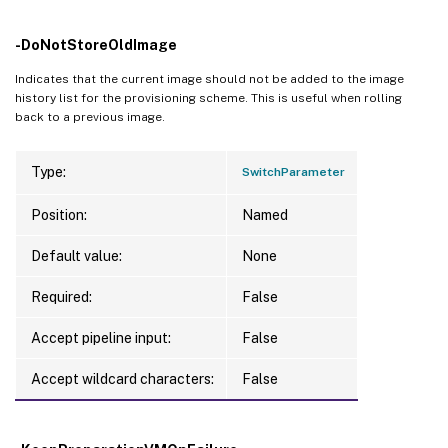
-DoNotStoreOldImage
Indicates that the current image should not be added to the image
history list for the provisioning scheme. This is useful when rolling
back to a previous image.
Type:
SwitchParameter
Position:
Named
Default value:
None
Required:
False
Accept pipeline input:
False
Accept wildcard characters:
False