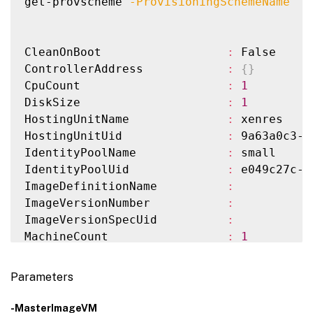
get-provscheme 
-ProvisioningSchemeName
"s
CleanOnBoot                  
:
 False

ControllerAddress            
:
{
}
CpuCount                     
:
1
DiskSize                     
:
1
HostingUnitName              
:
 xenres

HostingUnitUid               
:
 9a63a0c3-a
IdentityPoolName             
:
 small

IdentityPoolUid              
:
 e049c27c-4
ImageDefinitionName          
:
ImageVersionNumber           
:
ImageVersionSpecUid          
:
MachineCount                 
:
1
MachineProfile               
:
MasterImageVM                
:
 XDHyp:
\
Hos
Parameters
MasterImageVMDate            
:
6
/26/2024 
MemoryMB                     
:
256
-MasterImageVM