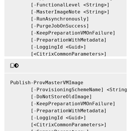
       [-FunctionalLevel <String>]

       [-MasterImageNote <String>]

       [-RunAsynchronously]

       [-PurgeJobOnSuccess]

       [-KeepPreparationVMOnFailure]

       [-PreparationWithMetadata]

       [-LoggingId <Guid>]

       [<CitrixCommonParameters>]

       [<CommonParameters>]

Publish-ProvMasterVMImage

       [-ProvisioningSchemeName] <String>

       [-DoNotStoreOldImage]

       [-KeepPreparationVMOnFailure]

       [-PreparationWithMetadata]

       [-LoggingId <Guid>]

       [<CitrixCommonParameters>]
