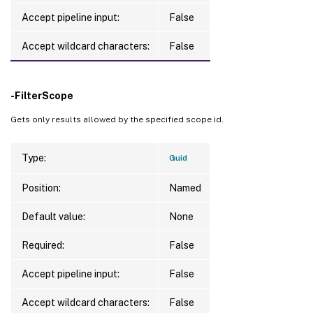
Accept pipeline input:
False
Accept wildcard characters:
False
-FilterScope
Gets only results allowed by the specified scope id.
Type:
Guid
Position:
Named
Default value:
None
Required:
False
Accept pipeline input:
False
Accept wildcard characters:
False