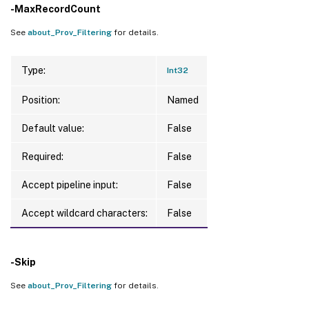
-MaxRecordCount
See
about_Prov_Filtering
for details.
Type:
Int32
Position:
Named
Default value:
False
Required:
False
Accept pipeline input:
False
Accept wildcard characters:
False
-Skip
See
about_Prov_Filtering
for details.