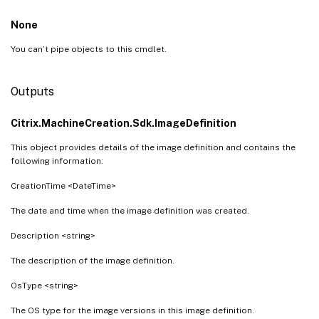
None
You can’t pipe objects to this cmdlet.
Outputs
Citrix.MachineCreation.Sdk.ImageDefinition
This object provides details of the image definition and contains the
following information:
CreationTime <DateTime>
The date and time when the image definition was created.
Description <string>
The description of the image definition.
OsType <string>
The OS type for the image versions in this image definition.