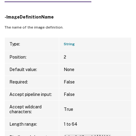
-ImageDefinitionName
The name of the image definition.
Type:
String
Position:
2
Default value:
None
Required:
False
Accept pipeline input:
False
Accept wildcard
True
characters:
Length range:
1 to 64