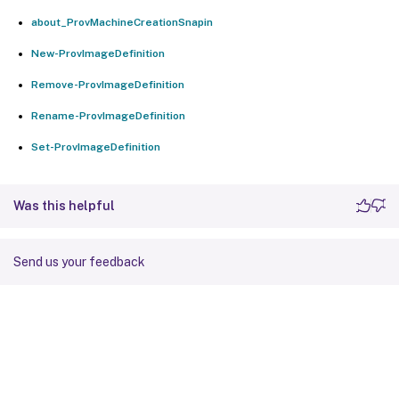
about_ProvMachineCreationSnapin
New-ProvImageDefinition
Remove-ProvImageDefinition
Rename-ProvImageDefinition
Set-ProvImageDefinition
Was this helpful
Send us your feedback