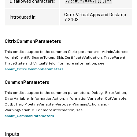
Disallowed characters:
\/;:#.*?=<>\|[]()"'
Citrix Virtual Apps and Desktop
Introduced in:
7 2402
CitrixCommonParameters
This cmdlet supports the common Citrix parameters: -AdminAddress, -
AdminClientIP, -BearerToken, -SkipCertificateValidation, -TraceParent, -
TraceState and -VirtualSiteId. For more information, see
about_CitrixCommonParameters
.
CommonParameters
This cmdlet supports the common parameters: -Debug, -ErrorAction, -
ErrorVariable, -InformationAction, -InformationVariable, -OutVariable, -
OutBuffer, -PipelineVariable, -Verbose, -WarningAction, and -
WarningVariable. For more information, see
about_CommonParameters
.
Inputs