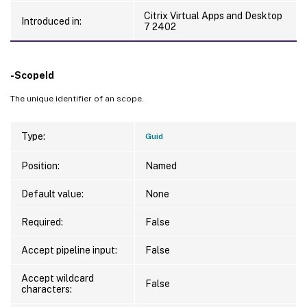
Citrix Virtual Apps and Desktop
Introduced in:
7 2402
-ScopeId
The unique identifier of an scope.
Type:
Guid
Position:
Named
Default value:
None
Required:
False
Accept pipeline input:
False
Accept wildcard
False
characters: