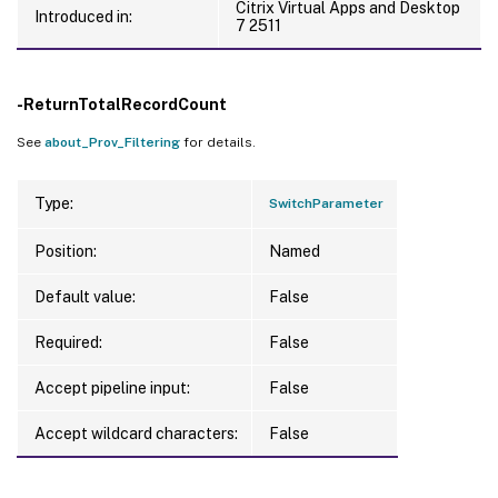
Citrix Virtual Apps and Desktop
Introduced in:
7 2511
-ReturnTotalRecordCount
See
about_Prov_Filtering
for details.
Type:
SwitchParameter
Position:
Named
Default value:
False
Required:
False
Accept pipeline input:
False
Accept wildcard characters:
False