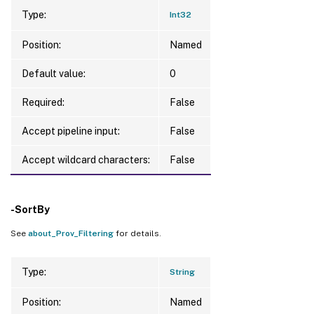
Type:
Int32
Position:
Named
Default value:
0
Required:
False
Accept pipeline input:
False
Accept wildcard characters:
False
-SortBy
See
about_Prov_Filtering
for details.
Type:
String
Position:
Named