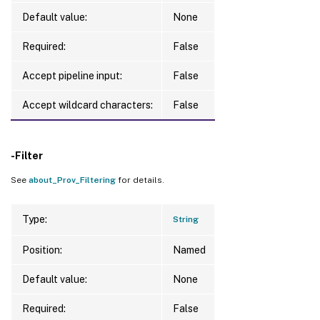
Default value:
None
Required:
False
Accept pipeline input:
False
Accept wildcard characters:
False
-Filter
See
about_Prov_Filtering
for details.
Type:
String
Position:
Named
Default value:
None
Required:
False