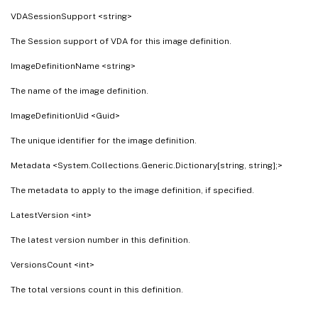
VDASessionSupport <string>
The Session support of VDA for this image definition.
ImageDefinitionName <string>
The name of the image definition.
ImageDefinitionUid <Guid>
The unique identifier for the image definition.
Metadata <System.Collections.Generic.Dictionary[string, string];>
The metadata to apply to the image definition, if specified.
LatestVersion <int>
The latest version number in this definition.
VersionsCount <int>
The total versions count in this definition.