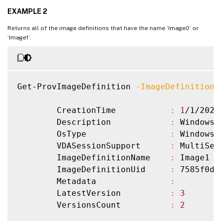
        ImageDefinitionName    
:
 Image2

EXAMPLE 2
        ImageDefinitionUid     
:
 b5a55401
        Metadata               
:
Returns all of the image definitions that have the name ‘Image0’ or
        LatestVersion          
:
3
‘Image1’.
        VersionsCount          
:
2
Get-ProvImageDefinition 
-ImageDefinitionN
        CreationTime           
:
1
/1/2022
        Description            
:
 Windows 
        OsType                 
:
 Windows

        VDASessionSupport      
:
 MultiSess
        ImageDefinitionName    
:
 Image1

        ImageDefinitionUid     
:
 7585f0de
        Metadata               
:
        LatestVersion          
:
3
        VersionsCount          
:
2