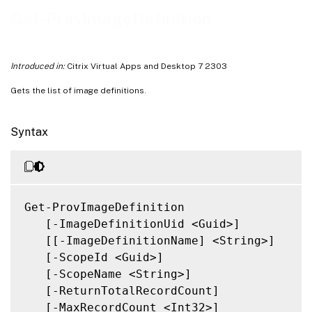
Notes
Get-ProvImageDefinition
Related Links
Introduced in:
Citrix Virtual Apps and Desktop 7 2303
Gets the list of image definitions.
Syntax
Get-ProvImageDefinition

   [-ImageDefinitionUid <Guid>]

   [[-ImageDefinitionName] <String>]

   [-ScopeId <Guid>]

   [-ScopeName <String>]

   [-ReturnTotalRecordCount]

   [-MaxRecordCount <Int32>]
