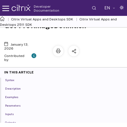
Developer
EN
Documentation
Citrix Virtual Apps and Desktops SDK
Citrix Virtual Apps and
Get-ProvImageDefinition
Desktops 2511 SDK
January 13,
2026
C
Contributed
by:
IN THIS ARTICLE
Syntax
Description
Examples
Parameters
Inputs
Outputs