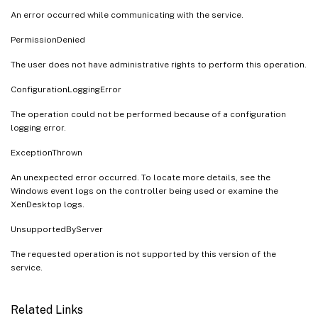
An error occurred while communicating with the service.
PermissionDenied
The user does not have administrative rights to perform this operation.
ConfigurationLoggingError
The operation could not be performed because of a configuration
logging error.
ExceptionThrown
An unexpected error occurred. To locate more details, see the
Windows event logs on the controller being used or examine the
XenDesktop logs.
UnsupportedByServer
The requested operation is not supported by this version of the
service.
Related Links