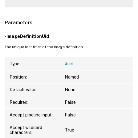
Parameters
-ImageDefinitionUid
The unique identifier of the image definition.
Type:
Guid
Position:
Named
Default value:
None
Required:
False
Accept pipeline input:
False
Accept wildcard
True
characters: