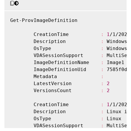
Get-ProvImageDefinition

        CreationTime           
:
1
/1/2022
        Description            
:
 Windows 
        OsType                 
:
 Windows

        VDASessionSupport      
:
 MultiSess
        ImageDefinitionName    
:
 Image1

        ImageDefinitionUid     
:
 7585f0de
        Metadata               
:
        LatestVersion          
:
2
        VersionsCount          
:
2
        CreationTime           
:
1
/1/2022
        Description            
:
 Linux ima
        OsType                 
:
 Linux

        VDASessionSupport      
:
 MultiSess