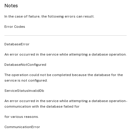
Notes
In the case of failure, the following errors can result.
Error Codes
DatabaseError
An error occurred in the service while attempting a database operation.
DatabaseNotConfigured
The operation could not be completed because the database for the
service is not configured.
ServiceStatusInvalidDb
An error occurred in the service while attempting a database operation -
communication with the database failed for
for various reasons.
CommunicationError