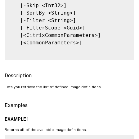
   [-Skip <Int32>]

   [-SortBy <String>]

   [-Filter <String>]

   [-FilterScope <Guid>]

   [<CitrixCommonParameters>]

   [<CommonParameters>]

Description
Lets you retrieve the list of defined image definitions.
Examples
EXAMPLE 1
Returns all of the available image definitions.