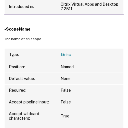
Citrix Virtual Apps and Desktop
Introduced in:
7 2511
-ScopeName
The name of an scope.
Type:
String
Position:
Named
Default value:
None
Required:
False
Accept pipeline input:
False
Accept wildcard
True
characters: